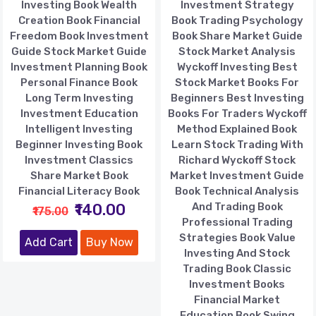
Investing Book Wealth
Investment Strategy
Creation Book Financial
Book Trading Psychology
Freedom Book Investment
Book Share Market Guide
Guide Stock Market Guide
Stock Market Analysis
Investment Planning Book
Wyckoff Investing Best
Personal Finance Book
Stock Market Books For
Long Term Investing
Beginners Best Investing
Investment Education
Books For Traders Wyckoff
Intelligent Investing
Method Explained Book
Beginner Investing Book
Learn Stock Trading With
Investment Classics
Richard Wyckoff Stock
Share Market Book
Market Investment Guide
Financial Literacy Book
Book Technical Analysis
₹140.00
And Trading Book
₹175.00
Professional Trading
Strategies Book Value
Add Cart
Buy Now
Investing And Stock
Trading Book Classic
Investment Books
Financial Market
Education Book Swing