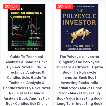
20% OFF
20% OFF
Guide To Technical
The Polycycle Investor
Analysis & Candlesticks
(English) The Polycycle
By Ravi Patel Guide To
Investor Aaditya Gutgutia
Technical Analysis &
Book The Polycycle
Candlesticks Guide To
Investor Book Best
Technical Analysis &
Investing Books India
Candlesticks By Ravi Patel
Indian Stock Market Book
Ravi Patel Technical
Stock Market Investing
Analysis Book Candlestick
Book Value Investing Book
Book Candlestick Chart
Long Term Investing Book