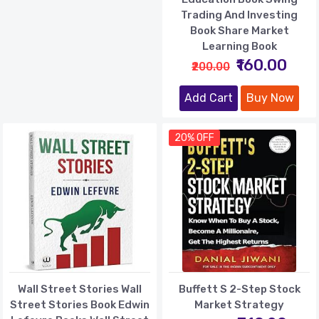
Trading And Investing
Book Share Market
Learning Book
₹160.00
₹200.00
Add Cart
Buy Now
20% OFF
Wall Street Stories Wall
Buffett S 2-Step Stock
Street Stories Book Edwin
Market Strategy