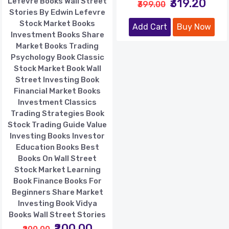
Lefevre Books Wall Street
₹319.20
₹399.00
Stories By Edwin Lefevre
Stock Market Books
Add Cart
Buy Now
Investment Books Share
Market Books Trading
Psychology Book Classic
Stock Market Book Wall
Street Investing Book
Financial Market Books
Investment Classics
Trading Strategies Book
Stock Trading Guide Value
Investing Books Investor
Education Books Best
Books On Wall Street
Stock Market Learning
Book Finance Books For
Beginners Share Market
Investing Book Vidya
Books Wall Street Stories
₹200.00