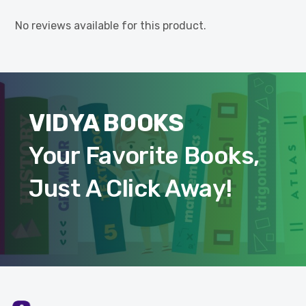
No reviews available for this product.
VIDYA BOOKS
Your Favorite Books,
Just A Click Away!