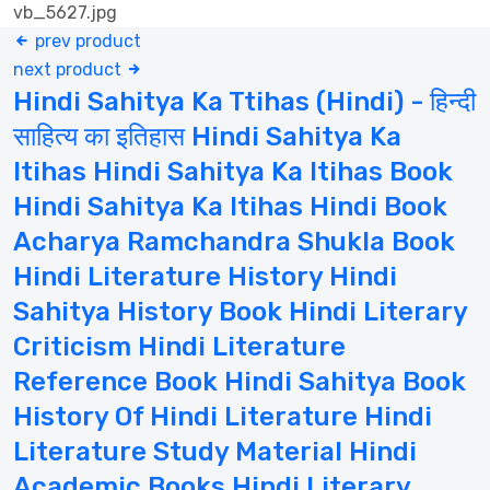
prev product
next product
Hindi Sahitya Ka Ttihas (Hindi) - हिन्दी
साहित्य का इतिहास Hindi Sahitya Ka
Itihas Hindi Sahitya Ka Itihas Book
Hindi Sahitya Ka Itihas Hindi Book
Acharya Ramchandra Shukla Book
Hindi Literature History Hindi
Sahitya History Book Hindi Literary
Criticism Hindi Literature
Reference Book Hindi Sahitya Book
History Of Hindi Literature Hindi
Literature Study Material Hindi
Academic Books Hindi Literary