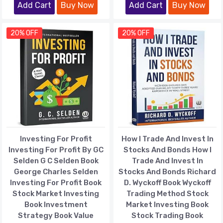
Add Cart
Buy Now
Add Cart
Buy Now
20% OFF
20% OFF
Investing For Profit
How I Trade And Invest In
Investing For Profit By GC
Stocks And Bonds How I
Selden G C Selden Book
Trade And Invest In
George Charles Selden
Stocks And Bonds Richard
Investing For Profit Book
D. Wyckoff Book Wyckoff
Stock Market Investing
Trading Method Stock
Book Investment
Market Investing Book
Strategy Book Value
Stock Trading Book