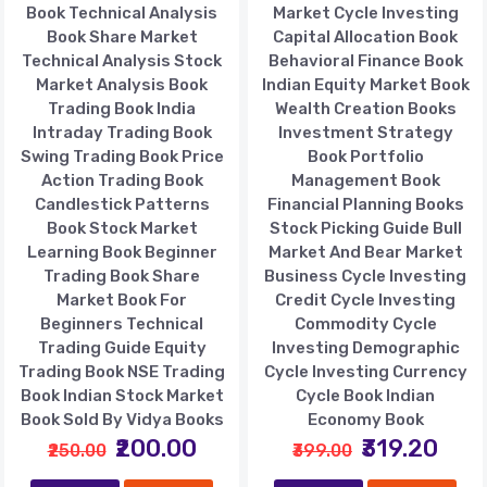
Book Technical Analysis
Market Cycle Investing
Book Share Market
Capital Allocation Book
Technical Analysis Stock
Behavioral Finance Book
Market Analysis Book
Indian Equity Market Book
Trading Book India
Wealth Creation Books
Intraday Trading Book
Investment Strategy
Swing Trading Book Price
Book Portfolio
Action Trading Book
Management Book
Candlestick Patterns
Financial Planning Books
Book Stock Market
Stock Picking Guide Bull
Learning Book Beginner
Market And Bear Market
Trading Book Share
Business Cycle Investing
Market Book For
Credit Cycle Investing
Beginners Technical
Commodity Cycle
Trading Guide Equity
Investing Demographic
Trading Book NSE Trading
Cycle Investing Currency
Book Indian Stock Market
Cycle Book Indian
Book Sold By Vidya Books
Economy Book
₹200.00
₹319.20
₹250.00
₹399.00