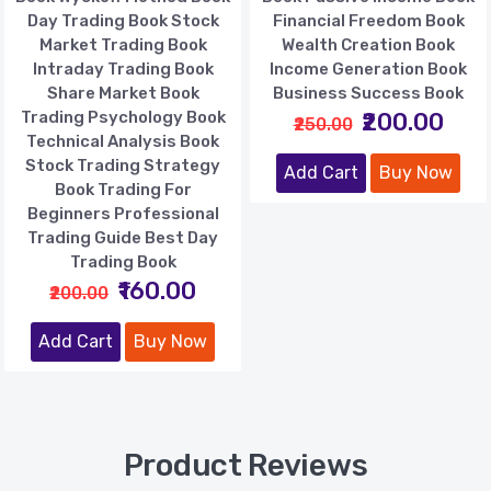
Day Trading Book Stock
Financial Freedom Book
Market Trading Book
Wealth Creation Book
Intraday Trading Book
Income Generation Book
Share Market Book
Business Success Book
Trading Psychology Book
₹200.00
₹250.00
Technical Analysis Book
Stock Trading Strategy
Add Cart
Buy Now
Book Trading For
Beginners Professional
Trading Guide Best Day
Trading Book
₹160.00
₹200.00
Add Cart
Buy Now
Product Reviews