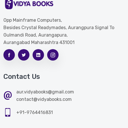
Opp Mainframe Computers,
Besides Crystal Readymades, Aurangpura Signal To
Gulmandi Road, Aurangapura,
Aurangabad Maharashtra 431001
Contact Us
aur.vidyabooks@gmail.com
contact@vidyabooks.com
+91-9764416831