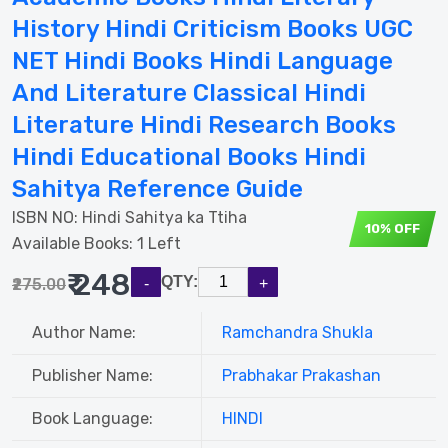
History Hindi Criticism Books UGC
NET Hindi Books Hindi Language
And Literature Classical Hindi
Literature Hindi Research Books
Hindi Educational Books Hindi
Sahitya Reference Guide
ISBN NO:
Hindi Sahitya ka Ttiha
10% OFF
Available Books: 1 Left
₹ 248
QTY:
₹275.00
Author Name:
Ramchandra Shukla
Publisher Name:
Prabhakar Prakashan
Book Language:
HINDI