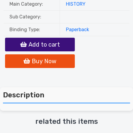
Main Category:
HISTORY
Sub Category:
Binding Type:
Paperback
Add to cart
Buy Now
Description
related this items