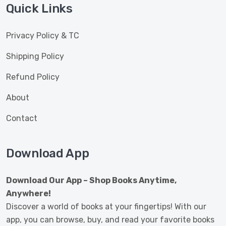
Quick Links
Privacy Policy & TC
Shipping Policy
Refund Policy
About
Contact
Download App
Download Our App – Shop Books Anytime,
Anywhere!
Discover a world of books at your fingertips! With our
app, you can browse, buy, and read your favorite books