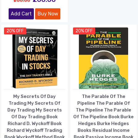
₹200.00
Add Cart
Buy Now
20% OFF
20% OFF
My Secrets Of Day
The Parable Of The
Trading My Secrets Of
Pipeline The Parable Of
Day Trading My Secrets
The Pipeline The Parable
Of Day Trading Book
Of The Pipeline Book Burke
Richard D. Wyckoff Book
Hedges Burke Hedges
Richard Wyckoff Trading
Books Residual Income
Book Wyckoff Method Book
Book Passive Income Book