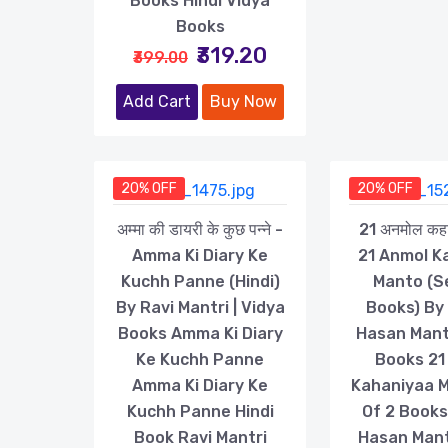
Books Hindi Vidya
Books
₹319.20
₹399.00
Add Cart
Buy Now
20% OFF
20% OFF
अम्मा की डायरी के कुछ पन्ने -
21 अनमोल कहान
Amma Ki Diary Ke
21 Anmol K
Kuchh Panne (Hindi)
Manto (S
By Ravi Mantri | Vidya
Books) By
Books Amma Ki Diary
Hasan Mant
Ke Kuchh Panne
Books 21
Amma Ki Diary Ke
Kahaniyaa 
Kuchh Panne Hindi
Of 2 Book
Book Ravi Mantri
Hasan Man