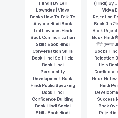
(Hindi) By Leil
(Hindi) By J
Lowndes | Vidya
Vidya 
Books How To Talk To
Rejection P
Anyone Hindi Book
Book Jia Ji
Leil Lowndes Hindi
Book Reject
Book Communication
Book Hindi रिज
Skills Book Hindi
हिंदी पुस्तक
Conversation Skills
Books Hind
Book Hindi Self Help
Rejection 
Book Hindi
Help Boo
Personality
Confidence
Development Book
Book Motiva
Hindi Public Speaking
Hindi Pe
Book Hindi
Developme
Confidence Building
Success 
Book Hindi Social
Book Ov
Skills Book Hindi
Rejectio