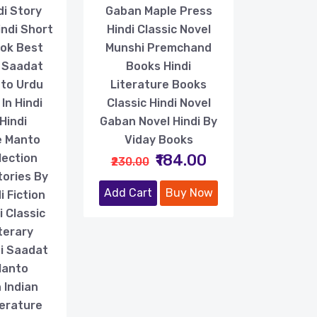
di Story
Gaban Maple Press
indi Short
Hindi Classic Novel
ook Best
Munshi Premchand
f Saadat
Books Hindi
to Urdu
Literature Books
In Hindi
Classic Hindi Novel
Hindi
Gaban Novel Hindi By
e Manto
Viday Books
₹184.00
lection
₹230.00
tories By
Add Cart
Buy Now
 Fiction
 Classic
terary
di Saadat
Manto
 Indian
terature