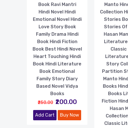
Book Ravi Mantri
Manto Hin
Hindi Novel Hindi
Collection H
Emotional Novel Hindi
Stories B
Love Story Book
Stories O
Family Drama Hindi
Hasan Man
Book Hindi Fiction
Literature 
Book Best Hindi Novel
Classic 
Heart Touching Hindi
Literatur
Book Hindi Literature
Story Col
Book Emotional
Partition S
Family Story Diary
Manto Hindi
Based Novel Vidya
Books Hindi
Books
Books Li
₹200.00
Fiction Hin
₹250.00
Hasan 
Add Cart
Buy Now
Collection
Classic Li