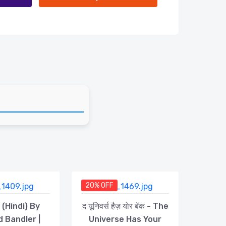
20% OFF
 (Hindi) By
द यूनिवर्स हैज़ योर बॅक - The
d Bandler |
Universe Has Your