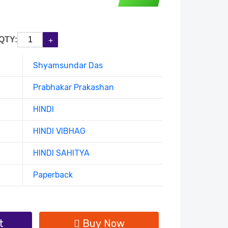
QTY:
Shyamsundar Das
Prabhakar Prakashan
HINDI
HINDI VIBHAG
HINDI SAHITYA
Paperback
t
Buy Now