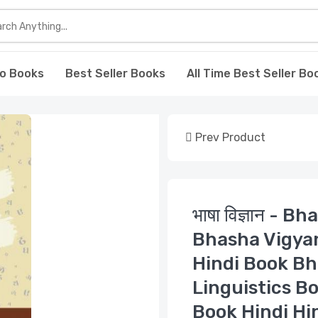
o Books
Best Seller Books
All Time Best Seller Bo
Prev Product
भाषा विज्ञान - 
Bhasha Vigya
Hindi Book Bh
Linguistics B
Book Hindi Hi