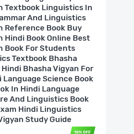
 Textbook Linguistics In
rammar And Linguistics
n Reference Book Buy
 Hindi Book Online Best
n Book For Students
tics Textbook Bhasha
 Hindi Bhasha Vigyan For
i Language Science Book
ook In Hindi Language
ure And Linguistics Book
xam Hindi Linguistics
Vigyan Study Guide
10% OFF