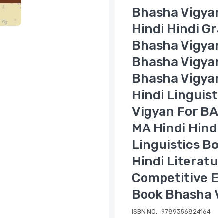
Bhasha Vigyan
Hindi Hindi G
Bhasha Vigya
Bhasha Vigyan
Bhasha Vigya
Hindi Linguis
Vigyan For BA
MA Hindi Hind
Linguistics B
Hindi Literat
Competitive E
Book Bhasha 
ISBN NO:
9789356824164