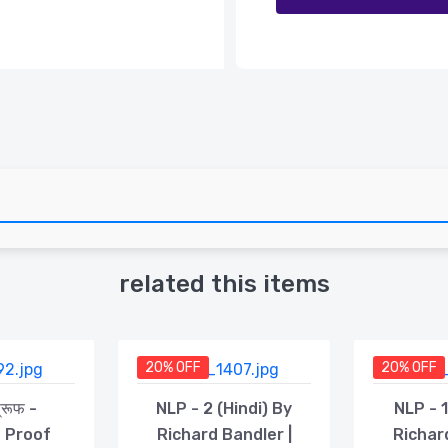
related this items
20% OFF
20% OFF
प्रूफ -
NLP - 2 (Hindi) By
NLP - 1
n Proof
Richard Bandler |
Richar