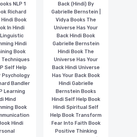
ooks NLP 1
Back (Hindi) By
ook Richard
Gabrielle Bernstein |
 Hindi Book
Vidya Books The
k In Hindi
Universe Has Your
Linguistic
Back Hindi Book
ming Hindi
Gabrielle Bernstein
ining Book
Hindi Book The
P Techniques
Universe Has Your
LP Self Help
Back Hindi Universe
 Psychology
Has Your Back Book
hard Bandler
Hindi Gabrielle
P Learning
Bernstein Books
di Mind
Hindi Self Help Book
mming Book
Hindi Spiritual Self
mmunication
Help Book Transform
 Book Hindi
Fear Into Faith Book
rsonal
Positive Thinking