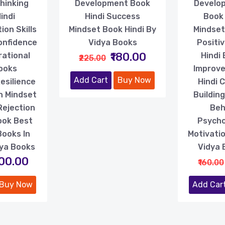
Thinking
Development Book
Develop
indi
Hindi Success
Book
on Skills
Mindset Book Hindi By
Mindset
onfidence
Vidya Books
Positiv
₹180.00
rational
Hindi 
₹225.00
Books
Improv
Add Cart
Buy Now
esilience
Hindi 
h Mindset
Buildin
Rejection
Beh
ook Best
Psycho
Books In
Motivatio
dya Books
Vidya 
200.00
₹160.00
Buy Now
Add Car