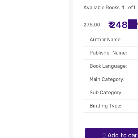
Available Books: 1 Left
₹ 248
₹275.00
Author Name:
Publisher Name:
Book Language:
Main Category:
Sub Category:
Binding Type:
Add to car