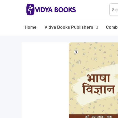
Home
Vidya Books Publishers
Comb