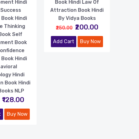
ment Hindi
Book Hindi Law Of
 Success
Attraction Book Hindi
 Book Hindi
By Vidya Books
₹200.00
e Thinking
₹250.00
Book Self
Add Cart
Buy Now
ement Book
Confidence
g Book Hindi
avioral
logy Hindi
n Book Hindi
Books NLP
₹128.00
t
Buy Now