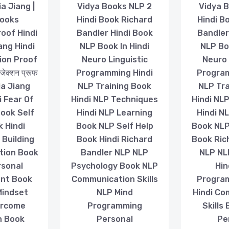
ia Jiang |
Vidya Books NLP 2
Vidya B
Books
Hindi Book Richard
Hindi B
roof Hindi
Bandler Hindi Book
Bandler
ang Hindi
NLP Book In Hindi
NLP Boo
ion Proof
Neuro Linguistic
Neuro 
ेक्शन प्रूफ
Programming Hindi
Program
 Jia Jiang
NLP Training Book
NLP Tra
i Fear Of
Hindi NLP Techniques
Hindi NL
Book Self
Hindi NLP Learning
Hindi N
k Hindi
Book NLP Self Help
Book NLP
 Building
Book Hindi Richard
Book Ric
tion Book
Bandler NLP NLP
NLP NL
rsonal
Psychology Book NLP
Hin
nt Book
Communication Skills
Progra
Mindset
NLP Mind
Hindi Co
ercome
Programming
Skills
n Book
Personal
Pe