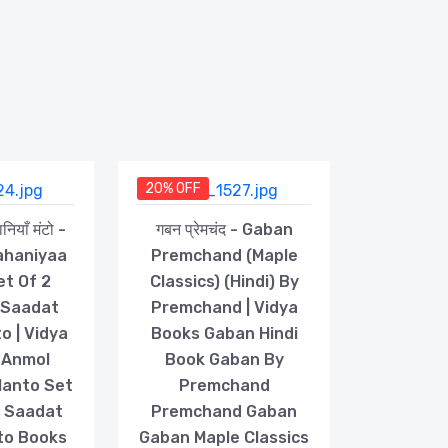
20% OFF
ियाँ मंटो -
गबन प्रेमचंद - Gaban
ahaniyaa
Premchand (Maple
et Of 2
Classics) (Hindi) By
 Saadat
Premchand | Vidya
o | Vidya
Books Gaban Hindi
 Anmol
Book Gaban By
Manto Set
Premchand
s Saadat
Premchand Gaban
to Books
Gaban Maple Classics