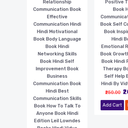
Relationship
Positive 
Communication Book
Book H
Effective
Communicati
Communication Hindi
Book Self C
Hindi Motivational
Book Inspi
Book Body Language
Hindi 
Book Hindi
Emotional R
Networking Skills
Book Growt
Book Hindi Self
Book Hindi 
Improvement Book
Therapy B
Business
Self Help 
Communication Book
Hindi By Vi
₹
Hindi Best
₹250.00
Communication Skills
Add Cart
Book How To Talk To
Anyone Book Hindi
Edition Leil Lowndes