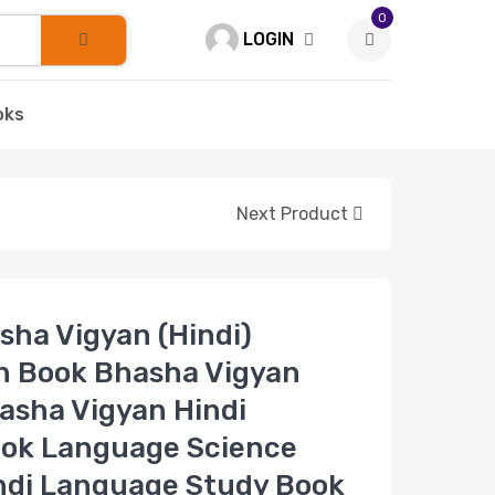
0
LOGIN
oks
Next Product
Bhasha Vigyan (Hindi)
n Book Bhasha Vigyan
asha Vigyan Hindi
ook Language Science
ndi Language Study Book