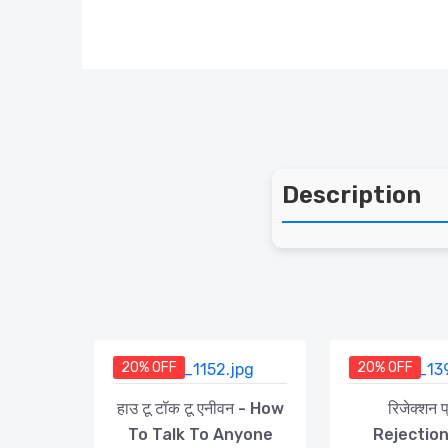
Description
20% OFF
20% OFF
हाउ टू टॉक टू एनीवन - How
रिजेक्शन 
To Talk To Anyone
Rejectio