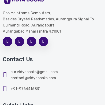
Opp Mainframe Computers,
Besides Crystal Readymades, Aurangpura Signal To
Gulmandi Road, Aurangapura,
Aurangabad Maharashtra 431001
Contact Us
aur.vidyabooks@gmail.com
contact@vidyabooks.com
+91-9764416831