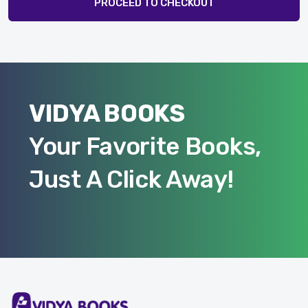
PROCEED TO CHECKOUT
VIDYA BOOKS
Your Favorite Books,
Just A Click Away!