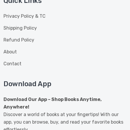
Quick Links
Privacy Policy & TC
Shipping Policy
Refund Policy
About
Contact
Download App
Download Our App – Shop Books Anytime,
Anywhere!
Discover a world of books at your fingertips! With our
app, you can browse, buy, and read your favorite books
effortlessly.