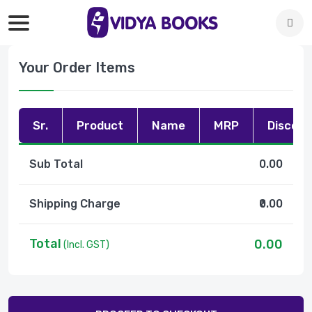
Your Order Items
Sr.
Product
Name
MRP
Discoun
Sub Total
0.00
Shipping Charge
₹0.00
Total
0.00
(Incl. GST)