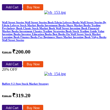
Add Cart
Buy Now
Wall Street Stories Wall Street Stories Book Edwin Lefevre Books Wall Street Stories By
Edwin Lefevre Stock Market Books Investment Books Share Market Books Trading
Psychology Book Classic Stock Market Book Wall Street Investing Book Financial
Market Books Investment Classics Trading Strategies Book Stock Trading Guide Value
Investing Books Investor Education Books Best Books On Wall Street Stock Market
Learning Book Finance Books For Beginners Share Market Investing Book Vidya Books
Wall Street Stories
₹200.00
₹200.00
Add Cart
Buy Now
20% OFF
Buffett S 2-Step Stock Market Strategy
₹319.20
₹399.00
Add Cart
Buy Now