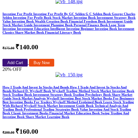
Investing For Profit Investing For Profit By GC Selden G C Selden Book George Charles
Selden Investing For Profit Book Stock Market Investing Book Investment Strategy Book
Value Investing Book Wealth Creation Book Financial Freedom Book Investment Guide
Stock Market Guide Investment Planning Book Personal Finance Book Long Term
Investing Investment Education Intelligent Investing Beginner Investing Book Investment
Classics Share Market Book Financial Literacy Book
₹140.00
₹175.00
Add Cart
Buy Now
20% OFF
How I Trade And Invest In Stocks And Bonds How I Trade And Invest In Stocks And
Bonds Richard D. Wyckoff Book Wyckoff Trading Method Stock Market Investing Book
Stock Trading Book Investment Strategy Book Trading Psychology Book Share Market
Guide Stock Market Analysis Wyckoff Investing Best Stock Market Books For Beginners
Best Investing Books For Traders Wyckoff Method Explained Book Learn Stock Trading
With Richard Wyckoff Stock Market Investment Guide Book Technical Analysis And
Trading Book Professional Trading Strategies Book Value Investing And Stock Trading
Book Classic Investment Books Financial Market Education Book Swing Trading And
Investing Book Share Market Learning Book
₹160.00
₹200.00