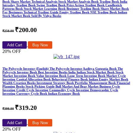
Book Share Market Technical Analysis Stock Market Analysis Book Trading Book India
Intraday Trading Book Swing Trading Book Price Action Trading Book Candlestick
Patterns Book Stock Market Learning Book Beginner Trading Book Share Market Book
For Beginners Technical Trading Guide Equity Trading Book NSE Trading Book Indian
Stock Market Book Sold By Vidya Books
₹200.00
₹250.00
Add Cart
Buy Now
20% OFF
The Polycycle Investor (English) The Polycycle Investor Aaditya Gutgutia Book The
Polycycle Investor Book Best Investing Books India Indian Stock Market Book Stock
Market Investing Book Value Investing Book Long Term Investing Book Market Cycle
Investing Capital Allocation Book Behavioral Finance Book Indian Equity Market Book
Wealth Creation Books Investment Strategy Book Portfolio Management Book Financial
Planning Books Stock Picking Guide Bull Market And Bear Market Business Cycle
Investing Credit Cycle Investing Commodity Cycle Investing Demographic Cycle
Investing Currency Cycle Book Indian Economy Book
₹319.20
₹399.00
Add Cart
Buy Now
20% OFF