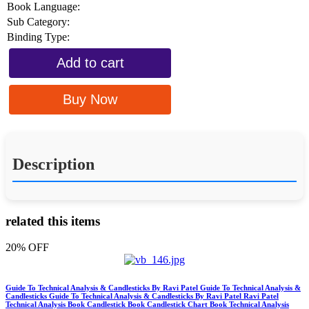
Book Language:
Sub Category:
Binding Type:
Add to cart
Buy Now
Description
related this items
20% OFF
Guide To Technical Analysis & Candlesticks By Ravi Patel Guide To Technical Analysis &
Candlesticks Guide To Technical Analysis & Candlesticks By Ravi Patel Ravi Patel
Technical Analysis Book Candlestick Book Candlestick Chart Book Technical Analysis