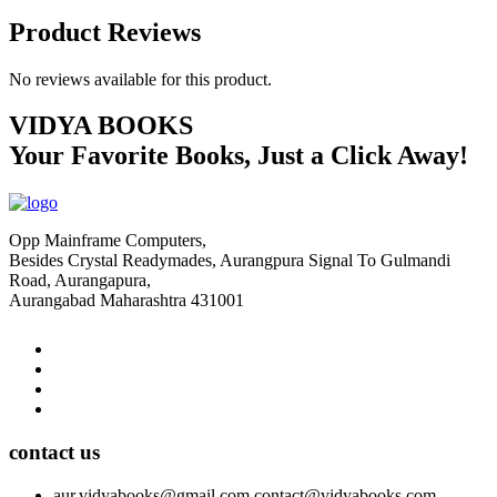
Product Reviews
No reviews available for this product.
VIDYA BOOKS
Your Favorite Books, Just a Click Away!
Opp Mainframe Computers,
Besides Crystal Readymades, Aurangpura Signal To Gulmandi
Road, Aurangapura,
Aurangabad Maharashtra 431001
contact us
aur.vidyabooks@gmail.com
contact@vidyabooks.com