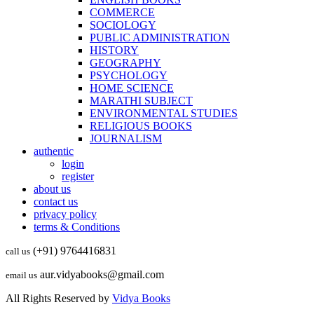
COMMERCE
SOCIOLOGY
PUBLIC ADMINISTRATION
HISTORY
GEOGRAPHY
PSYCHOLOGY
HOME SCIENCE
MARATHI SUBJECT
ENVIRONMENTAL STUDIES
RELIGIOUS BOOKS
JOURNALISM
authentic
login
register
about us
contact us
privacy policy
terms & Conditions
(+91) 9764416831
call us
aur.vidyabooks@gmail.com
email us
All Rights Reserved by
Vidya Books