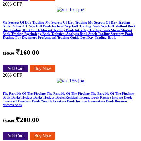
20% OFF
My Secrets Of Day Trading My Secrets Of Day Trading My Secrets Of Day Trading
Book Richard D. Wyckoff Book Richard Wyckoff Trading Book Wyckoff Method Book
Day Trading Book Stock Market Trading Book Intraday Trading Book Share Market
Book Trading Psychology Book Technical Analysis Book Stock Trading Strategy Book
Trading For Beginners Professional Trading Guide Best Day Trading Book
₹160.00
₹200.00
Add Cart
Buy Now
20% OFF
The Parable Of The Pipeline The Parable Of The Pipeline The Parable Of The Pipeline
Book Burke Hedges Burke Hedges Books Residual Income Book Passive Income Book
Financial Freedom Book Wealth Creation Book Income Generation Book Business
Success Book
₹200.00
₹250.00
Add Cart
Buy Now