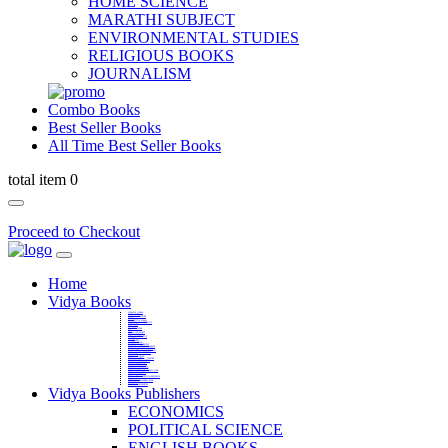
HOME SCIENCE
MARATHI SUBJECT
ENVIRONMENTAL STUDIES
RELIGIOUS BOOKS
JOURNALISM
Combo Books
Best Seller Books
All Time Best Seller Books
total item 0
Proceed to Checkout
Home
Vidya Books
MARATHI VIBHAG
HINDI VIBHAG
ENGLISH LITERATURE
NOVELS
COMPETITIVE EXAMS
LANGUAGES & LINGUISTICS
DICTIONARY
FINE ARTS
CHILDERN BOOKS
LAW
GAMES AND SPORTS
RELIGIOUS BOOKS
VEDIC MATHEMATICS
COOKERY
EDUCATIONAL
SANSKRIT / PALI
BUSINESS MANAGEMENT
POLITICAL SCIENCE REFERENCE
BOOKS ON MAHATMA GANDHI
FASHION DESIGNING AND BEAUTY
HOME SCIENCE REFERENCE
YOGA BOOKS
MUSIC AND DANCE
FILMS / CINEMA / THETARE
ENVIRONMENTAL STUDIES
SOCIOLOGY REFERENCE
HISTORY REFERENCES
PSYCOLOGY REFERNECES
ECONOMICS REFERENCES
SHARE MARKET AND MUTUAL FUND
HEALTH AND FITNESS
LIBRARY SCIENCE
PUBLIC ADMINISTRATION REFERENCE
English Book
CHH.SHIVAJI MAHARAJ BOOK
PHILOSOPHY
GEOGRAPHY REFERNECES
Vidya Books Publishers
ECONOMICS
POLITICAL SCIENCE
ENGLISH BOOKS