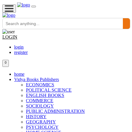
LOGIN
login
register
0
home
Vidya Books Publishers
ECONOMICS
POLITICAL SCIENCE
ENGLISH BOOKS
COMMERCE
SOCIOLOGY
PUBLIC ADMINISTRATION
HISTORY
GEOGRAPHY
PSYCHOLOGY