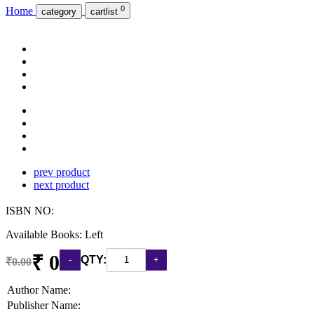
0
Home
category
cartlist
prev product
next product
ISBN NO:
Available Books: Left
₹ 0
QTY:
₹0.00
Author Name:
Publisher Name: