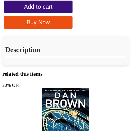
Add to cart
Buy Now
Description
related this items
20% OFF