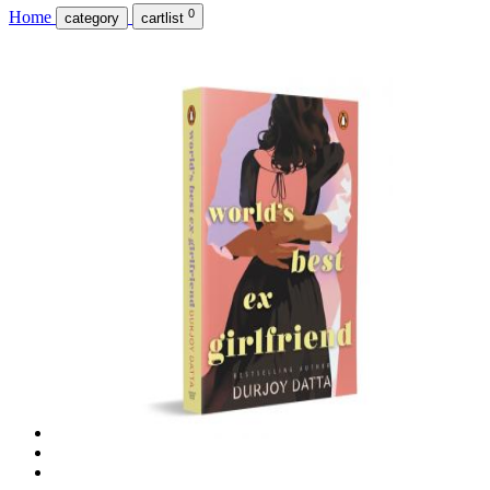
0
Home
category
cartlist