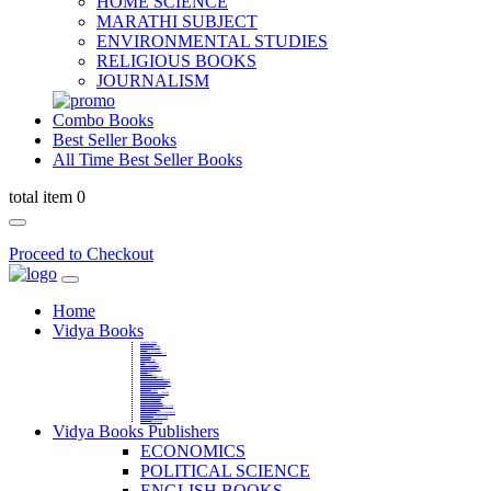
HOME SCIENCE
MARATHI SUBJECT
ENVIRONMENTAL STUDIES
RELIGIOUS BOOKS
JOURNALISM
Combo Books
Best Seller Books
All Time Best Seller Books
total item 0
Proceed to Checkout
Home
Vidya Books
MARATHI VIBHAG
HINDI VIBHAG
ENGLISH LITERATURE
NOVELS
COMPETITIVE EXAMS
LANGUAGES & LINGUISTICS
DICTIONARY
FINE ARTS
CHILDERN BOOKS
LAW
GAMES AND SPORTS
RELIGIOUS BOOKS
VEDIC MATHEMATICS
COOKERY
EDUCATIONAL
SANSKRIT / PALI
BUSINESS MANAGEMENT
POLITICAL SCIENCE REFERENCE
BOOKS ON MAHATMA GANDHI
FASHION DESIGNING AND BEAUTY
HOME SCIENCE REFERENCE
YOGA BOOKS
MUSIC AND DANCE
FILMS / CINEMA / THETARE
ENVIRONMENTAL STUDIES
SOCIOLOGY REFERENCE
HISTORY REFERENCES
PSYCOLOGY REFERNECES
ECONOMICS REFERENCES
SHARE MARKET AND MUTUAL FUND
HEALTH AND FITNESS
LIBRARY SCIENCE
PUBLIC ADMINISTRATION REFERENCE
English Book
CHH.SHIVAJI MAHARAJ BOOK
PHILOSOPHY
GEOGRAPHY REFERNECES
Vidya Books Publishers
ECONOMICS
POLITICAL SCIENCE
ENGLISH BOOKS