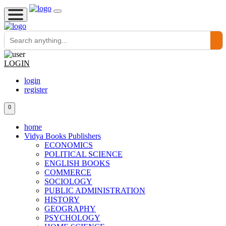
LOGIN
login
register
0
home
Vidya Books Publishers
ECONOMICS
POLITICAL SCIENCE
ENGLISH BOOKS
COMMERCE
SOCIOLOGY
PUBLIC ADMINISTRATION
HISTORY
GEOGRAPHY
PSYCHOLOGY