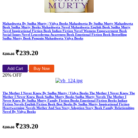
Mahashweta By Sudha Murty | Vidya Books Mahashweta By Sudha Murty Mahashweta
Book Sudha Murty Books Mahashweta Novel Mahashweta English Book Sudha Murty
Novel Inspirational Fiction Book Indian Fiction Novel Womens Empowerment Book
Social Issues Novel Leucoderma Awareness Book Emotional Fiction Book Bestselling
Sudha Murty Book Penguin Mahashweta Vidya Books
₹239.20
₹299.00
Add Cart
Buy Now
20% OFF
The Mother I Never Knew By Sudha Murty | Vidya Books The Mother I Never Knew The
Mother I Never Knew Book Sudha Murty Books Sudha Murty Novels The Mother I
Never Knew By Sudha Murty Family Fiction Books Emotional Fiction Books Indian
Fiction Novels English Fiction Book Best Books By Sudha Murty Inspirational Fiction
Heartwarming Novels Mother And Son Story Adoption Story Book Family Relationships
Novel By Vidya Books
₹239.20
₹299.00