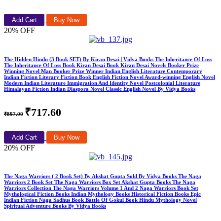
Add Cart
Buy Now
20% OFF
The Hidden Hindu (3 Book SET) By Kiran Desai | Vidya Books The Inheritance Of Loss
The Inheritance Of Loss Book Kiran Desai Book Kiran Desai Novels Booker Prize
Winning Novel Man Booker Prize Winner Indian English Literature Contemporary
Indian Fiction Literary Fiction Book English Fiction Novel Award-winning English Novel
Modern Indian Literature Immigration And Identity Novel Postcolonial Literature
Himalayan Fiction Indian Diaspora Novel Classic English Novel By Vidya Books
₹717.60
₹897.00
Add Cart
Buy Now
20% OFF
The Naga Warriors ( 2 Book Set) By Akshat Gupta Sold By Vidya Books The Naga
Warriors 2 Book Set The Naga Warriors Box Set Akshat Gupta Books The Naga
Warriors Collection The Naga Warriors Volume 1 And 2 Naga Warriors Book Set
Mythological Fiction Books Indian Mythology Books Historical Fiction Books Epic
Indian Fiction Naga Sadhus Book Battle Of Gokul Book Hindu Mythology Novel
Spiritual Adventure Books By Vidya Books