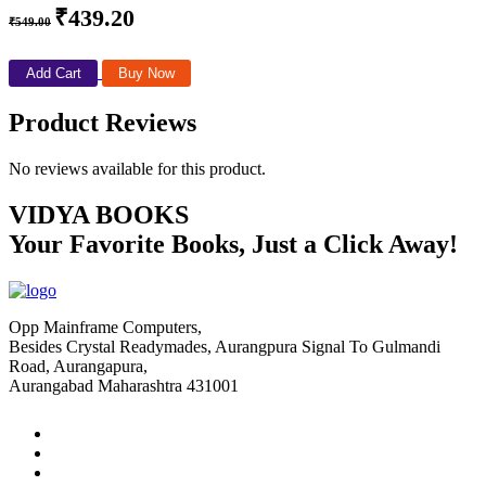
₹439.20
₹549.00
Add Cart
Buy Now
Product Reviews
No reviews available for this product.
VIDYA BOOKS
Your Favorite Books, Just a Click Away!
Opp Mainframe Computers,
Besides Crystal Readymades, Aurangpura Signal To Gulmandi
Road, Aurangapura,
Aurangabad Maharashtra 431001