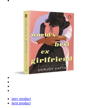
prev product
next product