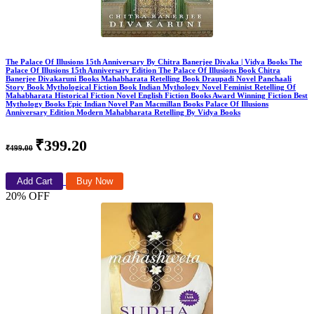
The Palace Of Illusions 15th Anniversary By Chitra Banerjee Divaka | Vidya Books The
Palace Of Illusions 15th Anniversary Edition The Palace Of Illusions Book Chitra
Banerjee Divakaruni Books Mahabharata Retelling Book Draupadi Novel Panchaali
Story Book Mythological Fiction Book Indian Mythology Novel Feminist Retelling Of
Mahabharata Historical Fiction Novel English Fiction Books Award Winning Fiction Best
Mythology Books Epic Indian Novel Pan Macmillan Books Palace Of Illusions
Anniversary Edition Modern Mahabharata Retelling By Vidya Books
₹399.20
₹499.00
Add Cart
Buy Now
20% OFF