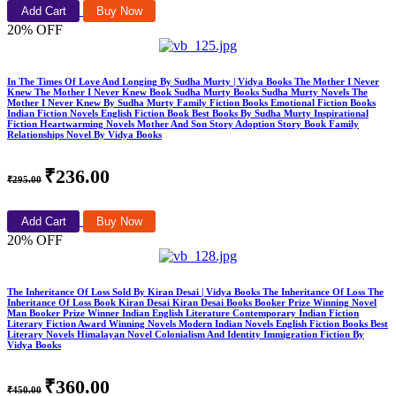
Add Cart
Buy Now
20% OFF
In The Times Of Love And Longing By Sudha Murty | Vidya Books The Mother I Never
Knew The Mother I Never Knew Book Sudha Murty Books Sudha Murty Novels The
Mother I Never Knew By Sudha Murty Family Fiction Books Emotional Fiction Books
Indian Fiction Novels English Fiction Book Best Books By Sudha Murty Inspirational
Fiction Heartwarming Novels Mother And Son Story Adoption Story Book Family
Relationships Novel By Vidya Books
₹236.00
₹295.00
Add Cart
Buy Now
20% OFF
The Inheritance Of Loss Sold By Kiran Desai | Vidya Books The Inheritance Of Loss The
Inheritance Of Loss Book Kiran Desai Kiran Desai Books Booker Prize Winning Novel
Man Booker Prize Winner Indian English Literature Contemporary Indian Fiction
Literary Fiction Award Winning Novels Modern Indian Novels English Fiction Books Best
Literary Novels Himalayan Novel Colonialism And Identity Immigration Fiction By
Vidya Books
₹360.00
₹450.00