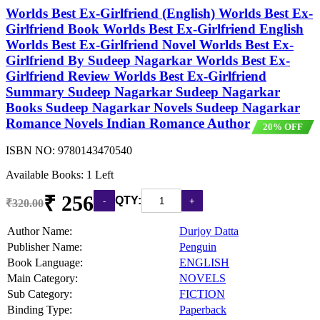
Worlds Best Ex-Girlfriend (English) Worlds Best Ex-
Girlfriend Book Worlds Best Ex-Girlfriend English
Worlds Best Ex-Girlfriend Novel Worlds Best Ex-
Girlfriend By Sudeep Nagarkar Worlds Best Ex-
Girlfriend Review Worlds Best Ex-Girlfriend
Summary Sudeep Nagarkar Sudeep Nagarkar
Books Sudeep Nagarkar Novels Sudeep Nagarkar
Romance Novels Indian Romance Author
20% OFF
ISBN NO:
9780143470540
Available Books: 1 Left
₹ 256
QTY:
₹320.00
Author Name:
Durjoy Datta
Publisher Name:
Penguin
Book Language:
ENGLISH
Main Category:
NOVELS
Sub Category:
FICTION
Binding Type:
Paperback