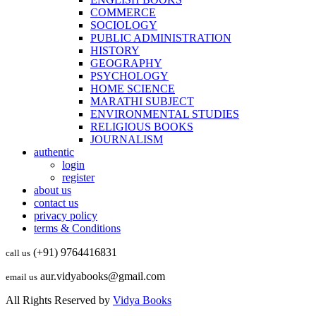
COMMERCE
SOCIOLOGY
PUBLIC ADMINISTRATION
HISTORY
GEOGRAPHY
PSYCHOLOGY
HOME SCIENCE
MARATHI SUBJECT
ENVIRONMENTAL STUDIES
RELIGIOUS BOOKS
JOURNALISM
authentic
login
register
about us
contact us
privacy policy
terms & Conditions
(+91) 9764416831
call us
aur.vidyabooks@gmail.com
email us
All Rights Reserved by
Vidya Books