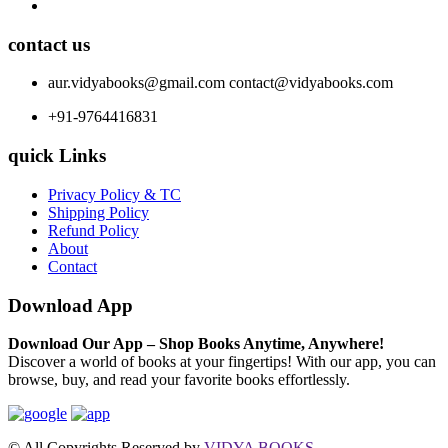
contact us
aur.vidyabooks@gmail.com
contact@vidyabooks.com
+91-9764416831
quick Links
Privacy Policy & TC
Shipping Policy
Refund Policy
About
Contact
Download App
Download Our App – Shop Books Anytime, Anywhere!
Discover a world of books at your fingertips! With our app, you can
browse, buy, and read your favorite books effortlessly.
© All Copyrights Reserved by
VIDYA BOOKS