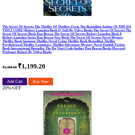
The Secret Of Secrets The Thriller Of Thrillers From The Bestselling Author Of THE DA
VINCI CODE (Robert Langdon Book 6) Sold By Vidya Books The Secret Of Secrets The
Secret Of Secrets Book Dan Brown The Secret Of Secrets Robert Langdon Book 6
Robert Langdon Series Dan Brown New Book The Secret Of Secrets Novel Mystery
Thriller Book Suspense Thriller Novel Crime Thriller Book Bestselling Thriller
Psychological Thriller Conspiracy Thriller Adventure Mystery Novel English Fiction
Book International Bestseller The Da Vinci Code Author Dan Brown Books Harvard
Professor Robert By Vidya Books
₹1,199.20
₹1,499.00
Add Cart
Buy Now
20% OFF