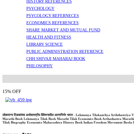
HISTORY REFERENCES
PSYCHOLOGY
PSYCOLOGY REFERNECES
ECONOMICS REFERENCES
SHARE MARKET AND MUTUAL FUND
HEALTH AND FITNESS
LIBRARY SCIENCE
PUBLIC ADMINISTRATION REFERENCE
CHH.SHIVAJI MAHARAJ BOOK
PHILOSOPHY
15% OFF
लोकमान्य टिळकांच्या अर्थशास्त्रीय विवेचनातील आत्मनिर्भर भारत - Lokmanya Tilakanchya Arthshast
Marathi Book Lokmanya Tilak Book Marathi Tilak Economics Book Arthashastra Marath
Tilak Biography Economics Maharashtra History Book Indian Freedom Movement Books 