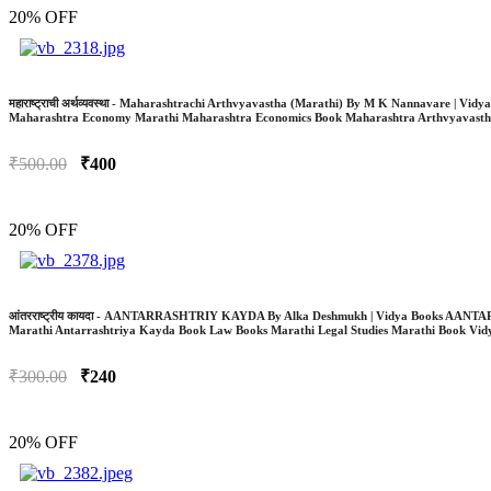
20% OFF
महाराष्ट्राची अर्थव्यवस्था - Maharashtrachi Arthvyavastha (Marathi) By M K Nannavar
Maharashtra Economy Marathi Maharashtra Economics Book Maharashtra Arthvyavasth
₹500.00
₹400
20% OFF
आंतरराष्ट्रीय कायदा - AANTARRASHTRIY KAYDA By Alka Deshmukh | Vidya Books AANTA
Marathi Antarrashtriya Kayda Book Law Books Marathi Legal Studies Marathi Book Vi
₹300.00
₹240
20% OFF