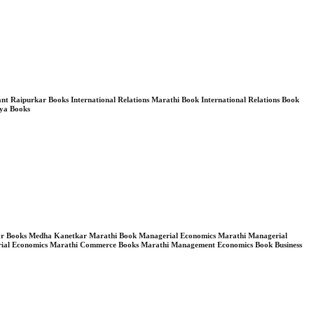
Raipurkar Books International Relations Marathi Book International Relations Book
dya Books
Kanetkar Books Medha Kanetkar Marathi Book Managerial Economics Marathi Managerial
ial Economics Marathi Commerce Books Marathi Management Economics Book Business