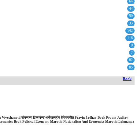
64
44
50
33
142
116
0
7
82
85
Back
ivechanatil लोकमान्य टिळकांच्या अर्थशास्त्रीय विवेचनातील Pravin Jadhav Book Pravin Jadhav
conomics Book Political Economy Marathi Nationalism And Economics Marathi Lokmanya