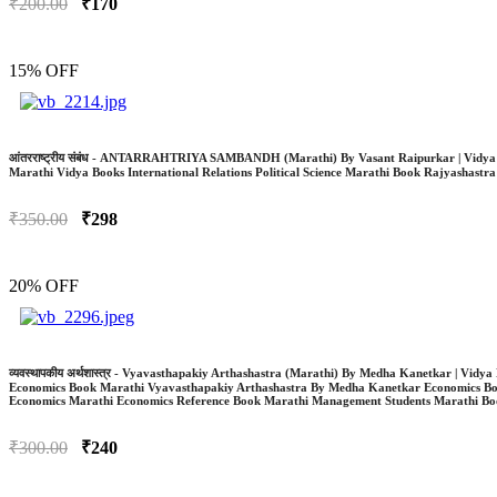
₹200.00
₹170
15% OFF
आंतरराष्ट्रीय संबंध - ANTARRAHTRIYA SAMBANDH (Marathi) By Vasant Raipurkar | Vidya 
Marathi Vidya Books International Relations Political Science Marathi Book Rajyashastr
₹350.00
₹298
20% OFF
व्यवस्थापकीय अर्थशास्त्र - Vyavasthapakiy Arthashastra (Marathi) By Medha Kanetkar | Vi
Economics Book Marathi Vyavasthapakiy Arthashastra By Medha Kanetkar Economics B
Economics Marathi Economics Reference Book Marathi Management Students Marathi Bo
₹300.00
₹240