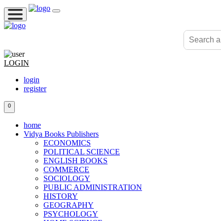
LOGIN
login
register
0
home
Vidya Books Publishers
ECONOMICS
POLITICAL SCIENCE
ENGLISH BOOKS
COMMERCE
SOCIOLOGY
PUBLIC ADMINISTRATION
HISTORY
GEOGRAPHY
PSYCHOLOGY