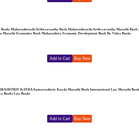
e | Vidya Books Maharashtrachi Arthvyavastha Book Maharashtrachi Arthvyavastha Marath
a Marathi Economics Book Maharashtra Economic Development Book By Vidya Books
Add to Cart
Buy Now
RRASHTRIY KAYDA Aantarrashtriy Kayda Marathi Book International Law Marathi Book D
dya Books Law Books
Add to Cart
Buy Now