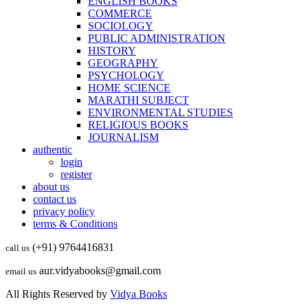
ENGLISH BOOKS
COMMERCE
SOCIOLOGY
PUBLIC ADMINISTRATION
HISTORY
GEOGRAPHY
PSYCHOLOGY
HOME SCIENCE
MARATHI SUBJECT
ENVIRONMENTAL STUDIES
RELIGIOUS BOOKS
JOURNALISM
authentic
login
register
about us
contact us
privacy policy
terms & Conditions
(+91) 9764416831
call us
aur.vidyabooks@gmail.com
email us
All Rights Reserved by
Vidya Books