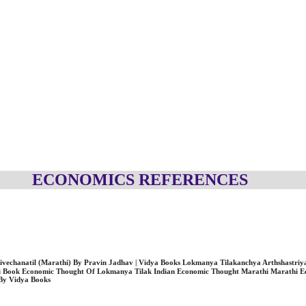
ECONOMICS REFERENCES
riya Vivechanatil (Marathi) By Pravin Jadhav | Vidya Books Lokmanya Tilakanchya Arthshastriya V
i Book Economic Thought Of Lokmanya Tilak Indian Economic Thought Marathi Marathi E
By Vidya Books