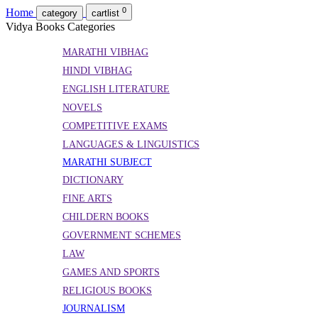
0
Home
category
cartlist
Vidya Books Categories
MARATHI VIBHAG
HINDI VIBHAG
ENGLISH LITERATURE
NOVELS
COMPETITIVE EXAMS
LANGUAGES & LINGUISTICS
MARATHI SUBJECT
DICTIONARY
FINE ARTS
CHILDERN BOOKS
GOVERNMENT SCHEMES
LAW
GAMES AND SPORTS
RELIGIOUS BOOKS
JOURNALISM