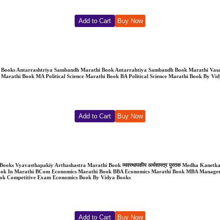
Add to Cart
Buy Now
Books Antarrashtriya Sambandh Marathi Book Antarrahtiya Sambandh Book Marathi Vasant 
a Marathi Book MA Political Science Marathi Book BA Political Science Marathi Book By Vi
Add to Cart
Buy Now
dya Books Vyavasthapakiy Arthashastra Marathi Book व्यवस्थापकीय अर्थशास्त्र पुस्तक Medha 
ook In Marathi BCom Economics Marathi Book BBA Economics Marathi Book MBA Manager
ok Competitive Exam Economics Book By Vidya Books
Add to Cart
Buy Now