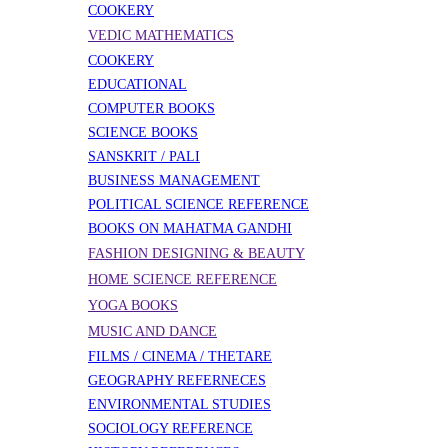
COOKERY
VEDIC MATHEMATICS
COOKERY
EDUCATIONAL
COMPUTER BOOKS
SCIENCE BOOKS
SANSKRIT / PALI
BUSINESS MANAGEMENT
POLITICAL SCIENCE REFERENCE
BOOKS ON MAHATMA GANDHI
FASHION DESIGNING & BEAUTY
HOME SCIENCE REFERENCE
YOGA BOOKS
MUSIC AND DANCE
FILMS / CINEMA / THETARE
GEOGRAPHY REFERNECES
ENVIRONMENTAL STUDIES
SOCIOLOGY REFERENCE