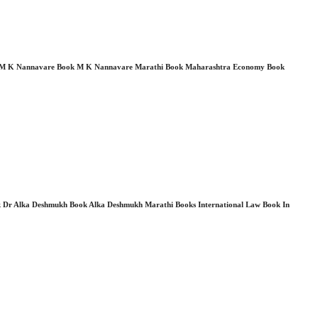
i Book M K Nannavare Book M K Nannavare Marathi Book Maharashtra Economy Book
r Alka Deshmukh Book Alka Deshmukh Marathi Books International Law Book In