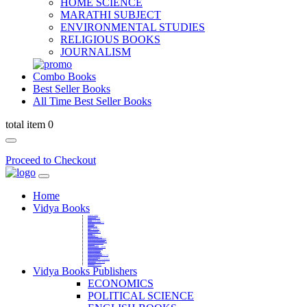
HOME SCIENCE
MARATHI SUBJECT
ENVIRONMENTAL STUDIES
RELIGIOUS BOOKS
JOURNALISM
Combo Books
Best Seller Books
All Time Best Seller Books
total item 0
Proceed to Checkout
Home
Vidya Books
MARATHI VIBHAG
HINDI VIBHAG
ENGLISH LITERATURE
NOVELS
COMPETITIVE EXAMS
LANGUAGES & LINGUISTICS
DICTIONARY
FINE ARTS
CHILDERN BOOKS
LAW
GAMES AND SPORTS
RELIGIOUS BOOKS
VEDIC MATHEMATICS
COOKERY
EDUCATIONAL
SANSKRIT / PALI
BUSINESS MANAGEMENT
POLITICAL SCIENCE REFERENCE
BOOKS ON MAHATMA GANDHI
FASHION DESIGNING AND BEAUTY
HOME SCIENCE REFERENCE
YOGA BOOKS
MUSIC AND DANCE
FILMS / CINEMA / THETARE
ENVIRONMENTAL STUDIES
SOCIOLOGY REFERENCE
HISTORY REFERENCES
PSYCOLOGY REFERNECES
ECONOMICS REFERENCES
SHARE MARKET AND MUTUAL FUND
HEALTH AND FITNESS
LIBRARY SCIENCE
PUBLIC ADMINISTRATION REFERENCE
English Book
CHH.SHIVAJI MAHARAJ BOOK
PHILOSOPHY
GEOGRAPHY REFERNECES
Vidya Books Publishers
ECONOMICS
POLITICAL SCIENCE