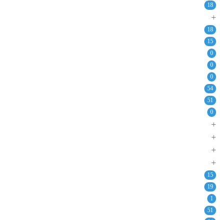
18
+
18
15
0
0
0
54
51
0
+
+
+
+
15
19
1
51