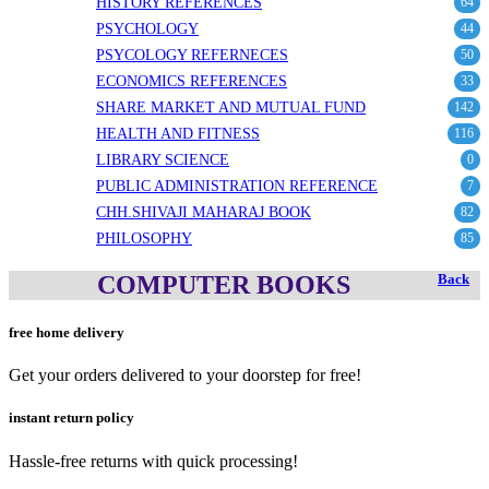
HISTORY REFERENCES
64
PSYCHOLOGY
44
PSYCOLOGY REFERNECES
50
ECONOMICS REFERENCES
33
SHARE MARKET AND MUTUAL FUND
142
HEALTH AND FITNESS
116
LIBRARY SCIENCE
0
PUBLIC ADMINISTRATION REFERENCE
7
CHH.SHIVAJI MAHARAJ BOOK
82
PHILOSOPHY
85
COMPUTER BOOKS
Back
free home delivery
Get your orders delivered to your doorstep for free!
instant return policy
Hassle-free returns with quick processing!