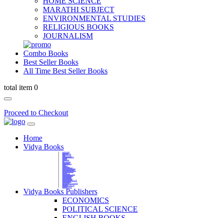
HOME SCIENCE
MARATHI SUBJECT
ENVIRONMENTAL STUDIES
RELIGIOUS BOOKS
JOURNALISM
Combo Books
Best Seller Books
All Time Best Seller Books
total item 0
Proceed to Checkout
Home
Vidya Books
MARATHI VIBHAG
HINDI VIBHAG
ENGLISH LITERATURE
NOVELS
COMPETITIVE EXAMS
LANGUAGES & LINGUISTICS
DICTIONARY
FINE ARTS
CHILDERN BOOKS
LAW
GAMES AND SPORTS
RELIGIOUS BOOKS
VEDIC MATHEMATICS
COOKERY
EDUCATIONAL
SANSKRIT / PALI
BUSINESS MANAGEMENT
POLITICAL SCIENCE REFERENCE
BOOKS ON MAHATMA GANDHI
FASHION DESIGNING AND BEAUTY
HOME SCIENCE REFERENCE
YOGA BOOKS
MUSIC AND DANCE
FILMS / CINEMA / THETARE
ENVIRONMENTAL STUDIES
SOCIOLOGY REFERENCE
HISTORY REFERENCES
PSYCOLOGY REFERNECES
ECONOMICS REFERENCES
SHARE MARKET AND MUTUAL FUND
HEALTH AND FITNESS
LIBRARY SCIENCE
PUBLIC ADMINISTRATION REFERENCE
English Book
CHH.SHIVAJI MAHARAJ BOOK
PHILOSOPHY
GEOGRAPHY REFERNECES
Vidya Books Publishers
ECONOMICS
POLITICAL SCIENCE
ENGLISH BOOKS