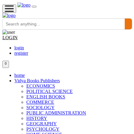
LOGIN
login
register
0
home
Vidya Books Publishers
ECONOMICS
POLITICAL SCIENCE
ENGLISH BOOKS
COMMERCE
SOCIOLOGY
PUBLIC ADMINISTRATION
HISTORY
GEOGRAPHY
PSYCHOLOGY