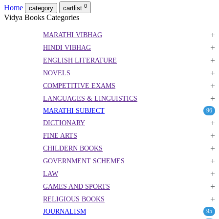
0
Home
category
cartlist
Vidya Books Categories
+
MARATHI VIBHAG
+
HINDI VIBHAG
+
ENGLISH LITERATURE
+
NOVELS
+
COMPETITIVE EXAMS
+
LANGUAGES & LINGUISTICS
MARATHI SUBJECT
96
+
DICTIONARY
+
FINE ARTS
+
CHILDERN BOOKS
+
GOVERNMENT SCHEMES
+
LAW
+
GAMES AND SPORTS
+
RELIGIOUS BOOKS
JOURNALISM
95