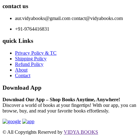
contact us
aur.vidyabooks@gmail.com
contact@vidyabooks.com
+91-9764416831
quick Links
Privacy Policy & TC
Shipping Policy
Refund Policy
About
Contact
Download App
Download Our App – Shop Books Anytime, Anywhere!
Discover a world of books at your fingertips! With our app, you can
browse, buy, and read your favorite books effortlessly.
© All Copyrights Reserved by
VIDYA BOOKS