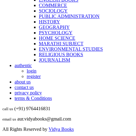
COMMERCE
SOCIOLOGY
PUBLIC ADMINISTRATION
HISTORY
GEOGRAPHY
PSYCHOLOGY
HOME SCIENCE
MARATHI SUBJECT
ENVIRONMENTAL STUDIES
RELIGIOUS BOOKS
JOURNALISM
authentic
login
register
about us
contact us
privacy policy
terms & Conditions
(+91) 9764416831
call us
aur.vidyabooks@gmail.com
email us
All Rights Reserved by
Vidya Books