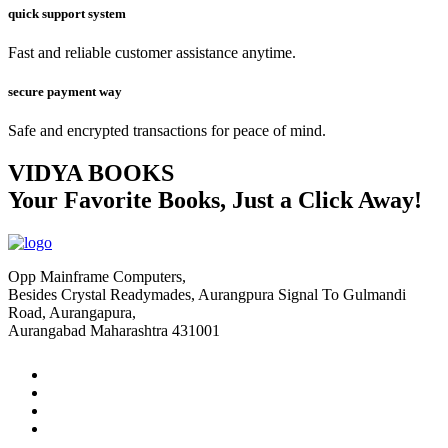
quick support system
Fast and reliable customer assistance anytime.
secure payment way
Safe and encrypted transactions for peace of mind.
VIDYA BOOKS
Your Favorite Books, Just a Click Away!
Opp Mainframe Computers,
Besides Crystal Readymades, Aurangpura Signal To Gulmandi
Road, Aurangapura,
Aurangabad Maharashtra 431001