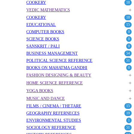
COOKERY
18
+
VEDIC MATHEMATICS
COOKERY
18
EDUCATIONAL
15
COMPUTER BOOKS
0
SCIENCE BOOKS
0
SANSKRIT / PALI
0
BUSINESS MANAGEMENT
54
POLITICAL SCIENCE REFERENCE
51
BOOKS ON MAHATMA GANDHI
0
+
FASHION DESIGNING & BEAUTY
+
HOME SCIENCE REFERENCE
+
YOGA BOOKS
+
MUSIC AND DANCE
FILMS / CINEMA / THETARE
15
GEOGRAPHY REFERNECES
19
ENVIRONMENTAL STUDIES
1
SOCIOLOGY REFERENCE
51