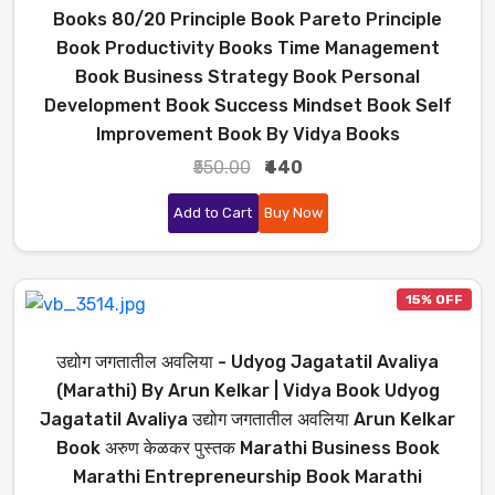
Books 80/20 Principle Book Pareto Principle
Book Productivity Books Time Management
Book Business Strategy Book Personal
Development Book Success Mindset Book Self
Improvement Book By Vidya Books
₹550.00
₹440
Add to Cart
Buy Now
15% OFF
उद्योग जगतातील अवलिया - Udyog Jagatatil Avaliya
(Marathi) By Arun Kelkar | Vidya Book Udyog
Jagatatil Avaliya उद्योग जगतातील अवलिया Arun Kelkar
Book अरुण केळकर पुस्तक Marathi Business Book
Marathi Entrepreneurship Book Marathi