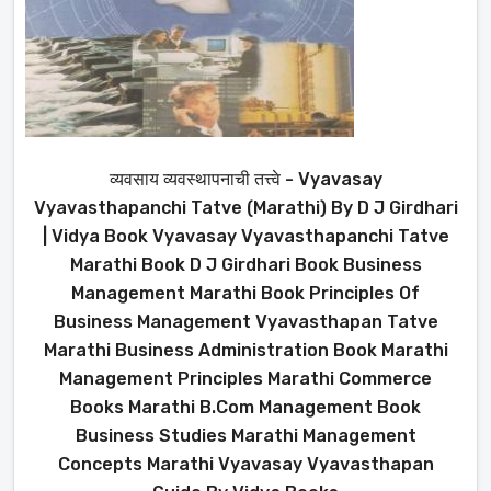
व्यवसाय व्यवस्थापनाची तत्त्वे - Vyavasay
Vyavasthapanchi Tatve (Marathi) By D J Girdhari
| Vidya Book Vyavasay Vyavasthapanchi Tatve
Marathi Book D J Girdhari Book Business
Management Marathi Book Principles Of
Business Management Vyavasthapan Tatve
Marathi Business Administration Book Marathi
Management Principles Marathi Commerce
Books Marathi B.Com Management Book
Business Studies Marathi Management
Concepts Marathi Vyavasay Vyavasthapan