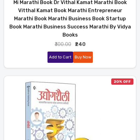
Mi Marathi Book Dr Vithal Kamat Marathi Book
Vitthal Kamat Book Marathi Entrepreneur
Marathi Book Marathi Business Book Startup
Book Marathi Business Success Marathi By Vidya
Books
₹300.00
₹240
Add to Cart
Buy Now
20% OFF