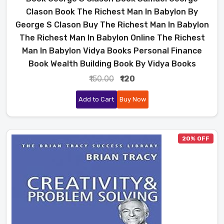
Clason Book The Richest Man In Babylon By
George S Clason Buy The Richest Man In Babylon
The Richest Man In Babylon Online The Richest
Man In Babylon Vidya Books Personal Finance
Book Wealth Building Book By Vidya Books
₹150.00
₹120
Add to Cart
Buy Now
20% OFF