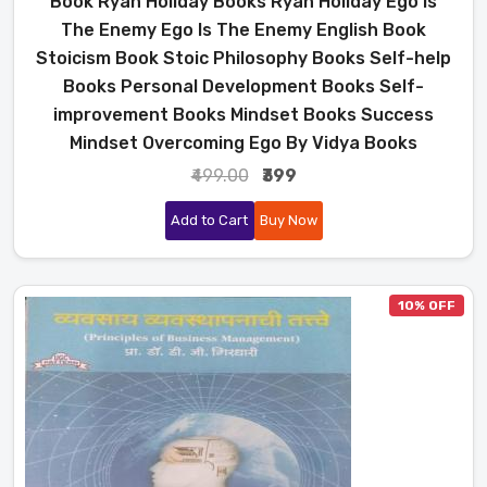
Book Ryan Holiday Books Ryan Holiday Ego Is
The Enemy Ego Is The Enemy English Book
Stoicism Book Stoic Philosophy Books Self-help
Books Personal Development Books Self-
improvement Books Mindset Books Success
Mindset Overcoming Ego By Vidya Books
₹499.00
₹399
Add to Cart
Buy Now
10% OFF