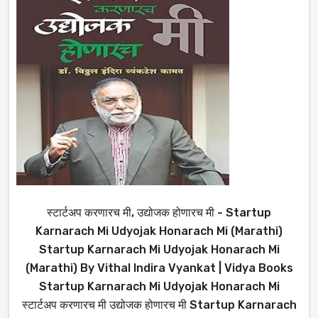
स्टार्टअप करणारच मी, उद्योजक होणारच मी - Startup
Karnarach Mi Udyojak Honarach Mi (Marathi)
Startup Karnarach Mi Udyojak Honarach Mi
(Marathi) By Vithal Indira Vyankat | Vidya Books
Startup Karnarach Mi Udyojak Honarach Mi
स्टार्टअप करणारच मी उद्योजक होणारच मी Startup Karnarach