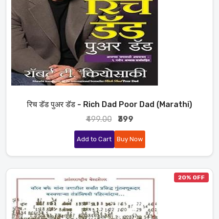
रिच डॅड पुअर डॅड - Rich Dad Poor Dad (Marathi)
₹499.00
₹399
Add to Cart
Buy Now
20% OFF