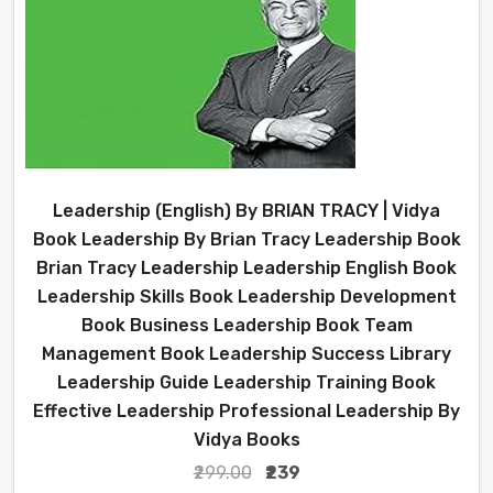
Leadership (English) By BRIAN TRACY | Vidya
Book Leadership By Brian Tracy Leadership Book
Brian Tracy Leadership Leadership English Book
Leadership Skills Book Leadership Development
Book Business Leadership Book Team
Management Book Leadership Success Library
Leadership Guide Leadership Training Book
Effective Leadership Professional Leadership By
Vidya Books
₹299.00
₹239