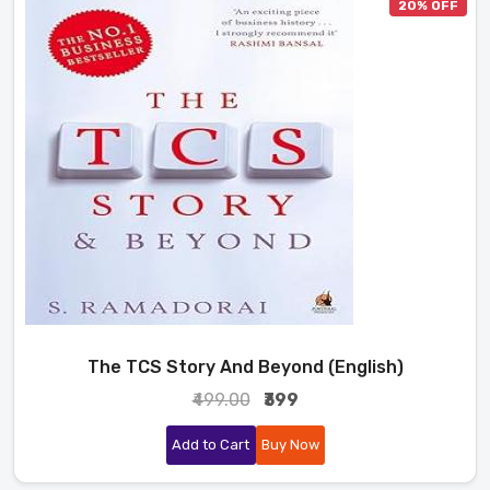
20% OFF
The TCS Story And Beyond (English)
₹499.00
₹399
Add to Cart
Buy Now