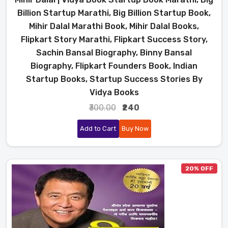
Billion Startup Marathi, Big Billion Startup Book,
Mihir Dalal Marathi Book, Mihir Dalal Books,
Flipkart Story Marathi, Flipkart Success Story,
Sachin Bansal Biography, Binny Bansal
Biography, Flipkart Founders Book, Indian
Startup Books, Startup Success Stories By
Vidya Books
₹300.00
₹240
Add to Cart
Buy Now
20% OFF