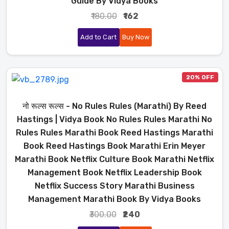
Guide By Vidya Books
₹180.00
₹162
Add to Cart
Buy Now
20% OFF
नो रूल्स रूल्स - No Rules Rules (Marathi) By Reed
Hastings | Vidya Book No Rules Rules Marathi No
Rules Rules Marathi Book Reed Hastings Marathi
Book Reed Hastings Book Marathi Erin Meyer
Marathi Book Netflix Culture Book Marathi Netflix
Management Book Netflix Leadership Book
Netflix Success Story Marathi Business
Management Marathi Book By Vidya Books
₹300.00
₹240