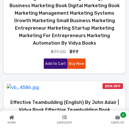
Business Marketing Book Digital Marketing Book
Marketing Management Marketing Systems
Growth Marketing Small Business Marketing
Entrepreneur Marketing Startup Marketing
Marketing For Entrepreneurs Marketing
Automation By Vidya Books
₹499.00
₹399
Add to Cart
Buy Now
20% OFF
Effective Teambuilding (English) By John Adair |
Vidya Book Effective Teambuilding Book
0
Effective Teambuilding John Adair John Adair
HOME
CATEGORY
CARTLIST
Books Team Building Book Team Management