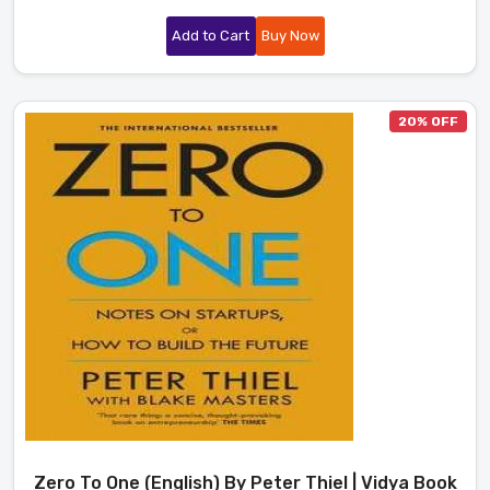
Add to Cart
Buy Now
20% OFF
Zero To One (English) By Peter Thiel | Vidya Book