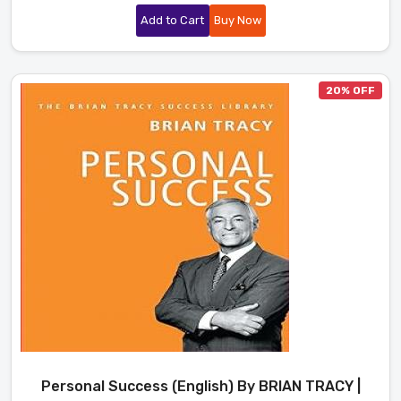
Add to Cart
Buy Now
20% OFF
Personal Success (English) By BRIAN TRACY |