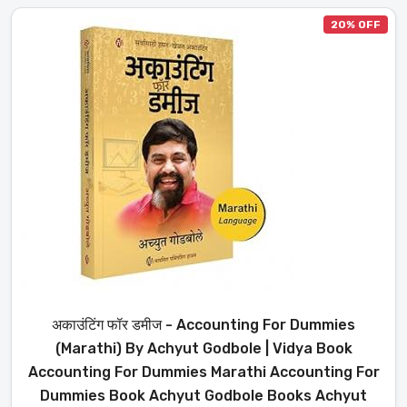
20% OFF
अकाउंटिंग फॉर डमीज - Accounting For Dummies
(Marathi) By Achyut Godbole | Vidya Book
Accounting For Dummies Marathi Accounting For
Dummies Book Achyut Godbole Books Achyut