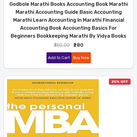
Godbole Marathi Books Accounting Book Marathi
Marathi Accounting Guide Basic Accounting
Marathi Learn Accounting In Marathi Financial
Accounting Book Accounting Basics For
Beginners Bookkeeping Marathi By Vidya Books
₹350.00
₹280
Add to Cart
Buy Now
20% OFF