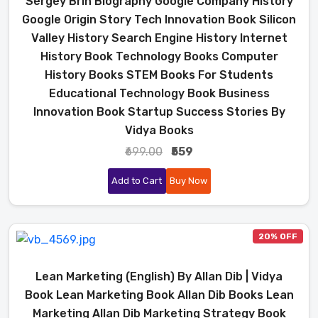
Sergey Brin Biography Google Company History
Google Origin Story Tech Innovation Book Silicon
Valley History Search Engine History Internet
History Book Technology Books Computer
History Books STEM Books For Students
Educational Technology Book Business
Innovation Book Startup Success Stories By
Vidya Books
₹699.00
₹559
Add to Cart
Buy Now
20% OFF
Lean Marketing (English) By Allan Dib | Vidya
Book Lean Marketing Book Allan Dib Books Lean
Marketing Allan Dib Marketing Strategy Book