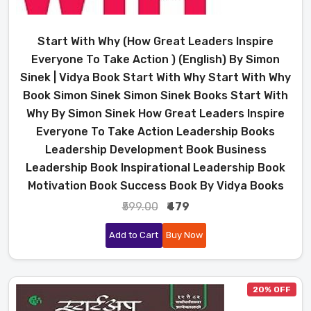
Start With Why (How Great Leaders Inspire
Everyone To Take Action ) (English) By Simon
Sinek | Vidya Book Start With Why Start With Why
Book Simon Sinek Simon Sinek Books Start With
Why By Simon Sinek How Great Leaders Inspire
Everyone To Take Action Leadership Books
Leadership Development Book Business
Leadership Book Inspirational Leadership Book
Motivation Book Success Book By Vidya Books
₹599.00
₹479
Add to Cart
Buy Now
20% OFF