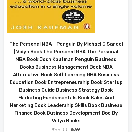
The Personal MBA - Penguin By Michael J Sandel
| Vidya Book The Personal MBA The Personal
MBA Book Josh Kaufman Penguin Business
Books Business Management Book MBA
Alternative Book Self Learning MBA Business
Education Book Entrepreneurship Book Startup
Business Guide Business Strategy Book
Marketing Fundamentals Book Sales And
Marketing Book Leadership Skills Book Business
Finance Book Business Development Boo By
Vidya Books
₹799.00
₹639