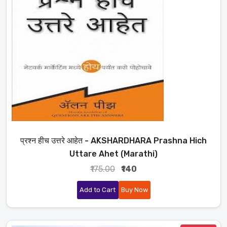
प्रश्न हीच उत्तरे आहेत - AKSHARDHARA Prashna Hich
Uttare Ahet (Marathi)
₹175.00
₹140
Add to Cart
Buy Now