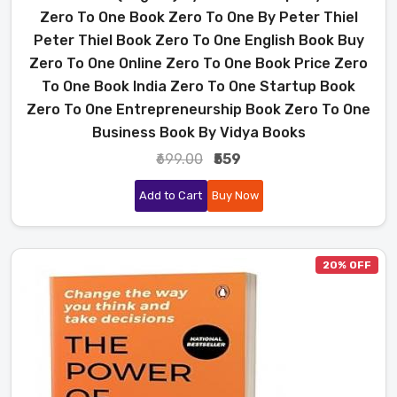
Zero To One Book Zero To One By Peter Thiel
Peter Thiel Book Zero To One English Book Buy
Zero To One Online Zero To One Book Price Zero
To One Book India Zero To One Startup Book
Zero To One Entrepreneurship Book Zero To One
Business Book By Vidya Books
₹699.00
₹559
Add to Cart
Buy Now
20% OFF