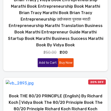
Marathi Book Entrepreneurship Book Marathi
Brian Tracy Marathi Book Brian Tracy
Entrepreneurship उद्योजकता पुस्तक मराठी
Entrepreneurship Marathi Translation Business
Book Marathi Entrepreneur Guide Marathi
Startup Book Marathi Business Success Marathi
Book By Vidya Book
₹250.00
₹200
Add to Cart
Buy Now
20% OFF
Book THE 80/20 PRINCIPLE (English) By Richard
Koch | Vidya Book The 80/20 Principle Book The
80/20 Principle Richard Koch Richard Koch