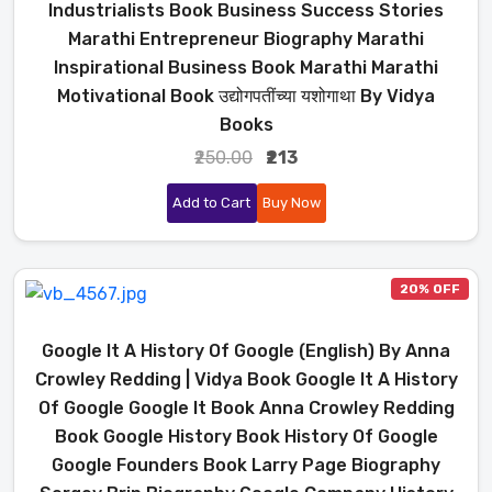
Industrialists Book Business Success Stories
Marathi Entrepreneur Biography Marathi
Inspirational Business Book Marathi Marathi
Motivational Book उद्योगपतींच्या यशोगाथा By Vidya
Books
₹250.00
₹213
Add to Cart
Buy Now
20% OFF
Google It A History Of Google (English) By Anna
Crowley Redding | Vidya Book Google It A History
Of Google Google It Book Anna Crowley Redding
Book Google History Book History Of Google
Google Founders Book Larry Page Biography