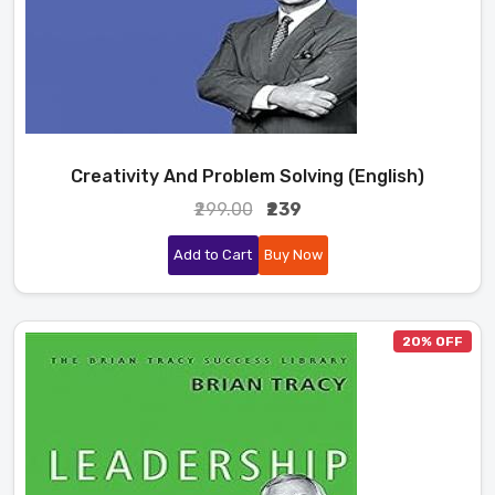
Creativity And Problem Solving (English)
₹299.00
₹239
Add to Cart
Buy Now
20% OFF