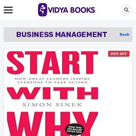
BUSINESS MANAGEMENT
Back
20% OFF