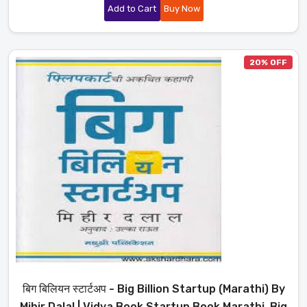
Add to Cart
Buy Now
20% OFF
बिग बिलियन स्टार्टअप - Big Billion Startup (Marathi) By
Mihir Dalal | Vidya Book Startup Book Marathi, Big