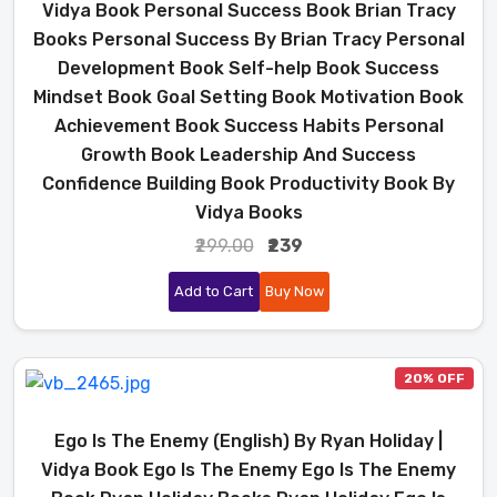
Vidya Book Personal Success Book Brian Tracy
Books Personal Success By Brian Tracy Personal
Development Book Self-help Book Success
Mindset Book Goal Setting Book Motivation Book
Achievement Book Success Habits Personal
Growth Book Leadership And Success
Confidence Building Book Productivity Book By
Vidya Books
₹299.00
₹239
Add to Cart
Buy Now
20% OFF
Ego Is The Enemy (English) By Ryan Holiday |
Vidya Book Ego Is The Enemy Ego Is The Enemy