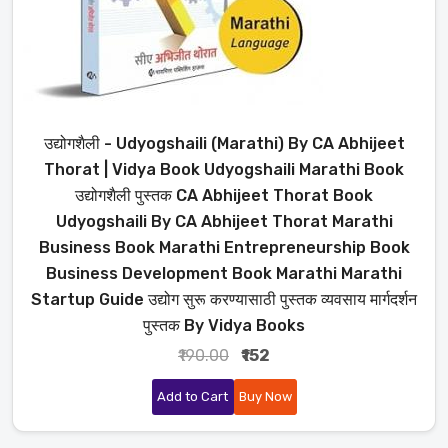
उद्योगशैली - Udyogshaili (Marathi) By CA Abhijeet
Thorat | Vidya Book Udyogshaili Marathi Book
उद्योगशैली पुस्तक CA Abhijeet Thorat Book
Udyogshaili By CA Abhijeet Thorat Marathi
Business Book Marathi Entrepreneurship Book
Business Development Book Marathi Marathi
Startup Guide उद्योग सुरू करण्यासाठी पुस्तक व्यवसाय मार्गदर्शन
पुस्तक By Vidya Books
₹190.00
₹152
Add to Cart
Buy Now