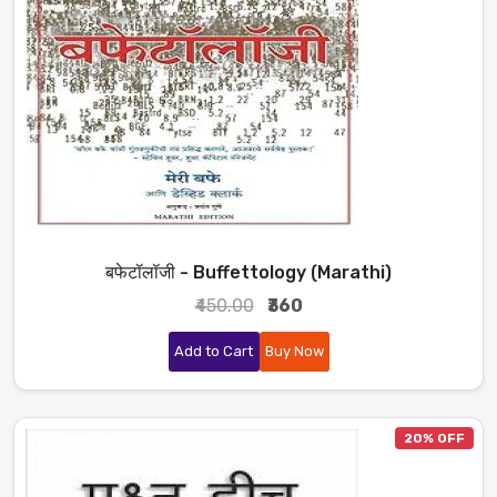
बफेटॉलॉजी - Buffettology (Marathi)
₹450.00
₹360
Add to Cart
Buy Now
20% OFF