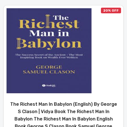
20% OFF
The Richest Man In Babylon (English) By George
S Clason | Vidya Book The Richest Man In
Babylon The Richest Man In Babylon English
Book George S Clason Book Samuel George