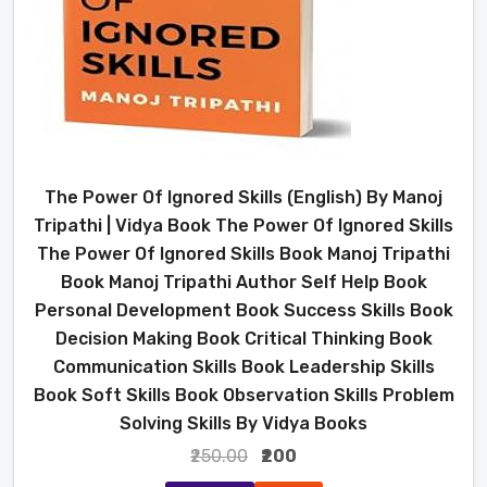
The Power Of Ignored Skills (English) By Manoj
Tripathi | Vidya Book The Power Of Ignored Skills
The Power Of Ignored Skills Book Manoj Tripathi
Book Manoj Tripathi Author Self Help Book
Personal Development Book Success Skills Book
Decision Making Book Critical Thinking Book
Communication Skills Book Leadership Skills
Book Soft Skills Book Observation Skills Problem
Solving Skills By Vidya Books
₹250.00
₹200