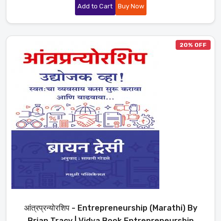
Add to Cart
Buy Now
20% OFF
आंत्रप्रन्योरशिप - Entrepreneurship (Marathi) By
Brian Tracy | Vidya Book Entrepreneurship