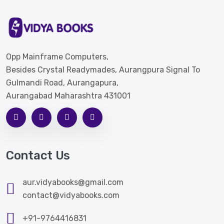
Opp Mainframe Computers,
Besides Crystal Readymades, Aurangpura Signal To
Gulmandi Road, Aurangapura,
Aurangabad Maharashtra 431001
Contact Us
aur.vidyabooks@gmail.com
contact@vidyabooks.com
+91-9764416831