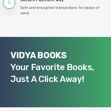
Safe and encrypted transactions for peace of
mind.
VIDYA BOOKS
Your Favorite Books,
Just A Click Away!