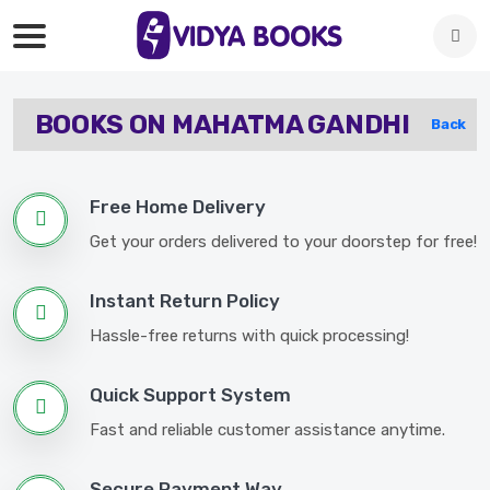
BOOKS ON MAHATMA GANDHI
Back
Free Home Delivery
Get your orders delivered to your doorstep for free!
Instant Return Policy
Hassle-free returns with quick processing!
Quick Support System
Fast and reliable customer assistance anytime.
Secure Payment Way