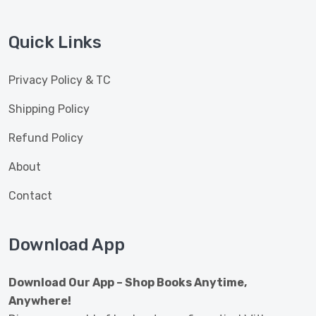
Quick Links
Privacy Policy & TC
Shipping Policy
Refund Policy
About
Contact
Download App
Download Our App – Shop Books Anytime,
Anywhere!