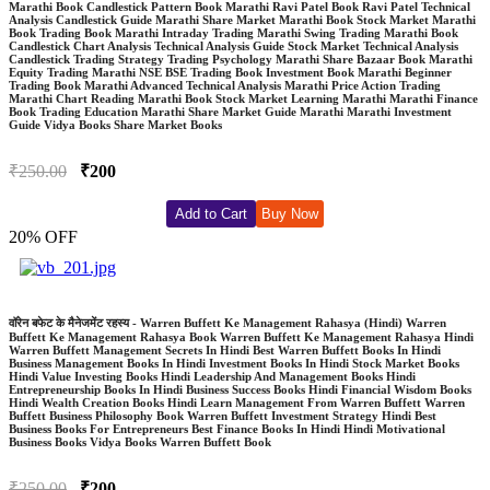
Marathi Book Candlestick Pattern Book Marathi Ravi Patel Book Ravi Patel Technical
Analysis Candlestick Guide Marathi Share Market Marathi Book Stock Market Marathi
Book Trading Book Marathi Intraday Trading Marathi Swing Trading Marathi Book
Candlestick Chart Analysis Technical Analysis Guide Stock Market Technical Analysis
Candlestick Trading Strategy Trading Psychology Marathi Share Bazaar Book Marathi
Equity Trading Marathi NSE BSE Trading Book Investment Book Marathi Beginner
Trading Book Marathi Advanced Technical Analysis Marathi Price Action Trading
Marathi Chart Reading Marathi Book Stock Market Learning Marathi Marathi Finance
Book Trading Education Marathi Share Market Guide Marathi Marathi Investment
Guide Vidya Books Share Market Books
₹250.00
₹200
Add to Cart
Buy Now
20% OFF
वॉरेन बफेट के मैनेजमेंट रहस्य - Warren Buffett Ke Management Rahasya (Hindi) Warren
Buffett Ke Management Rahasya Book Warren Buffett Ke Management Rahasya Hindi
Warren Buffett Management Secrets In Hindi Best Warren Buffett Books In Hindi
Business Management Books In Hindi Investment Books In Hindi Stock Market Books
Hindi Value Investing Books Hindi Leadership And Management Books Hindi
Entrepreneurship Books In Hindi Business Success Books Hindi Financial Wisdom Books
Hindi Wealth Creation Books Hindi Learn Management From Warren Buffett Warren
Buffett Business Philosophy Book Warren Buffett Investment Strategy Hindi Best
Business Books For Entrepreneurs Best Finance Books In Hindi Hindi Motivational
Business Books Vidya Books Warren Buffett Book
₹250.00
₹200