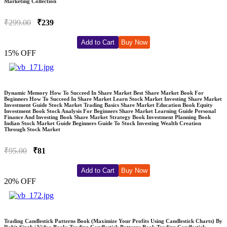
Marketing Collection
₹299.00
₹239
Add to Cart
Buy Now
15% OFF
Dynamic Memory How To Succeed In Share Market Best Share Market Book For
Beginners How To Succeed In Share Market Learn Stock Market Investing Share Market
Investment Guide Stock Market Trading Basics Share Market Education Book Equity
Investment Book Stock Analysis For Beginners Share Market Learning Guide Personal
Finance And Investing Book Share Market Strategy Book Investment Planning Book
Indian Stock Market Guide Beginners Guide To Stock Investing Wealth Creation
Through Stock Market
₹95.00
₹81
Add to Cart
Buy Now
20% OFF
Trading Candlestick Patterns Book (Maximize Your Profits Using Candlestick Charts) By
Rohit Singh | Vidya Books Trading Candlestick Patterns Book Trading Candlestick