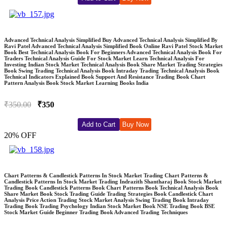
Advanced Technical Analysis Simplified Buy Advanced Technical Analysis Simplified By
Ravi Patel Advanced Technical Analysis Simplified Book Online Ravi Patel Stock Market
Book Best Technical Analysis Book For Beginners Advanced Technical Analysis Book For
Traders Technical Analysis Guide For Stock Market Learn Technical Analysis For
Investing Indian Stock Market Technical Analysis Book Share Market Trading Strategies
Book Swing Trading Technical Analysis Book Intraday Trading Technical Analysis Book
Technical Indicators Explained Book Support And Resistance Trading Book Chart
Pattern Analysis Book Stock Market Learning Books India
₹350.00
₹350
Add to Cart
Buy Now
20% OFF
Chart Patterns & Candlestick Patterns In Stock Market Trading Chart Patterns &
Candlestick Patterns In Stock Market Trading Indrazith Shantharaj Book Stock Market
Trading Book Candlestick Patterns Book Chart Patterns Book Technical Analysis Book
Share Market Book Stock Trading Guide Trading Strategies Book Candlestick Chart
Analysis Price Action Trading Stock Market Analysis Swing Trading Book Intraday
Trading Book Trading Psychology Indian Stock Market Book NSE Trading Book BSE
Stock Market Guide Beginner Trading Book Advanced Trading Techniques