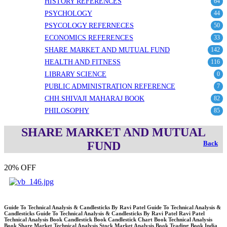
HISTORY REFERENCES
64
PSYCHOLOGY
44
PSYCOLOGY REFERNECES
50
ECONOMICS REFERENCES
33
SHARE MARKET AND MUTUAL FUND
142
HEALTH AND FITNESS
116
LIBRARY SCIENCE
0
PUBLIC ADMINISTRATION REFERENCE
7
CHH.SHIVAJI MAHARAJ BOOK
82
PHILOSOPHY
85
SHARE MARKET AND MUTUAL
FUND
Back
20% OFF
Guide To Technical Analysis & Candlesticks By Ravi Patel Guide To Technical Analysis &
Candlesticks Guide To Technical Analysis & Candlesticks By Ravi Patel Ravi Patel
Technical Analysis Book Candlestick Book Candlestick Chart Book Technical Analysis
Book Share Market Technical Analysis Stock Market Analysis Book Trading Book India