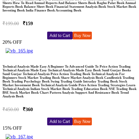
Sheets How To Read Annual Reports And Balance Sheets Book Raghu Palat Book Annual
Reports Book Balance Sheet Book Financial Statement Analysis Book Stock Market Book
Investing Book India Finance Book Accounting Book
₹199.00
₹159
Add to Cart
Buy Now
20% OFF
Technical Analysis Made Easy A Beginner To Advanced Guide To Price Action Trading
Technical Analysis Made Easy Technical Analysis Made Easy Book Sunil Gurjar Books
Sunil Gurjar Technical Analysis Price Action Trading Book Technical Analysis For
Beginners Stock Market Trading Book Share Market Analysis Book Candlestick Trading
Book Trading Psychology Book Swing Trading Guide Intraday Trading Book Stock
Market Investment Book Technical Analysis Guide Price Action Trading Strategies Learn
Technical Analysis Indian Stock Market Book Trading Education Book NSE Trading Book
BSE Stock Market Book Chart Pattern Analysis Support And Resistance Book Trend
Analysis Book
₹450.00
₹360
Add to Cart
Buy Now
15% OFF