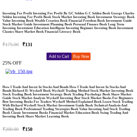
Investing For Profit Investing For Profit By GC Selden G C Selden Book George Charles
Selden Investing For Profit Book Stock Market Investing Book Investment Strategy Book
Value Investing Book Wealth Creation Book Financial Freedom Book Investment Guide
Stock Market Guide Investment Planning Book Personal Finance Book Long Term
Investing Investment Education Intelligent Investing Beginner Investing Book Investment
Classics Share Market Book Financial Literacy Book
₹175.00
₹131
Add to Cart
Buy Now
25% OFF
How I Trade And Invest In Stocks And Bonds How I Trade And Invest In Stocks And
Bonds Richard D. Wyckoff Book Wyckoff Trading Method Stock Market Investing Book
Stock Trading Book Investment Strategy Book Trading Psychology Book Share Market
Guide Stock Market Analysis Wyckoff Investing Best Stock Market Books For Beginners
Best Investing Books For Traders Wyckoff Method Explained Book Learn Stock Trading
With Richard Wyckoff Stock Market Investment Guide Book Technical Analysis And
Trading Book Professional Trading Strategies Book Value Investing And Stock Trading
Book Classic Investment Books Financial Market Education Book Swing Trading And
Investing Book Share Market Learning Book
₹200.00
₹150