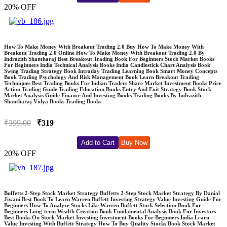
20% OFF
How To Make Money With Breakout Trading 2.0 Buy How To Make Money With
Breakout Trading 2.0 Online How To Make Money With Breakout Trading 2.0 By
Indrazith Shantharaj Best Breakout Trading Book For Beginners Stock Market Books
For Beginners India Technical Analysis Books India Candlestick Chart Analysis Book
Swing Trading Strategy Book Intraday Trading Learning Book Smart Money Concepts
Book Trading Psychology And Risk Management Book Learn Breakout Trading
Techniques Best Trading Books For Indian Traders Share Market Investment Books Price
Action Trading Guide Trading Education Books Entry And Exit Strategy Book Stock
Market Analysis Guide Finance And Investing Books Trading Books By Indrazith
Shantharaj Vidya Books Trading Books
₹399.00
₹319
Add to Cart
Buy Now
20% OFF
Buffetts 2-Step Stock Market Strategy Buffetts 2-Step Stock Market Strategy By Danial
Jiwani Best Book To Learn Warren Buffett Investing Strategy Value Investing Guide For
Beginners How To Analyze Stocks Like Warren Buffett Stock Selection Book For
Beginners Long-term Wealth Creation Book Fundamental Analysis Book For Investors
Best Books On Stock Market Investing Investment Books For Beginners India Learn
Value Investing With Buffett Strategy How To Buy Quality Stocks Book Stock Market