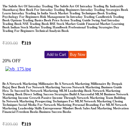
The Subtle Art Of Intraday Trading The Subtle Art Of Intraday Trading By Indrazith
Shantharaj Best Book For Intraday Trading Beginners Intraday Trading Strategies Book
Learn Intraday Trading In India Stock Market Trading Techniques Book Trading
Psychology For Beginners Risk Management In Intraday Trading Candlestick Trading
Book Options Trading Basics Book Price Action Trading Guide Swing And Intraday
Trading Book NSE Trading Book BSE Stock Market Guide Financial Market Learning
Book Indian Stock Market Trading Handbook Professional Trading Strategies Day
Trading For Beginners Technical Analysis Book
₹399.00
₹319
Add to Cart
Buy Now
20% OFF
Be A Network Marketing Millionaire Be A Network Marketing Millionaire By Deepak
Bajaj Best Book For Network Marketing Success Network Marketing Business Guide
How To Succeed In Network Marketing MLM Leadership Book Network Marketing
Training Book Direct Selling Success Strategies Build A Successful MLM Business Network
Marketing Income Growth Passive Income Through Network Marketing Team Building
In Network Marketing Prospecting Techniques For MLM Network Marketing Closing
Techniques Social Media For Network Marketing Personal Branding For MLM Network
Marketing Leadership Skills Entrepreneur Mindset Book Sales And Marketing Motivation
Financial Freedom Books Business Success Books
₹399.00
₹319