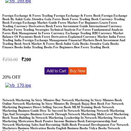
Foreign Exchange & Forex Trading Foreign Exchange & Forex Book Foreign Exchange
Book By Ankit Gala Jitendra Gala Forex Book Forex Trading Book Currency Trading
Book Foreign Exchange Market Guide Forex Market For Beginners Learn Forex
Trading Currency Derivatives Book Forex Investment Guide International Currency
Market Forex Trading Strategies Technical Analysis For Forex Fundamental Analysis
Forex Risk Management In Forex Currency Exchange Trading RBI Currency Market
Balance Of Payments Book Forex Derivatives Explained Currency Market India Forex
Trading India Foreign Exchange Management Financial Markets Book Investment And
Trading Book Stock Market & Forex Book Ankit Gala Books Jitendra Gala Books
Finance Books India Trading Books For Beginners Best Forex Trading Book
₹250.00
₹200
Add to Cart
Buy Now
20% OFF
Network Marketing In Sixty Minutes Buy Network Marketing In Sixty Minutes Book
Online Network Marketing In Sixty Minutes By Deepak Bajaj Best Book For Network
Marketing Beginners Direct Selling Success Book MLM Training Book Network
Marketing Business Guide How To Succeed In Network Marketing Network Marketing
Tips And Strategies Business Growth Through Network Marketing Multi Level Marketing
Book Team Building In Network Marketing Leadership In Network Marketing Network
Marketing Motivation Book Passive Income Business Book Entrepreneurship And
Network Marketing Sales And Recruiting Skills Book Personal Development For Network
Marketers Business Motivation Books English Business Books Vidya Books Network