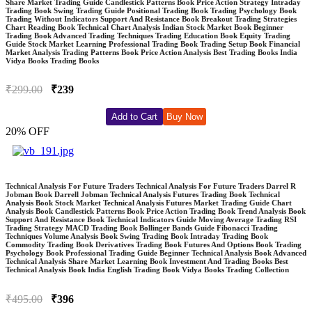
Share Market Trading Guide Candlestick Patterns Book Price Action Strategy Intraday
Trading Book Swing Trading Guide Positional Trading Book Trading Psychology Book
Trading Without Indicators Support And Resistance Book Breakout Trading Strategies
Chart Reading Book Technical Chart Analysis Indian Stock Market Book Beginner
Trading Book Advanced Trading Techniques Trading Education Book Equity Trading
Guide Stock Market Learning Professional Trading Book Trading Setup Book Financial
Market Analysis Trading Patterns Book Price Action Analysis Best Trading Books India
Vidya Books Trading Books
₹299.00
₹239
Add to Cart
Buy Now
20% OFF
Technical Analysis For Future Traders Technical Analysis For Future Traders Darrel R
Jobman Book Darrell Jobman Technical Analysis Futures Trading Book Technical
Analysis Book Stock Market Technical Analysis Futures Market Trading Guide Chart
Analysis Book Candlestick Patterns Book Price Action Trading Book Trend Analysis Book
Support And Resistance Book Technical Indicators Guide Moving Average Trading RSI
Trading Strategy MACD Trading Book Bollinger Bands Guide Fibonacci Trading
Techniques Volume Analysis Book Swing Trading Book Intraday Trading Book
Commodity Trading Book Derivatives Trading Book Futures And Options Book Trading
Psychology Book Professional Trading Guide Beginner Technical Analysis Book Advanced
Technical Analysis Share Market Learning Book Investment And Trading Books Best
Technical Analysis Book India English Trading Book Vidya Books Trading Collection
₹495.00
₹396