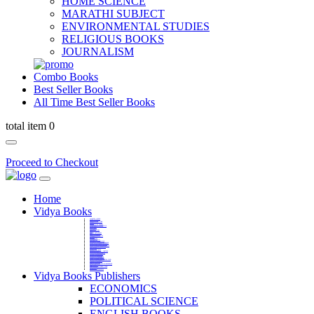
HOME SCIENCE
MARATHI SUBJECT
ENVIRONMENTAL STUDIES
RELIGIOUS BOOKS
JOURNALISM
Combo Books
Best Seller Books
All Time Best Seller Books
total item 0
Proceed to Checkout
Home
Vidya Books
MARATHI VIBHAG
HINDI VIBHAG
ENGLISH LITERATURE
NOVELS
COMPETITIVE EXAMS
LANGUAGES & LINGUISTICS
DICTIONARY
FINE ARTS
CHILDERN BOOKS
LAW
GAMES AND SPORTS
RELIGIOUS BOOKS
VEDIC MATHEMATICS
COOKERY
EDUCATIONAL
SANSKRIT / PALI
BUSINESS MANAGEMENT
POLITICAL SCIENCE REFERENCE
BOOKS ON MAHATMA GANDHI
FASHION DESIGNING AND BEAUTY
HOME SCIENCE REFERENCE
YOGA BOOKS
MUSIC AND DANCE
FILMS / CINEMA / THETARE
ENVIRONMENTAL STUDIES
SOCIOLOGY REFERENCE
HISTORY REFERENCES
PSYCOLOGY REFERNECES
ECONOMICS REFERENCES
SHARE MARKET AND MUTUAL FUND
HEALTH AND FITNESS
LIBRARY SCIENCE
PUBLIC ADMINISTRATION REFERENCE
English Book
CHH.SHIVAJI MAHARAJ BOOK
PHILOSOPHY
GEOGRAPHY REFERNECES
Vidya Books Publishers
ECONOMICS
POLITICAL SCIENCE
ENGLISH BOOKS