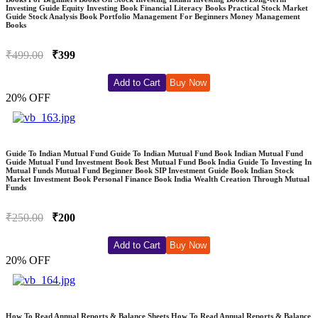
Investing Guide Equity Investing Book Financial Literacy Books Practical Stock Market
Guide Stock Analysis Book Portfolio Management For Beginners Money Management
Books
₹499.00
₹399
Add to Cart
Buy Now
20% OFF
Guide To Indian Mutual Fund Guide To Indian Mutual Fund Book Indian Mutual Fund
Guide Mutual Fund Investment Book Best Mutual Fund Book India Guide To Investing In
Mutual Funds Mutual Fund Beginner Book SIP Investment Guide Book Indian Stock
Market Investment Book Personal Finance Book India Wealth Creation Through Mutual
Funds
₹250.00
₹200
Add to Cart
Buy Now
20% OFF
How To Read Annual Reports & Balance Sheets How To Read Annual Reports & Balance