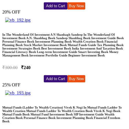
Add to Cart
Buy Now
20% OFF
In The Wonderland Of Investment A N Shanbagh Sandeep In The Wonderland Of
Investment Book A.N. Shanbhag Book Sandeep Shanbhag Book Investment Guide Book
Personal Finance Book Investment Planning Book Wealth Creation Book Financial
Planning Book Stock Market Investment Book Mutual Funds Guide Tax Planning Book
Investment Strategies Book Best Investment Book India Investment And Taxation Book
Financial Literacy Book Long-term Investment Guide Smart Investing Book Money
Management Book Investment Portfolio Guide Beginner Investment Book
₹300.00
₹240
Add to Cart
Buy Now
25% OFF
Mutual Funds (Ladder To Wealth Creation) Vivek K Negi In Mutual Funds Ladder To
Wealth Creation Mutual Funds Ladder To Wealth Creation Book Vivek K Negi Book
Mutual Funds Book Mutual Fund Investment Book SIP Investment Guide Wealth
Creation Book Personal Finance Book Investment Planning Book Financial Freedom
Book