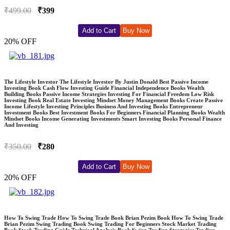
₹499.00
₹399
Add to Cart
Buy Now
20% OFF
The Lifestyle Investor The Lifestyle Investor By Justin Donald Best Passive Income
Investing Book Cash Flow Investing Guide Financial Independence Books Wealth
Building Books Passive Income Strategies Investing For Financial Freedom Low Risk
Investing Book Real Estate Investing Mindset Money Management Books Create Passive
Income Lifestyle Investing Principles Business And Investing Books Entrepreneur
Investment Books Best Investment Books For Beginners Financial Planning Books Wealth
Mindset Books Income Generating Investments Smart Investing Books Personal Finance
And Investing
₹350.00
₹280
Add to Cart
Buy Now
20% OFF
How To Swing Trade How To Swing Trade Book Brian Pezim Book How To Swing Trade
Brian Pezim Swing Trading Book Swing Trading For Beginners Stock Market Trading
Book Stock Trading Guide Technical Analysis Book Swing Trading Strategies Trading