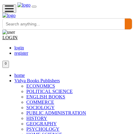
LOGIN
login
register
0
home
Vidya Books Publishers
ECONOMICS
POLITICAL SCIENCE
ENGLISH BOOKS
COMMERCE
SOCIOLOGY
PUBLIC ADMINISTRATION
HISTORY
GEOGRAPHY
PSYCHOLOGY