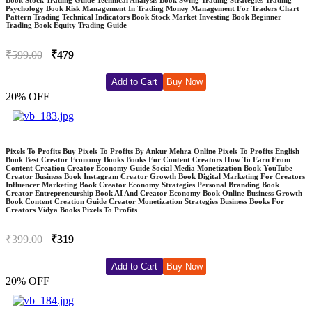
Psychology Book Risk Management In Trading Money Management For Traders Chart
Pattern Trading Technical Indicators Book Stock Market Investing Book Beginner
Trading Book Equity Trading Guide
₹599.00
₹479
Add to Cart
Buy Now
20% OFF
Pixels To Profits Buy Pixels To Profits By Ankur Mehra Online Pixels To Profits English
Book Best Creator Economy Books Books For Content Creators How To Earn From
Content Creation Creator Economy Guide Social Media Monetization Book YouTube
Creator Business Book Instagram Creator Growth Book Digital Marketing For Creators
Influencer Marketing Book Creator Economy Strategies Personal Branding Book
Creator Entrepreneurship Book AI And Creator Economy Book Online Business Growth
Book Content Creation Guide Creator Monetization Strategies Business Books For
Creators Vidya Books Pixels To Profits
₹399.00
₹319
Add to Cart
Buy Now
20% OFF