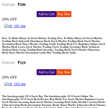
₹499.00
₹399
Add to Cart
Buy Now
20% OFF
How To Make Money In Stock Market Trading How To Make Money In Stock Market
Trading Book Indrazith Shantharaj Book Stock Market Trading Book Stock Market
Investment Book Share Market Trading Guide Trading Book For Beginners Indian Stock
Market Book Learn Stock Market Trading Stock Trading Strategies Book Technical
Analysis Book Swing Trading Book Intraday Trading Book Stock Market Education
Book Share Market Investment Guide Best Trading Books India
₹399.00
₹319
Add to Cart
Buy Now
20% OFF
The Autobiography Of A Stock Buy The Autobiography Of A Stock Online The
Autobiography Of A Stock Book Review Best Books For Stock Market Beginners Learn
Stock Market Investing Book Stock Market Learning Book India Wealth Creation Books
Value Investing Books Investment Strategy Books Share Market Education Book Finance
Books For Beginners Books On Stock Investing Indian Investing Books Long-term