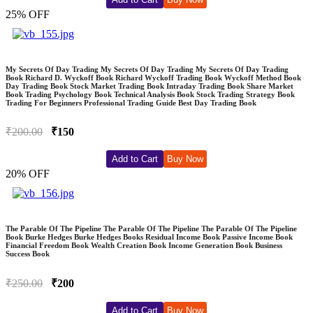
25% OFF
My Secrets Of Day Trading My Secrets Of Day Trading My Secrets Of Day Trading
Book Richard D. Wyckoff Book Richard Wyckoff Trading Book Wyckoff Method Book
Day Trading Book Stock Market Trading Book Intraday Trading Book Share Market
Book Trading Psychology Book Technical Analysis Book Stock Trading Strategy Book
Trading For Beginners Professional Trading Guide Best Day Trading Book
₹200.00
₹150
Add to Cart
Buy Now
20% OFF
The Parable Of The Pipeline The Parable Of The Pipeline The Parable Of The Pipeline
Book Burke Hedges Burke Hedges Books Residual Income Book Passive Income Book
Financial Freedom Book Wealth Creation Book Income Generation Book Business
Success Book
₹250.00
₹200
Add to Cart
Buy Now