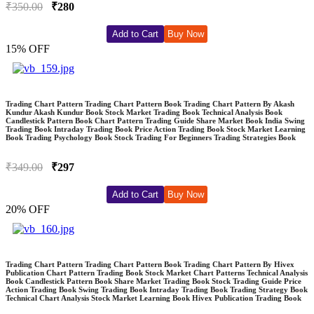
₹350.00
₹280
Add to Cart
Buy Now
15% OFF
Trading Chart Pattern Trading Chart Pattern Book Trading Chart Pattern By Akash
Kundur Akash Kundur Book Stock Market Trading Book Technical Analysis Book
Candlestick Pattern Book Chart Pattern Trading Guide Share Market Book India Swing
Trading Book Intraday Trading Book Price Action Trading Book Stock Market Learning
Book Trading Psychology Book Stock Trading For Beginners Trading Strategies Book
₹349.00
₹297
Add to Cart
Buy Now
20% OFF
Trading Chart Pattern Trading Chart Pattern Book Trading Chart Pattern By Hivex
Publication Chart Pattern Trading Book Stock Market Chart Patterns Technical Analysis
Book Candlestick Pattern Book Share Market Trading Book Stock Trading Guide Price
Action Trading Book Swing Trading Book Intraday Trading Book Trading Strategy Book
Technical Chart Analysis Stock Market Learning Book Hivex Publication Trading Book