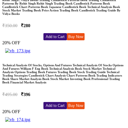
Patterns By Rohit Singh Rohit Singh Trading Book Candlestick Patterns Book
Candlestick Chart Patterns Book Japanese Candlestick Book Technical Analysis Book
Stock Market Trading Book Price Action Trading Book Candlestick Trading Guide By
Vidya Books
₹350.00
₹280
Add to Cart
Buy Now
20% OFF
Technical Analysis Of Stocks, Options And Futures Technical Analysis Of Stocks Options
And Futures William F Eng Book Technical Analysis Book Stock Market Technical
Analysis Options Trading Book Futures Trading Book Stock Trading Guide Technical
Trading Strategies Candlestick Chart Analysis Chart Patterns Book Trading Indicators
Book Share Market Analysis Book Stock Market Investing Book Professional Trading
Book Financial Market Analysis
₹495.00
₹396
Add to Cart
Buy Now
20% OFF