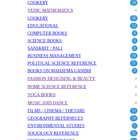
COOKERY
18
+
VEDIC MATHEMATICS
COOKERY
18
EDUCATIONAL
15
COMPUTER BOOKS
0
SCIENCE BOOKS
0
SANSKRIT / PALI
0
BUSINESS MANAGEMENT
54
POLITICAL SCIENCE REFERENCE
51
BOOKS ON MAHATMA GANDHI
0
+
FASHION DESIGNING & BEAUTY
+
HOME SCIENCE REFERENCE
+
YOGA BOOKS
+
MUSIC AND DANCE
FILMS / CINEMA / THETARE
15
GEOGRAPHY REFERNECES
19
ENVIRONMENTAL STUDIES
1
SOCIOLOGY REFERENCE
51