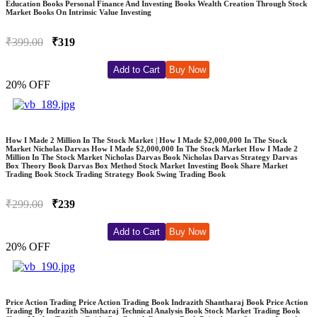
Education Books Personal Finance And Investing Books Wealth Creation Through Stock
Market Books On Intrinsic Value Investing
₹399.00
₹319
Add to Cart
Buy Now
20% OFF
How I Made 2 Million In The Stock Market | How I Made $2,000,000 In The Stock
Market Nicholas Darvas How I Made $2,000,000 In The Stock Market How I Made 2
Million In The Stock Market Nicholas Darvas Book Nicholas Darvas Strategy Darvas
Box Theory Book Darvas Box Method Stock Market Investing Book Share Market
Trading Book Stock Trading Strategy Book Swing Trading Book
₹299.00
₹239
Add to Cart
Buy Now
20% OFF
Price Action Trading Price Action Trading Book Indrazith Shantharaj Book Price Action
Trading By Indrazith Shantharaj Technical Analysis Book Stock Market Trading Book