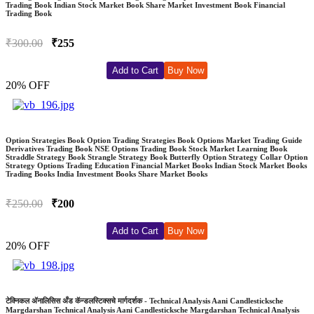
Trading Book Indian Stock Market Book Share Market Investment Book Financial
Trading Book
₹300.00
₹255
Add to Cart
Buy Now
20% OFF
Option Strategies Book Option Trading Strategies Book Options Market Trading Guide
Derivatives Trading Book NSE Options Trading Book Stock Market Learning Book
Straddle Strategy Book Strangle Strategy Book Butterfly Option Strategy Collar Option
Strategy Options Trading Education Financial Market Books Indian Stock Market Books
Trading Books India Investment Books Share Market Books
₹250.00
₹200
Add to Cart
Buy Now
20% OFF
टेक्निकल अ‍ॅनालिसिस अँड कॅन्डलस्टिक्सचे मार्गदर्शक - Technical Analysis Aani Candlesticksche
Margdarshan Technical Analysis Aani Candlesticksche Margdarshan Technical Analysis