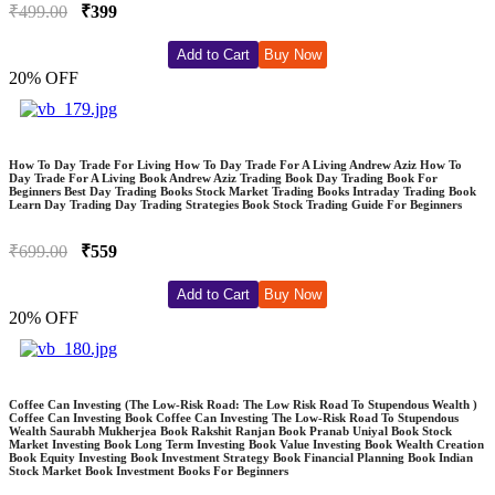
₹499.00
₹399
Add to Cart
Buy Now
20% OFF
How To Day Trade For Living How To Day Trade For A Living Andrew Aziz How To
Day Trade For A Living Book Andrew Aziz Trading Book Day Trading Book For
Beginners Best Day Trading Books Stock Market Trading Books Intraday Trading Book
Learn Day Trading Day Trading Strategies Book Stock Trading Guide For Beginners
₹699.00
₹559
Add to Cart
Buy Now
20% OFF
Coffee Can Investing (The Low-Risk Road: The Low Risk Road To Stupendous Wealth )
Coffee Can Investing Book Coffee Can Investing The Low-Risk Road To Stupendous
Wealth Saurabh Mukherjea Book Rakshit Ranjan Book Pranab Uniyal Book Stock
Market Investing Book Long Term Investing Book Value Investing Book Wealth Creation
Book Equity Investing Book Investment Strategy Book Financial Planning Book Indian
Stock Market Book Investment Books For Beginners