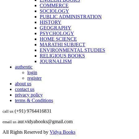
COMMERCE
SOCIOLOGY
PUBLIC ADMINISTRATION
HISTORY
GEOGRAPHY
PSYCHOLOGY
HOME SCIENCE
MARATHI SUBJECT
ENVIRONMENTAL STUDIES
RELIGIOUS BOOKS
JOURNALISM
authentic
login
register
about us
contact us
privacy policy
terms & Conditions
(+91) 9764416831
call us
aur.vidyabooks@gmail.com
email us
All Rights Reserved by
Vidya Books