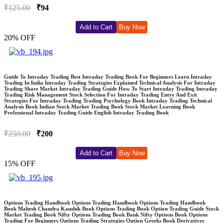
₹125.00
₹94
Add to Cart
Buy Now
20% OFF
Guide To Intraday Trading Best Intraday Trading Book For Beginners Learn Intraday
Trading In India Intraday Trading Strategies Explained Technical Analysis For Intraday
Trading Share Market Intraday Trading Guide How To Start Intraday Trading Intraday
Trading Risk Management Stock Selection For Intraday Trading Entry And Exit
Strategies For Intraday Trading Trading Psychology Book Intraday Trading Technical
Analysis Book Indian Stock Market Trading Book Stock Market Learning Book
Professional Intraday Trading Guide English Intraday Trading Book
₹250.00
₹200
Add to Cart
Buy Now
15% OFF
Options Trading Handbook Options Trading Handbook Options Trading Handbook
Book Mahesh Chandra Kaushik Book Options Trading Book Option Trading Guide Stock
Market Trading Book Nifty Options Trading Book Bank Nifty Options Book Options
Trading For Beginners Options Trading Strategies Option Greeks Book Derivatives