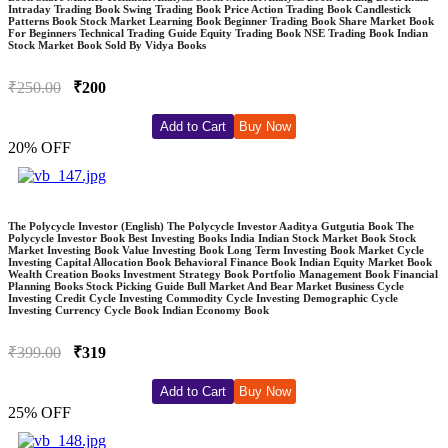
Intraday Trading Book Swing Trading Book Price Action Trading Book Candlestick
Patterns Book Stock Market Learning Book Beginner Trading Book Share Market Book
For Beginners Technical Trading Guide Equity Trading Book NSE Trading Book Indian
Stock Market Book Sold By Vidya Books
₹250.00
₹200
Add to Cart
Buy Now
20% OFF
The Polycycle Investor (English) The Polycycle Investor Aaditya Gutgutia Book The
Polycycle Investor Book Best Investing Books India Indian Stock Market Book Stock
Market Investing Book Value Investing Book Long Term Investing Book Market Cycle
Investing Capital Allocation Book Behavioral Finance Book Indian Equity Market Book
Wealth Creation Books Investment Strategy Book Portfolio Management Book Financial
Planning Books Stock Picking Guide Bull Market And Bear Market Business Cycle
Investing Credit Cycle Investing Commodity Cycle Investing Demographic Cycle
Investing Currency Cycle Book Indian Economy Book
₹399.00
₹319
Add to Cart
Buy Now
25% OFF