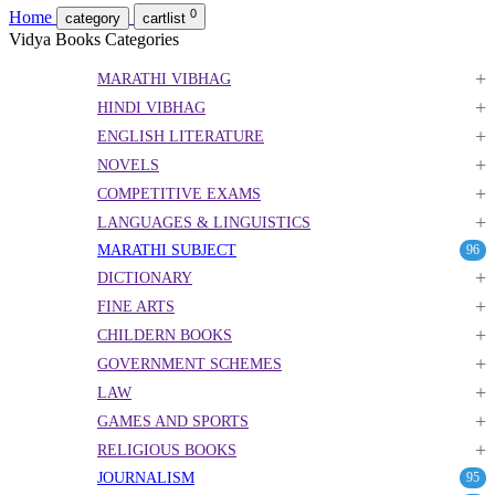
0
Home
category
cartlist
Vidya Books Categories
+
MARATHI VIBHAG
+
HINDI VIBHAG
+
ENGLISH LITERATURE
+
NOVELS
+
COMPETITIVE EXAMS
+
LANGUAGES & LINGUISTICS
MARATHI SUBJECT
96
+
DICTIONARY
+
FINE ARTS
+
CHILDERN BOOKS
+
GOVERNMENT SCHEMES
+
LAW
+
GAMES AND SPORTS
+
RELIGIOUS BOOKS
JOURNALISM
95