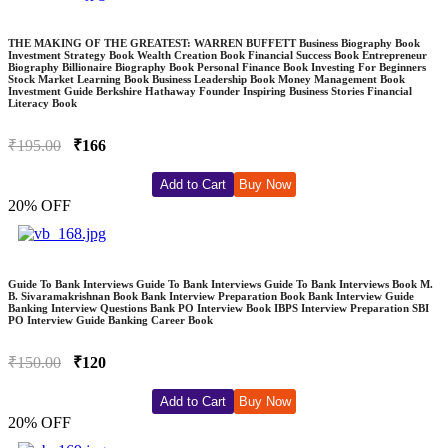
THE MAKING OF THE GREATEST: WARREN BUFFETT Business Biography Book
Investment Strategy Book Wealth Creation Book Financial Success Book Entrepreneur
Biography Billionaire Biography Book Personal Finance Book Investing For Beginners
Stock Market Learning Book Business Leadership Book Money Management Book
Investment Guide Berkshire Hathaway Founder Inspiring Business Stories Financial
Literacy Book
₹195.00
₹166
Add to Cart
Buy Now
20% OFF
Guide To Bank Interviews Guide To Bank Interviews Guide To Bank Interviews Book M.
B. Sivaramakrishnan Book Bank Interview Preparation Book Bank Interview Guide
Banking Interview Questions Bank PO Interview Book IBPS Interview Preparation SBI
PO Interview Guide Banking Career Book
₹150.00
₹120
Add to Cart
Buy Now
20% OFF