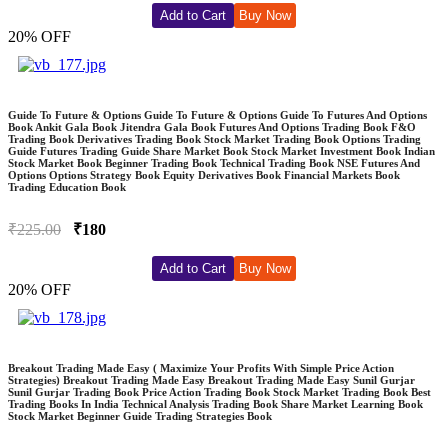
Add to Cart
Buy Now
20% OFF
Guide To Future & Options Guide To Future & Options Guide To Futures And Options
Book Ankit Gala Book Jitendra Gala Book Futures And Options Trading Book F&O
Trading Book Derivatives Trading Book Stock Market Trading Book Options Trading
Guide Futures Trading Guide Share Market Book Stock Market Investment Book Indian
Stock Market Book Beginner Trading Book Technical Trading Book NSE Futures And
Options Options Strategy Book Equity Derivatives Book Financial Markets Book
Trading Education Book
₹225.00
₹180
Add to Cart
Buy Now
20% OFF
Breakout Trading Made Easy ( Maximize Your Profits With Simple Price Action
Strategies) Breakout Trading Made Easy Breakout Trading Made Easy Sunil Gurjar
Sunil Gurjar Trading Book Price Action Trading Book Stock Market Trading Book Best
Trading Books In India Technical Analysis Trading Book Share Market Learning Book
Stock Market Beginner Guide Trading Strategies Book