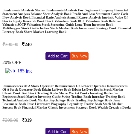
Fundamental Analysis Shares Fundamental Analysis For Beginners Company Financial
Statement Analysis Balance Sheet Analysis Book Profit And Loss Statement Guide Cash
Flow Analysis Book Financial Ratio Analysis Annual Report Analysis Intrinsic Value Of
Stocks Equity Research Book Stock Valuation Book DCF Valuation Book Relative
Valuation SOTP Valuation Stock Screening Guide Long Term Investing Book
Multibagger Stock Guide Indian Stock Market Book Investment Strategy Book Financial
Literacy Book Share Market Learning Book
₹300.00
₹240
Add to Cart
Buy Now
20% OFF
Reminiscences Of A Stock Operator Reminiscences Of A Stock Operator Reminiscences
Of A Stock Operator Book Edwin Lefèvre Book Edwin Lefèvre Books Stock Market
Classic Book Best Stock Trading Books Share Market Books Investing Books For
Beginners Stock Market Investing Guide Swing Trading Book Intraday Trading Book
Technical Analysis Book Market Psychology Book Trading Psychology Book Jesse
Livermore Book Jesse Livermore Biography Legendary Trader Book Stock Market
Success Book Financial Market Classic Investment Strategy Book Wealth Creation Books
₹399.00
₹319
Add to Cart
Buy Now