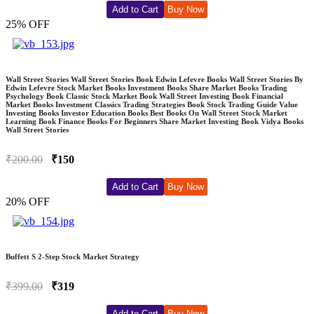
Add to Cart
Buy Now
25% OFF
Wall Street Stories Wall Street Stories Book Edwin Lefevre Books Wall Street Stories By
Edwin Lefevre Stock Market Books Investment Books Share Market Books Trading
Psychology Book Classic Stock Market Book Wall Street Investing Book Financial
Market Books Investment Classics Trading Strategies Book Stock Trading Guide Value
Investing Books Investor Education Books Best Books On Wall Street Stock Market
Learning Book Finance Books For Beginners Share Market Investing Book Vidya Books
Wall Street Stories
₹200.00
₹150
Add to Cart
Buy Now
20% OFF
Buffett S 2-Step Stock Market Strategy
₹399.00
₹319
Add to Cart
Buy Now