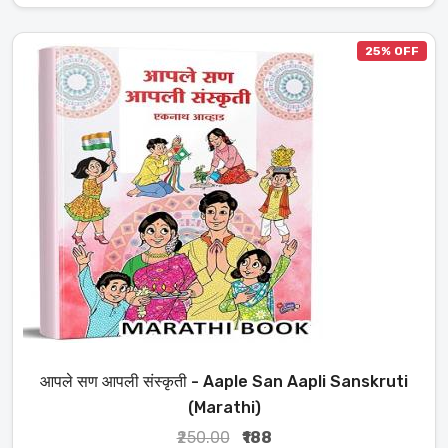
25% OFF
आपले सण आपली संस्कृती - Aaple San Aapli Sanskruti
(Marathi)
₹250.00
₹188