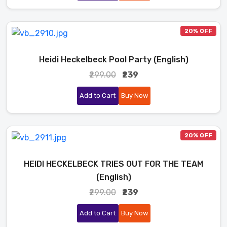
20% OFF
Heidi Heckelbeck Pool Party (English)
₹299.00
₹239
Add to Cart
Buy Now
20% OFF
HEIDI HECKELBECK TRIES OUT FOR THE TEAM
(English)
₹299.00
₹239
Add to Cart
Buy Now