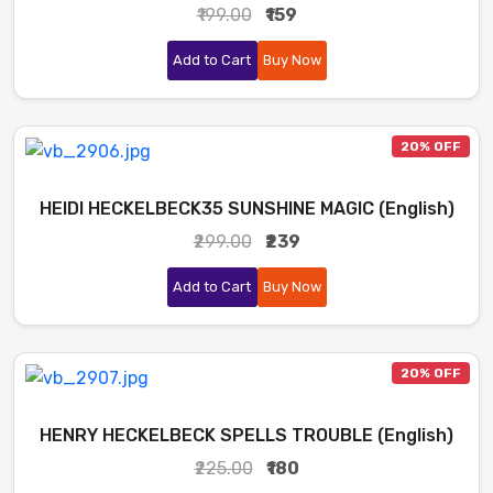
₹199.00
₹159
Add to Cart
Buy Now
20% OFF
HEIDI HECKELBECK35 SUNSHINE MAGIC (English)
₹299.00
₹239
Add to Cart
Buy Now
20% OFF
HENRY HECKELBECK SPELLS TROUBLE (English)
₹225.00
₹180