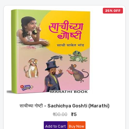
25% OFF
साचीच्या गोष्टी - Sachichya Goshti (Marathi)
₹100.00
₹75
Add to Cart
Buy Now