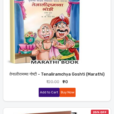
तेनालीरामच्या गोष्टी - Tenaliramchya Goshti (Marathi)
₹120.00
₹90
Add to Cart
Buy Now
25% OFF