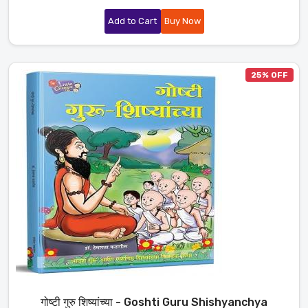
Add to Cart
Buy Now
25% OFF
गोष्टी गुरु शिष्यांच्या - Goshti Guru Shishyanchya