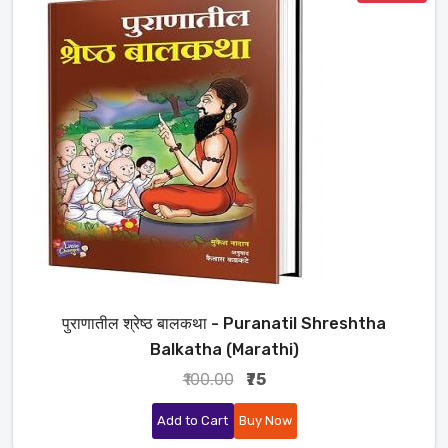
पुराणातील श्रेष्ठ बालकथा - Puranatil Shreshtha
Balkatha (Marathi)
₹100.00
₹75
Add to Cart
Buy Now