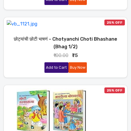
25% OFF
छोट्यांची छोटी भाषणं - Chotyanchi Choti Bhashane
(Bhag 1/2)
₹100.00
₹75
Add to Cart
Buy Now
25% OFF