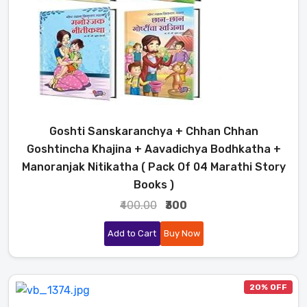
Goshti Sanskaranchya + Chhan Chhan
Goshtincha Khajina + Aavadichya Bodhkatha +
Manoranjak Nitikatha ( Pack Of 04 Marathi Story
Books )
₹400.00
₹300
Add to Cart
Buy Now
20% OFF