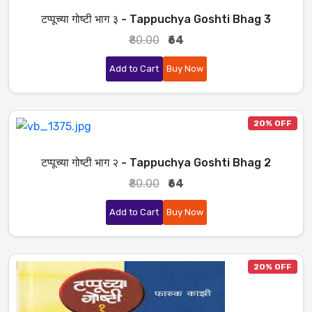
टप्पूच्या गोष्टी भाग ३ - Tappuchya Goshti Bhag 3
₹80.00
₹64
Add to Cart
Buy Now
20% OFF
टप्पूच्या गोष्टी भाग २ - Tappuchya Goshti Bhag 2
₹80.00
₹64
Add to Cart
Buy Now
20% OFF