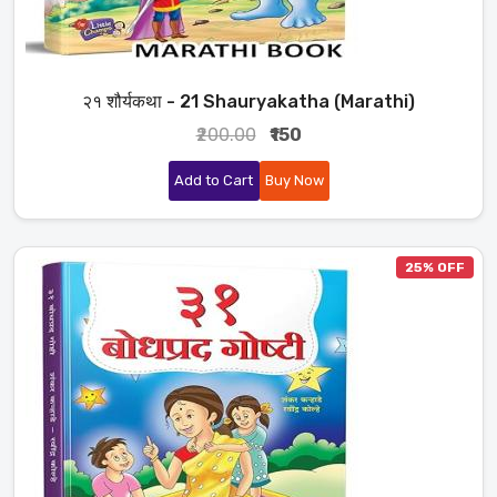
२१ शौर्यकथा - 21 Shauryakatha (Marathi)
₹200.00
₹150
Add to Cart
Buy Now
25% OFF