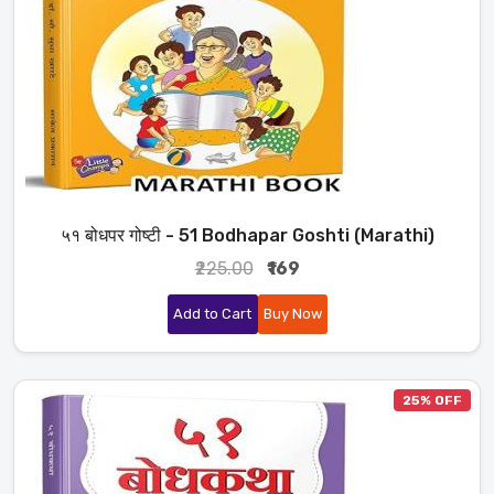
५१ बोधपर गोष्टी - 51 Bodhapar Goshti (Marathi)
₹225.00
₹169
Add to Cart
Buy Now
25% OFF