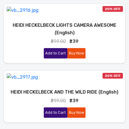
20% OFF
HEIDI HECKELBECK LIGHTS CAMERA AWESOME
(English)
₹299.00
₹239
Add to Cart
Buy Now
20% OFF
HEIDI HECKELBECK AND THE WILD RIDE (English)
₹299.00
₹239
Add to Cart
Buy Now