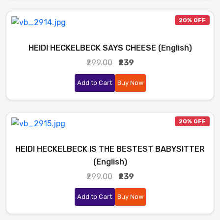
20% OFF
HEIDI HECKELBECK SAYS CHEESE (English)
₹299.00
₹239
Add to Cart
Buy Now
20% OFF
HEIDI HECKELBECK IS THE BESTEST BABYSITTER
(English)
₹299.00
₹239
Add to Cart
Buy Now