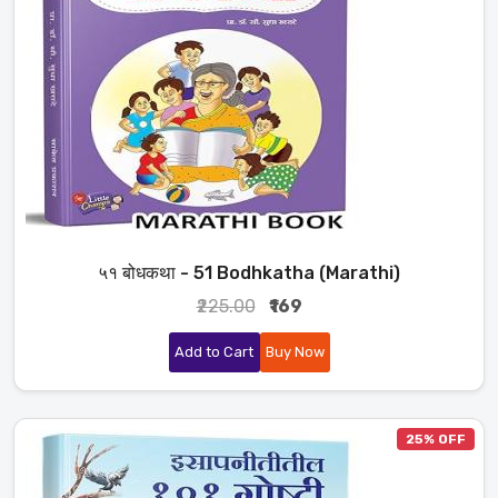
५१ बोधकथा - 51 Bodhkatha (Marathi)
₹225.00
₹169
Add to Cart
Buy Now
25% OFF