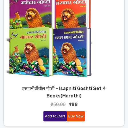
इसापनीतीतील गोष्टी - Isapniti Goshti Set 4
Books(Marathi)
₹250.00
₹188
Add to Cart
Buy Now