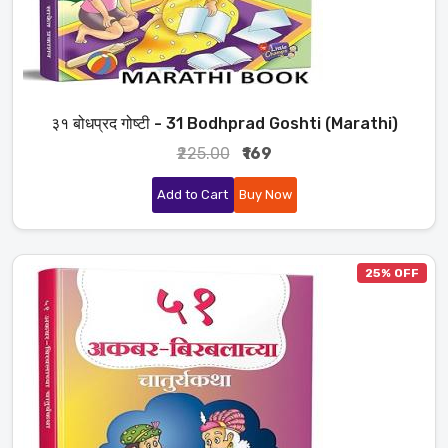
३१ बोधप्रद गोष्टी - 31 Bodhprad Goshti (Marathi)
₹225.00
₹169
Add to Cart
Buy Now
25% OFF