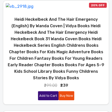
20% OFF
Heidi Heckelbeck And The Hair Emergency
(English) By Wanda Coven | Vidya Books Heidi
Heckelbeck And The Hair Emergency Heidi
Heckelbeck Book 31 Wanda Coven Books Heidi
Heckelbeck Series English Childrens Books
Chapter Books For Kids Magic Adventure Books
For Children Fantasy Books For Young Readers
Early Reader Chapter Books Books For Ages 5–9
Kids School Library Books Funny Childrens
Stories By Vidya Books
₹299.00
₹239
Add to Cart
Buy Now