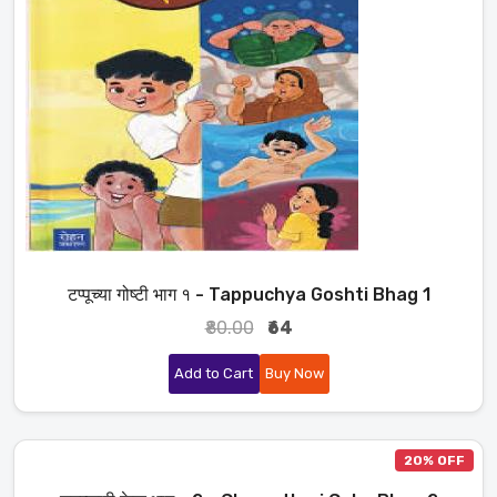
टप्पूच्या गोष्टी भाग १ - Tappuchya Goshti Bhag 1
₹80.00
₹64
Add to Cart
Buy Now
20% OFF