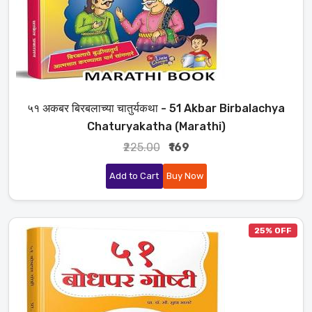
५१ अकबर बिरबलाच्या चातुर्यकथा - 51 Akbar Birbalachya
Chaturyakatha (Marathi)
₹225.00
₹169
Add to Cart
Buy Now
25% OFF