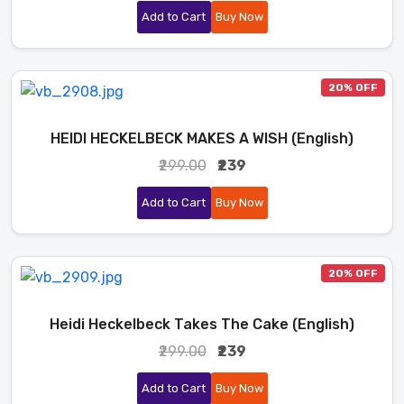
Add to Cart
Buy Now
20% OFF
HEIDI HECKELBECK MAKES A WISH (English)
₹299.00
₹239
Add to Cart
Buy Now
20% OFF
Heidi Heckelbeck Takes The Cake (English)
₹299.00
₹239
Add to Cart
Buy Now