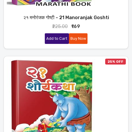
२१ मनोरंजक गोष्टी - 21 Manoranjak Goshti
₹225.00
₹169
Add to Cart
Buy Now
25% OFF