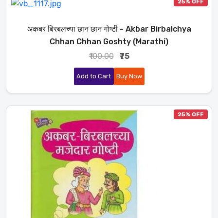
25% OFF
अकबर बिरबलच्या छान छान गोष्टी - Akbar Birbalchya
Chhan Chhan Goshty (Marathi)
₹100.00
₹75
Add to Cart
Buy Now
25% OFF