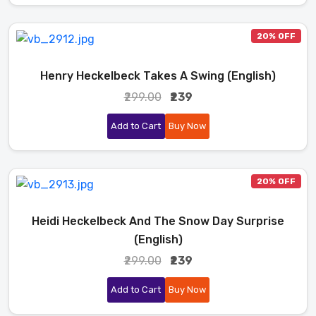
20% OFF
Henry Heckelbeck Takes A Swing (English)
₹299.00
₹239
Add to Cart
Buy Now
20% OFF
Heidi Heckelbeck And The Snow Day Surprise
(English)
₹299.00
₹239
Add to Cart
Buy Now