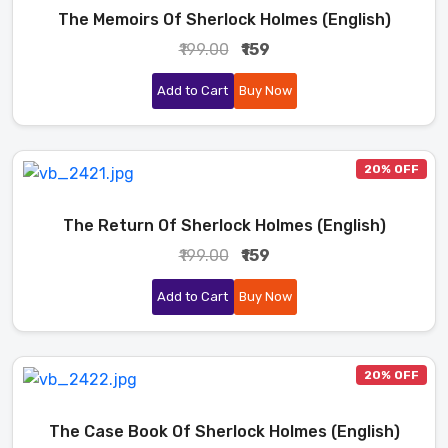
The Memoirs Of Sherlock Holmes (English)
₹199.00
₹159
Add to Cart
Buy Now
20% OFF
The Return Of Sherlock Holmes (English)
₹199.00
₹159
Add to Cart
Buy Now
20% OFF
The Case Book Of Sherlock Holmes (English)