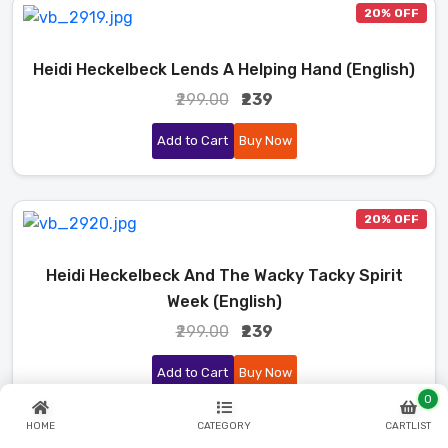
20% OFF
Heidi Heckelbeck Lends A Helping Hand (English)
₹299.00
₹239
Add to Cart
Buy Now
20% OFF
Heidi Heckelbeck And The Wacky Tacky Spirit
Week (English)
₹299.00
₹239
Add to Cart
Buy Now
0
HOME
CATEGORY
CARTLIST