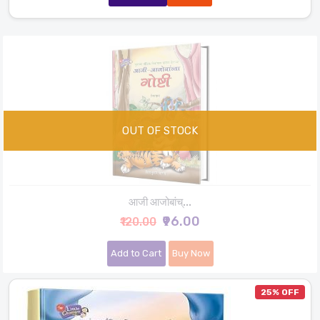
आजी आजोबांच्...
₹96.00
₹120.00
Add to Cart
Buy Now
25% OFF