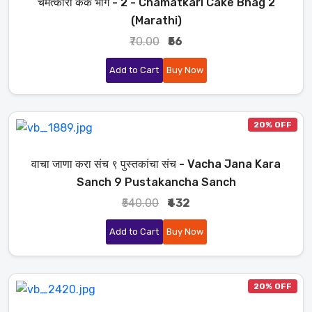
चमत्कारी केक भाग - 2 - Chamatkari Cake Bhag 2
(Marathi)
₹70.00
₹56
Add to Cart
Buy Now
20% OFF
वाचा जाणा करा संच ९ पुस्तकांचा संच - Vacha Jana Kara
Sanch 9 Pustakancha Sanch
₹540.00
₹432
Add to Cart
Buy Now
20% OFF