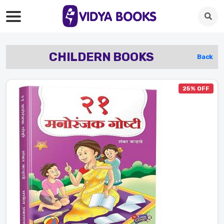
CHILDERN BOOKS
Back
25% OFF