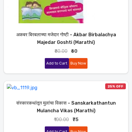
अकबर बिरबलाच्या मजेदार गोष्टी - Akbar Birbalachya
Majedar Goshti (Marathi)
₹80.00
₹60
Add to Cart
Buy Now
25% OFF
संस्कारकथांतून मुलांचा विकास - Sanskarkathantun
Mulancha Vikas (Marathi)
₹100.00
₹75
Add to Cart
Buy Now