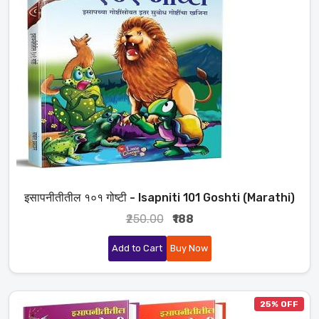
इसापनीतीतील १०१ गोष्टी - Isapniti 101 Goshti (Marathi)
₹250.00
₹188
Add to Cart
Buy Now
25% OFF