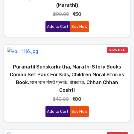
(Marathi)
₹200.00
₹150
Add to Cart
Buy Now
25% OFF
Puranatil Sanskarkatha, Marathi Story Books
Combo Set Pack For Kids, Children Moral Stories
Book, छान छान गोष्टी पुस्तके, बोधकथा, Chhan Chhan
Goshti
₹240.00
₹180
Add to Cart
Buy Now