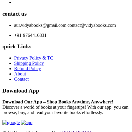
contact us
aur.vidyabooks@gmail.com
contact@vidyabooks.com
+91-9764416831
quick Links
Privacy Policy & TC
Shipping Policy
Refund Policy
About
Contact
Download App
Download Our App – Shop Books Anytime, Anywhere!
Discover a world of books at your fingertips! With our app, you can
browse, buy, and read your favorite books effortlessly.