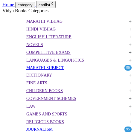
0
Home
category
cartlist
Vidya Books Categories
+
MARATHI VIBHAG
+
HINDI VIBHAG
+
ENGLISH LITERATURE
+
NOVELS
+
COMPETITIVE EXAMS
+
LANGUAGES & LINGUISTICS
MARATHI SUBJECT
96
+
DICTIONARY
+
FINE ARTS
+
CHILDERN BOOKS
+
GOVERNMENT SCHEMES
+
LAW
+
GAMES AND SPORTS
+
RELIGIOUS BOOKS
JOURNALISM
95