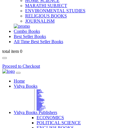
HOME SCIENCE
MARATHI SUBJECT
ENVIRONMENTAL STUDIES
RELIGIOUS BOOKS
JOURNALISM
Combo Books
Best Seller Books
All Time Best Seller Books
total item 0
Proceed to Checkout
Home
Vidya Books
MARATHI VIBHAG
HINDI VIBHAG
ENGLISH LITERATURE
NOVELS
COMPETITIVE EXAMS
LANGUAGES & LINGUISTICS
DICTIONARY
FINE ARTS
CHILDERN BOOKS
LAW
GAMES AND SPORTS
RELIGIOUS BOOKS
VEDIC MATHEMATICS
COOKERY
EDUCATIONAL
SANSKRIT / PALI
BUSINESS MANAGEMENT
POLITICAL SCIENCE REFERENCE
BOOKS ON MAHATMA GANDHI
FASHION DESIGNING AND BEAUTY
HOME SCIENCE REFERENCE
YOGA BOOKS
MUSIC AND DANCE
FILMS / CINEMA / THETARE
ENVIRONMENTAL STUDIES
SOCIOLOGY REFERENCE
HISTORY REFERENCES
PSYCOLOGY REFERNECES
ECONOMICS REFERENCES
SHARE MARKET AND MUTUAL FUND
HEALTH AND FITNESS
LIBRARY SCIENCE
PUBLIC ADMINISTRATION REFERENCE
English Book
CHH.SHIVAJI MAHARAJ BOOK
PHILOSOPHY
GEOGRAPHY REFERNECES
Vidya Books Publishers
ECONOMICS
POLITICAL SCIENCE
ENGLISH BOOKS