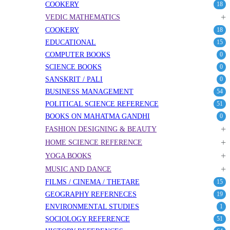
COOKERY
18
+
VEDIC MATHEMATICS
COOKERY
18
EDUCATIONAL
15
COMPUTER BOOKS
0
SCIENCE BOOKS
0
SANSKRIT / PALI
0
BUSINESS MANAGEMENT
54
POLITICAL SCIENCE REFERENCE
51
BOOKS ON MAHATMA GANDHI
0
+
FASHION DESIGNING & BEAUTY
+
HOME SCIENCE REFERENCE
+
YOGA BOOKS
+
MUSIC AND DANCE
FILMS / CINEMA / THETARE
15
GEOGRAPHY REFERNECES
19
ENVIRONMENTAL STUDIES
1
SOCIOLOGY REFERENCE
51