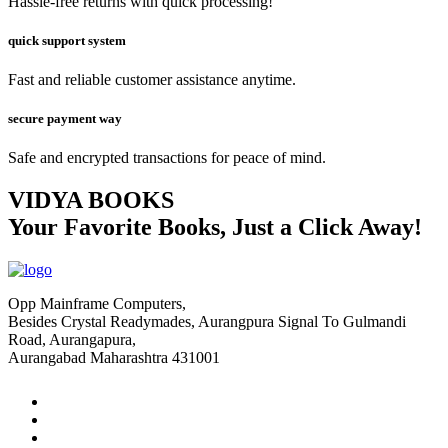
Hassle-free returns with quick processing!
quick support system
Fast and reliable customer assistance anytime.
secure payment way
Safe and encrypted transactions for peace of mind.
VIDYA BOOKS
Your Favorite Books, Just a Click Away!
Opp Mainframe Computers,
Besides Crystal Readymades, Aurangpura Signal To Gulmandi
Road, Aurangapura,
Aurangabad Maharashtra 431001