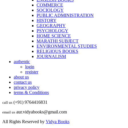
COMMERCE
SOCIOLOGY
PUBLIC ADMINISTRATION
HISTORY
GEOGRAPHY
PSYCHOLOGY
HOME SCIENCE
MARATHI SUBJECT
ENVIRONMENTAL STUDIES
RELIGIOUS BOOKS
JOURNALISM
authentic
login
register
about us
contact us
privacy policy
terms & Conditions
(+91) 9764416831
call us
aur.vidyabooks@gmail.com
email us
All Rights Reserved by
Vidya Books