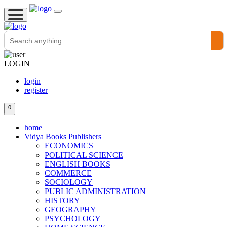
LOGIN
login
register
0
home
Vidya Books Publishers
ECONOMICS
POLITICAL SCIENCE
ENGLISH BOOKS
COMMERCE
SOCIOLOGY
PUBLIC ADMINISTRATION
HISTORY
GEOGRAPHY
PSYCHOLOGY