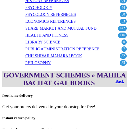
HISTORY REFERENCES
64
PSYCHOLOGY
44
PSYCOLOGY REFERNECES
50
ECONOMICS REFERENCES
33
SHARE MARKET AND MUTUAL FUND
142
HEALTH AND FITNESS
116
LIBRARY SCIENCE
0
PUBLIC ADMINISTRATION REFERENCE
7
CHH.SHIVAJI MAHARAJ BOOK
82
PHILOSOPHY
85
GOVERNMENT SCHEMES » MAHILA
BACHAT GAT BOOKS
Back
free home delivery
Get your orders delivered to your doorstep for free!
instant return policy