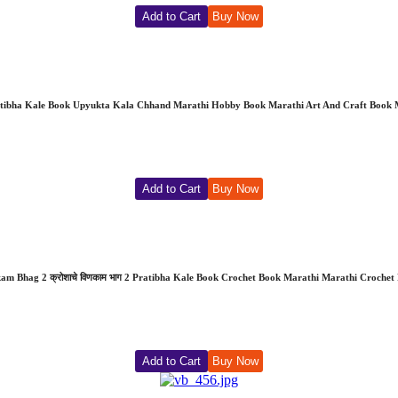
Add to Cart
Buy Now
ratibha Kale Book Upyukta Kala Chhand Marathi Hobby Book Marathi Art And Craft Book
Add to Cart
Buy Now
nkam Bhag 2 क्रोशाचे विणकाम भाग 2 Pratibha Kale Book Crochet Book Marathi Marathi Croch
Add to Cart
Buy Now