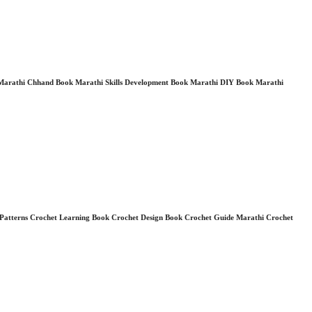
 Marathi Chhand Book Marathi Skills Development Book Marathi DIY Book Marathi
et Patterns Crochet Learning Book Crochet Design Book Crochet Guide Marathi Crochet