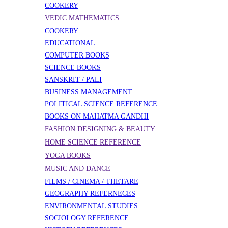
COOKERY
VEDIC MATHEMATICS
COOKERY
EDUCATIONAL
COMPUTER BOOKS
SCIENCE BOOKS
SANSKRIT / PALI
BUSINESS MANAGEMENT
POLITICAL SCIENCE REFERENCE
BOOKS ON MAHATMA GANDHI
FASHION DESIGNING & BEAUTY
HOME SCIENCE REFERENCE
YOGA BOOKS
MUSIC AND DANCE
FILMS / CINEMA / THETARE
GEOGRAPHY REFERNECES
ENVIRONMENTAL STUDIES
SOCIOLOGY REFERENCE