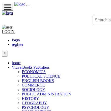
LOGIN
login
register
0
home
Vidya Books Publishers
ECONOMICS
POLITICAL SCIENCE
ENGLISH BOOKS
COMMERCE
SOCIOLOGY
PUBLIC ADMINISTRATION
HISTORY
GEOGRAPHY
PSYCHOLOGY