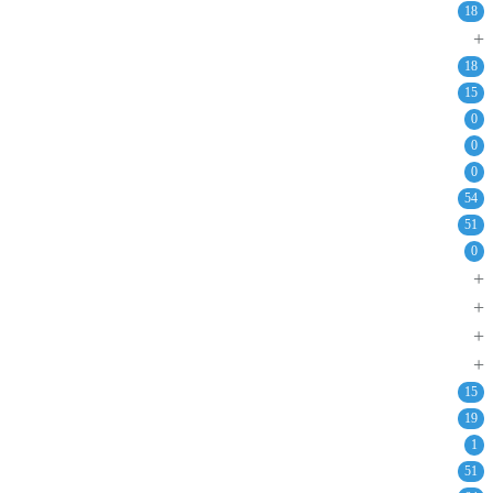
18
+
18
15
0
0
0
54
51
0
+
+
+
+
15
19
1
51