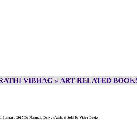
ATHI VIBHAG » ART RELATED BOOK
ck – 1 January 2015 By Mangala Barve (Author) Sold By Vidya Books