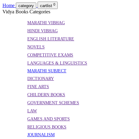
0
Home
category
cartlist
Vidya Books Categories
MARATHI VIBHAG
HINDI VIBHAG
ENGLISH LITERATURE
NOVELS
COMPETITIVE EXAMS
LANGUAGES & LINGUISTICS
MARATHI SUBJECT
DICTIONARY
FINE ARTS
CHILDERN BOOKS
GOVERNMENT SCHEMES
LAW
GAMES AND SPORTS
RELIGIOUS BOOKS
JOURNALISM