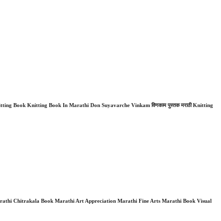
ing Book Knitting Book In Marathi Don Suyavarche Vinkam विणकाम पुस्तक मराठी Knitting
thi Chitrakala Book Marathi Art Appreciation Marathi Fine Arts Marathi Book Visual