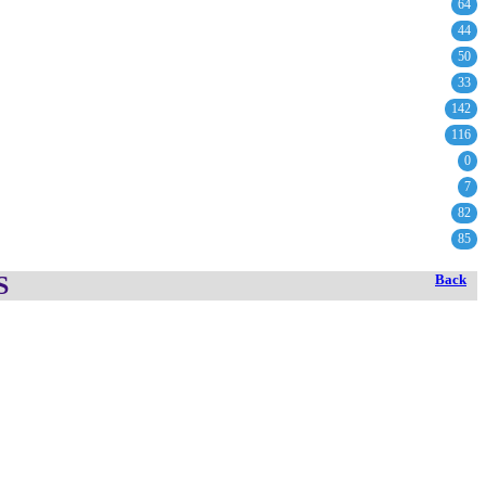
64
44
50
33
142
116
0
7
82
85
S
Back