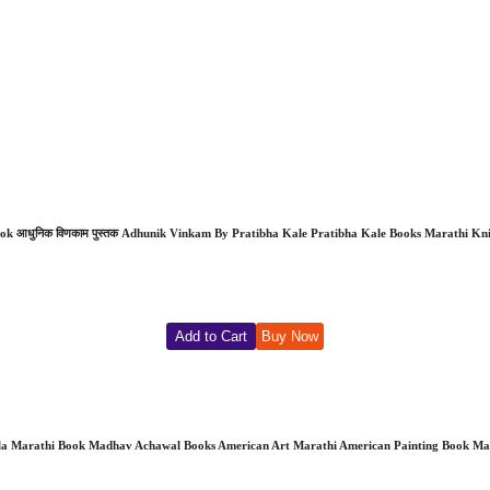
 आधुनिक विणकाम पुस्तक Adhunik Vinkam By Pratibha Kale Pratibha Kale Books Marathi Knitt
Add to Cart
Buy Now
ala Marathi Book Madhav Achawal Books American Art Marathi American Painting Book Mara