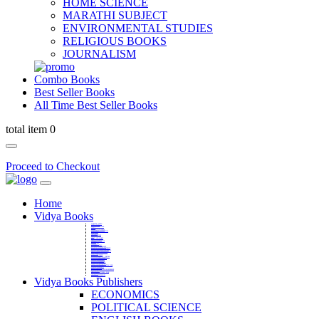
HOME SCIENCE
MARATHI SUBJECT
ENVIRONMENTAL STUDIES
RELIGIOUS BOOKS
JOURNALISM
Combo Books
Best Seller Books
All Time Best Seller Books
total item 0
Proceed to Checkout
Home
Vidya Books
MARATHI VIBHAG
HINDI VIBHAG
ENGLISH LITERATURE
NOVELS
COMPETITIVE EXAMS
LANGUAGES & LINGUISTICS
DICTIONARY
FINE ARTS
CHILDERN BOOKS
LAW
GAMES AND SPORTS
RELIGIOUS BOOKS
VEDIC MATHEMATICS
COOKERY
EDUCATIONAL
SANSKRIT / PALI
BUSINESS MANAGEMENT
POLITICAL SCIENCE REFERENCE
BOOKS ON MAHATMA GANDHI
FASHION DESIGNING AND BEAUTY
HOME SCIENCE REFERENCE
YOGA BOOKS
MUSIC AND DANCE
FILMS / CINEMA / THETARE
ENVIRONMENTAL STUDIES
SOCIOLOGY REFERENCE
HISTORY REFERENCES
PSYCOLOGY REFERNECES
ECONOMICS REFERENCES
SHARE MARKET AND MUTUAL FUND
HEALTH AND FITNESS
LIBRARY SCIENCE
PUBLIC ADMINISTRATION REFERENCE
English Book
CHH.SHIVAJI MAHARAJ BOOK
PHILOSOPHY
GEOGRAPHY REFERNECES
Vidya Books Publishers
ECONOMICS
POLITICAL SCIENCE