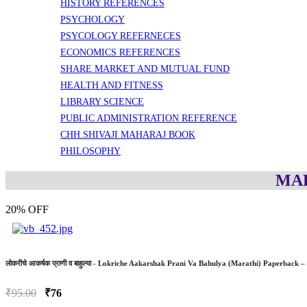
HISTORY REFERENCES
PSYCHOLOGY
PSYCOLOGY REFERNECES
ECONOMICS REFERENCES
SHARE MARKET AND MUTUAL FUND
HEALTH AND FITNESS
LIBRARY SCIENCE
PUBLIC ADMINISTRATION REFERENCE
CHH.SHIVAJI MAHARAJ BOOK
PHILOSOPHY
MAR
20% OFF
लोकरीचे आकर्षक प्राणी व बाहुल्या - Lokriche Aakarshak Prani Va Bahulya (Marathi) Paperba
₹95.00
₹76