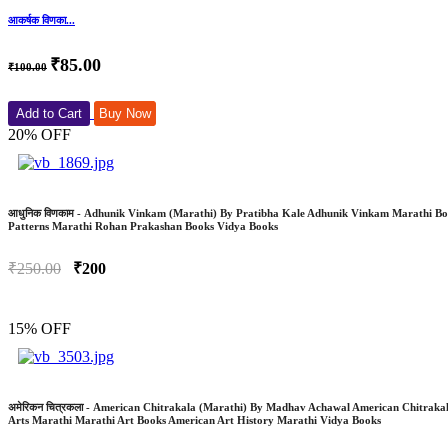
आकर्षक विणका...
₹85.00
₹100.00
Add to Cart
Buy Now
20% OFF
आधुनिक विणकाम - Adhunik Vinkam (Marathi) By Pratibha Kale Adhunik Vinkam Marathi Book
Patterns Marathi Rohan Prakashan Books Vidya Books
₹250.00
₹200
15% OFF
अमेरिकन चित्रकला - American Chitrakala (Marathi) By Madhav Achawal American Chitrak
Arts Marathi Marathi Art Books American Art History Marathi Vidya Books