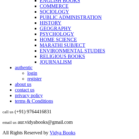
ENGLISH BOOKS
COMMERCE
SOCIOLOGY
PUBLIC ADMINISTRATION
HISTORY
GEOGRAPHY
PSYCHOLOGY
HOME SCIENCE
MARATHI SUBJECT
ENVIRONMENTAL STUDIES
RELIGIOUS BOOKS
JOURNALISM
authentic
login
register
about us
contact us
privacy policy
terms & Conditions
(+91) 9764416831
call us
aur.vidyabooks@gmail.com
email us
All Rights Reserved by
Vidya Books