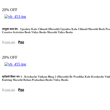
20% OFF
उपयुक्त कला छंद - Upyukta Kala Chhand (Marathi) Upyukta Kala Chhand Marathi Book P
Creative Activities Book Vidya Books Marathi Vidya Books
₹100.00
₹80
20% OFF
क्रोशाचे विंकम भाग २ - Kroshache Vinkam Bhag 2 (Marathi) By Pratibha Kale Kroshache Vi
Knitting Marathi Rohan Prakashan Books Vidya Books
₹100.00
₹80