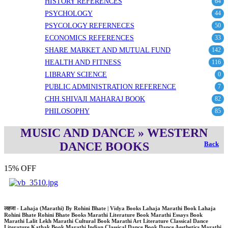
HISTORY REFERENCES
64
PSYCHOLOGY
44
PSYCOLOGY REFERNECES
50
ECONOMICS REFERENCES
33
SHARE MARKET AND MUTUAL FUND
142
HEALTH AND FITNESS
116
LIBRARY SCIENCE
0
PUBLIC ADMINISTRATION REFERENCE
7
CHH.SHIVAJI MAHARAJ BOOK
82
PHILOSOPHY
85
MUSIC AND DANCE » WESTERN
DANCE BOOKS
Back
15% OFF
लहजा - Lahaja (Marathi) By Rohini Bhate | Vidya Books Lahaja Marathi Book Lahaja
Rohini Bhate Rohini Bhate Books Marathi Literature Book Marathi Essays Book
Marathi Lalit Lekh Marathi Cultural Book Marathi Art Literature Classical Dance
Literature Kathak Book Marathi Indian Classical Dance Book Dance Aesthetics Marathi