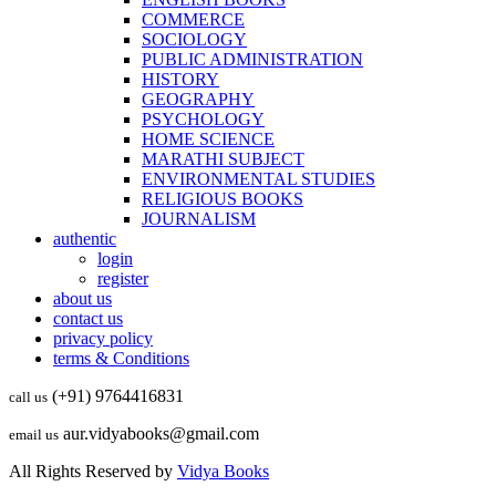
COMMERCE
SOCIOLOGY
PUBLIC ADMINISTRATION
HISTORY
GEOGRAPHY
PSYCHOLOGY
HOME SCIENCE
MARATHI SUBJECT
ENVIRONMENTAL STUDIES
RELIGIOUS BOOKS
JOURNALISM
authentic
login
register
about us
contact us
privacy policy
terms & Conditions
(+91) 9764416831
call us
aur.vidyabooks@gmail.com
email us
All Rights Reserved by
Vidya Books