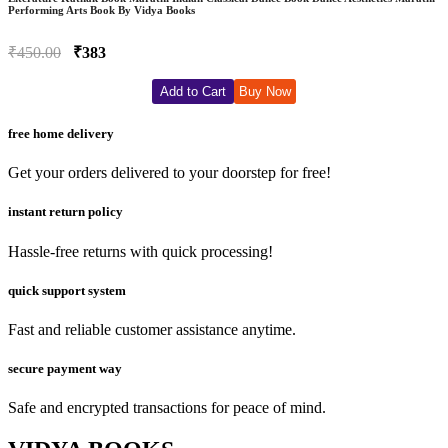
Performing Arts Book By Vidya Books
₹450.00
₹383
Add to Cart
Buy Now
free home delivery
Get your orders delivered to your doorstep for free!
instant return policy
Hassle-free returns with quick processing!
quick support system
Fast and reliable customer assistance anytime.
secure payment way
Safe and encrypted transactions for peace of mind.