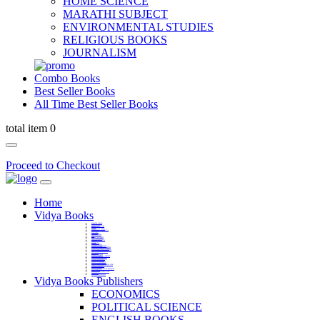
HOME SCIENCE
MARATHI SUBJECT
ENVIRONMENTAL STUDIES
RELIGIOUS BOOKS
JOURNALISM
Combo Books
Best Seller Books
All Time Best Seller Books
total item 0
Proceed to Checkout
Home
Vidya Books
MARATHI VIBHAG
HINDI VIBHAG
ENGLISH LITERATURE
NOVELS
COMPETITIVE EXAMS
LANGUAGES & LINGUISTICS
DICTIONARY
FINE ARTS
CHILDERN BOOKS
LAW
GAMES AND SPORTS
RELIGIOUS BOOKS
VEDIC MATHEMATICS
COOKERY
EDUCATIONAL
SANSKRIT / PALI
BUSINESS MANAGEMENT
POLITICAL SCIENCE REFERENCE
BOOKS ON MAHATMA GANDHI
FASHION DESIGNING AND BEAUTY
HOME SCIENCE REFERENCE
YOGA BOOKS
MUSIC AND DANCE
FILMS / CINEMA / THETARE
ENVIRONMENTAL STUDIES
SOCIOLOGY REFERENCE
HISTORY REFERENCES
PSYCOLOGY REFERNECES
ECONOMICS REFERENCES
SHARE MARKET AND MUTUAL FUND
HEALTH AND FITNESS
LIBRARY SCIENCE
PUBLIC ADMINISTRATION REFERENCE
English Book
CHH.SHIVAJI MAHARAJ BOOK
PHILOSOPHY
GEOGRAPHY REFERNECES
Vidya Books Publishers
ECONOMICS
POLITICAL SCIENCE
ENGLISH BOOKS