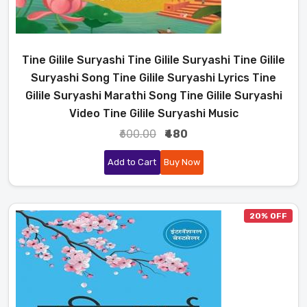
Tine Gilile Suryashi Tine Gilile Suryashi Tine Gilile
Suryashi Song Tine Gilile Suryashi Lyrics Tine
Gilile Suryashi Marathi Song Tine Gilile Suryashi
Video Tine Gilile Suryashi Music
₹600.00
₹480
Add to Cart
Buy Now
20% OFF