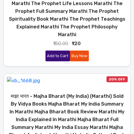
Marathi The Prophet Life Lessons Marathi The
Prophet Full Summary Marathi The Prophet
Spirituality Book Marathi The Prophet Teachings
Explained Marathi The Prophet Philosophy
Marathi
₹150.00
₹120
Add to Cart
Buy Now
20% OFF
माझा भारत - Majha Bharat (My India) (Marathi) Sold
By Vidya Books Majha Bharat My India Summary
In Marathi Majha Bharat Book Review Marathi My
India Explained In Marathi Majha Bharat Full
Summary Marathi My India Essay Marathi Majha