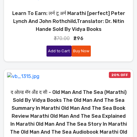
Learn To Earn: लर्न टू अर्न Marathi [perfect] Peter
Lynch And John Rothchild,Translator: Dr. Nitin
Hande Sold By Vidya Books
₹370.00
₹296
Add to Cart
Buy Now
20% OFF
द ओल्ड मॅन अँड द सी - Old Man And The Sea (Marathi)
Sold By Vidya Books The Old Man And The Sea
Summary In Marathi Old Man And The Sea Book
Review Marathi Old Man And The Sea Explained
In Marathi Old Man And The Sea Story In Marathi
The Old Man And The Sea Audiobook Marathi Old