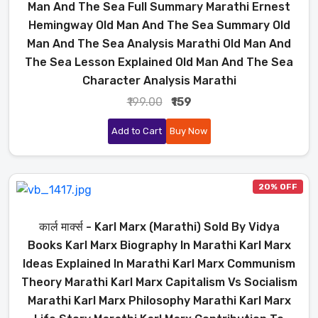
Man And The Sea Full Summary Marathi Ernest
Hemingway Old Man And The Sea Summary Old
Man And The Sea Analysis Marathi Old Man And
The Sea Lesson Explained Old Man And The Sea
Character Analysis Marathi
₹199.00
₹159
Add to Cart
Buy Now
20% OFF
कार्ल मार्क्स - Karl Marx (Marathi) Sold By Vidya
Books Karl Marx Biography In Marathi Karl Marx
Ideas Explained In Marathi Karl Marx Communism
Theory Marathi Karl Marx Capitalism Vs Socialism
Marathi Karl Marx Philosophy Marathi Karl Marx