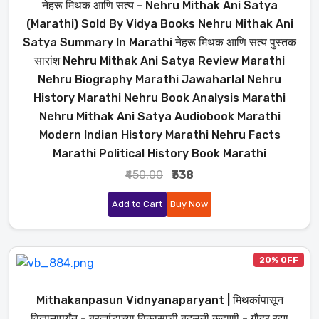
नेहरू मिथक आणि सत्य - Nehru Mithak Ani Satya
(Marathi) Sold By Vidya Books Nehru Mithak Ani
Satya Summary In Marathi नेहरू मिथक आणि सत्य पुस्तक
सारांश Nehru Mithak Ani Satya Review Marathi
Nehru Biography Marathi Jawaharlal Nehru
History Marathi Nehru Book Analysis Marathi
Nehru Mithak Ani Satya Audiobook Marathi
Modern Indian History Marathi Nehru Facts
Marathi Political History Book Marathi
₹450.00
₹338
Add to Cart
Buy Now
20% OFF
Mithakanpasun Vidnyanaparyant | मिथकांपासून
विज्ञानापर्यंत - ब्रह्मांडाच्या विकासाची बदलती कहाणी - गौहर रझा