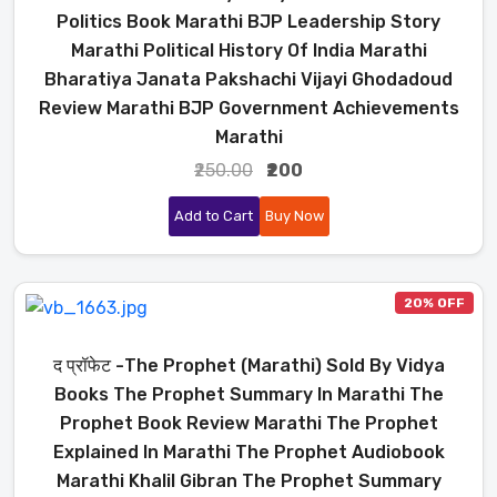
Politics Book Marathi BJP Leadership Story
Marathi Political History Of India Marathi
Bharatiya Janata Pakshachi Vijayi Ghodadoud
Review Marathi BJP Government Achievements
Marathi
₹250.00
₹200
Add to Cart
Buy Now
20% OFF
द प्रॉफेट -The Prophet (Marathi) Sold By Vidya
Books The Prophet Summary In Marathi The
Prophet Book Review Marathi The Prophet
Explained In Marathi The Prophet Audiobook
Marathi Khalil Gibran The Prophet Summary