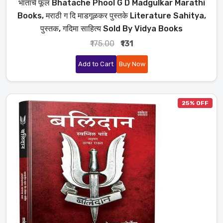
भाताचे फूल Bhatache Phool G D Madgulkar Marathi
Books, मराठी ग दि माडगूळकर पुस्तके Literature Sahitya,
पुस्तक, गदिमा साहित्य Sold By Vidya Books
₹175.00
₹131
Add to Cart
Buy Now
25% OFF