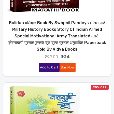
Balidan बलिदान Book By Swapnil Pandey स्वप्निल पांडे
Military History Books Story Of Indian Armed
Special Motivational Army Translated मराठी
प्रेरणादायी पुस्तक पुस्तके बुक बुक्स पुस्तकं अनुवादित Paperback
Sold By Vidya Books
₹299.00
₹224
Add to Cart
Buy Now
25% OFF