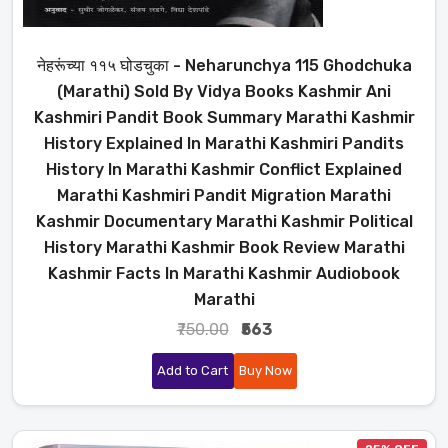
नेहरूंच्या ११५ घोडचुका - Neharunchya 115 Ghodchuka
(Marathi) Sold By Vidya Books Kashmir Ani
Kashmiri Pandit Book Summary Marathi Kashmir
History Explained In Marathi Kashmiri Pandits
History In Marathi Kashmir Conflict Explained
Marathi Kashmiri Pandit Migration Marathi
Kashmir Documentary Marathi Kashmir Political
History Marathi Kashmir Book Review Marathi
Kashmir Facts In Marathi Kashmir Audiobook
Marathi
₹750.00
₹563
Add to Cart
Buy Now