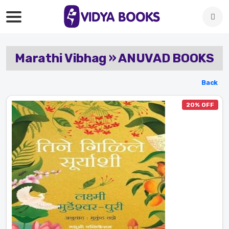
Marathi Vibhag » ANUVAD BOOKS
Back
20% OFF