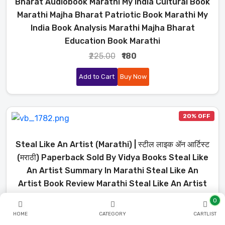
Bharat Audiobook Marathi My India Cultural Book
Marathi Majha Bharat Patriotic Book Marathi My
India Book Analysis Marathi Majha Bharat
Education Book Marathi
₹225.00
₹180
Add to Cart
Buy Now
20% OFF
Steal Like An Artist (Marathi) | स्टील लाइक ॲन आर्टिस्ट
(मराठी) Paperback Sold By Vidya Books Steal Like
An Artist Summary In Marathi Steal Like An
Artist Book Review Marathi Steal Like An Artist
Explained In Marathi Steal Like An Artist
0
Audiobook Marathi Steal Like An Artist Key Ideas
HOME
CATEGORY
CARTLIST
Marathi Creativity Book Summary Marathi How