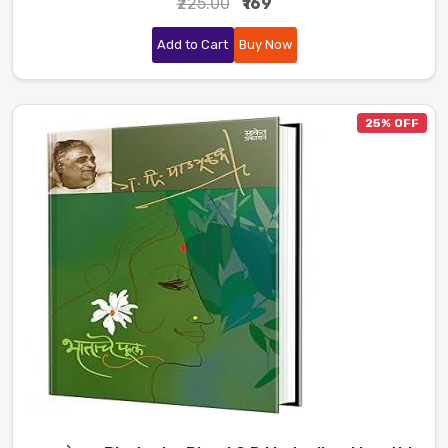
₹225.00
₹169
Add to Cart
Buy Now
25% OFF