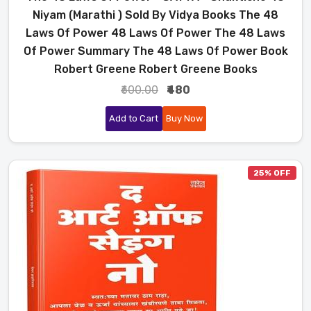
Niyam (Marathi ) Sold By Vidya Books The 48
Laws Of Power 48 Laws Of Power The 48 Laws
Of Power Summary The 48 Laws Of Power Book
Robert Greene Robert Greene Books
₹600.00
₹480
Add to Cart
Buy Now
25% OFF