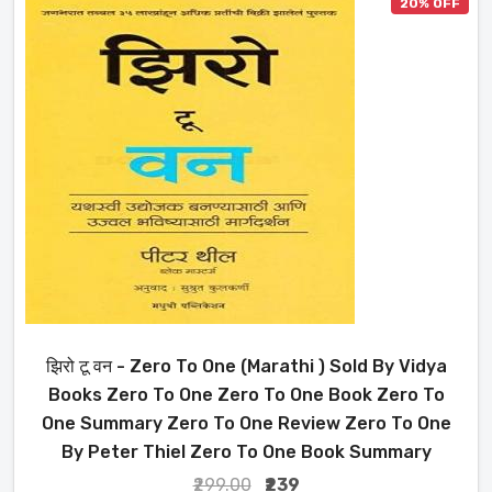
20% OFF
झिरो टू वन - Zero To One (Marathi ) Sold By Vidya
Books Zero To One Zero To One Book Zero To
One Summary Zero To One Review Zero To One
By Peter Thiel Zero To One Book Summary
₹299.00
₹239