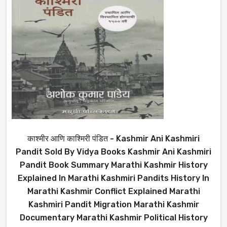
काश्मीर आणि काश्मिरी पंडित - Kashmir Ani Kashmiri
Pandit Sold By Vidya Books Kashmir Ani Kashmiri
Pandit Book Summary Marathi Kashmir History
Explained In Marathi Kashmiri Pandits History In
Marathi Kashmir Conflict Explained Marathi
Kashmiri Pandit Migration Marathi Kashmir
Documentary Marathi Kashmir Political History