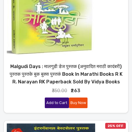
Malgudi Days : मालगुडी डेज पुस्तक (अनुवादित मराठी कादंबरी)
पुस्तक पुस्तके बुक बुक्स पुस्तकं Book In Marathi Books R K
R. Narayan RK Paperback Sold By Vidya Books
₹350.00
₹263
Add to Cart
Buy Now
25% OFF