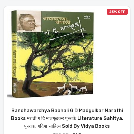
25% OFF
Bandhawarchya Babhali G D Madgulkar Marathi
Books मराठी ग दि माडगूळकर पुस्तके Literature Sahitya,
पुस्तक, गदिमा साहित्य Sold By Vidya Books