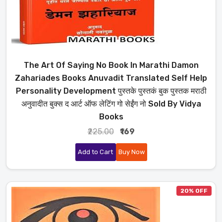
The Art Of Saying No Book In Marathi Damon
Zahariades Books Anuvadit Translated Self Help
Personality Development पुस्तके पुस्तकं बुक पुस्तक मराठी
अनुवादीत बुक्स द आर्ट ऑफ लेटिंग गो सेईंग नो Sold By Vidya
Books
₹225.00
₹169
Add to Cart
Buy Now
20% OFF