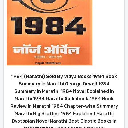
1984 (Marathi) Sold By Vidya Books 1984 Book
Summary In Marathi George Orwell 1984
Summary In Marathi 1984 Novel Explained In
Marathi 1984 Marathi Audiobook 1984 Book
Review In Marathi 1984 Chapter-wise Summary
Marathi Big Brother 1984 Explained Marathi
Dystopian Novel Marathi Best Classic Books In