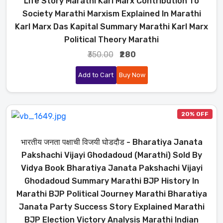
Life Story Marathi Karl Marx Contribution To
Society Marathi Marxism Explained In Marathi
Karl Marx Das Kapital Summary Marathi Karl Marx
Political Theory Marathi
₹350.00
₹280
Add to Cart
Buy Now
20% OFF
भारतीय जनता पक्षाची विजयी घोडदौड - Bharatiya Janata
Pakshachi Vijayi Ghodadoud (Marathi) Sold By
Vidya Book Bharatiya Janata Pakshachi Vijayi
Ghodadoud Summary Marathi BJP History In
Marathi BJP Political Journey Marathi Bharatiya
Janata Party Success Story Explained Marathi
BJP Election Victory Analysis Marathi Indian