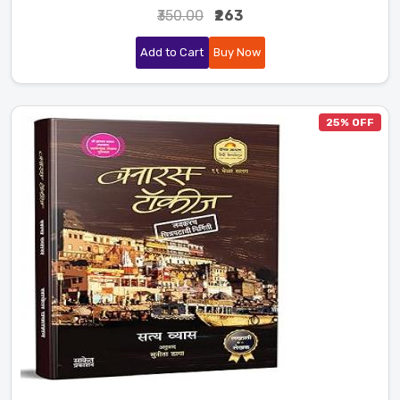
₹350.00
₹263
Add to Cart
Buy Now
25% OFF