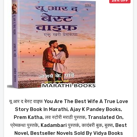
25% OFF
यू आर द बेस्ट वाइफ You Are The Best Wife A True Love
Story Book In Marathi, Ajay K Pandey Books,
Prem Katha, लव स्टोरी मराठी पुस्तक, Translated On,
प्रेमकथा पुस्तके, Kadambari पुस्तकं, कादंबरी बुक, बुक्स, Best
Novel, Bestseller Novels Sold By Vidya Books