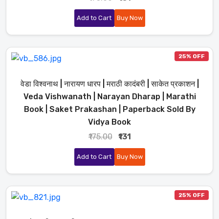
Add to Cart
Buy Now
25% OFF
वेडा विश्वनाथ | नारायण धारप | मराठी कादंबरी | साकेत प्रकाशन |
Veda Vishwanath | Narayan Dharap | Marathi
Book | Saket Prakashan | Paperback Sold By
Vidya Book
₹175.00
₹131
Add to Cart
Buy Now
25% OFF