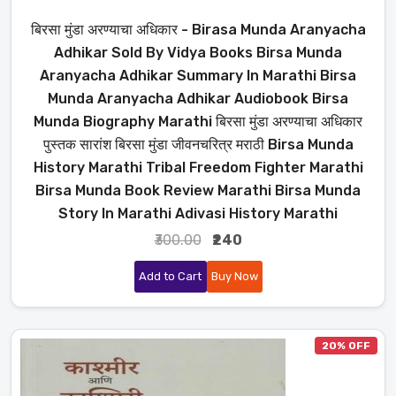
बिरसा मुंडा अरण्याचा अधिकार - Birasa Munda Aranyacha
Adhikar Sold By Vidya Books Birsa Munda
Aranyacha Adhikar Summary In Marathi Birsa
Munda Aranyacha Adhikar Audiobook Birsa
Munda Biography Marathi बिरसा मुंडा अरण्याचा अधिकार
पुस्तक सारांश बिरसा मुंडा जीवनचरित्र मराठी Birsa Munda
History Marathi Tribal Freedom Fighter Marathi
Birsa Munda Book Review Marathi Birsa Munda
Story In Marathi Adivasi History Marathi
₹300.00
₹240
Add to Cart
Buy Now
20% OFF