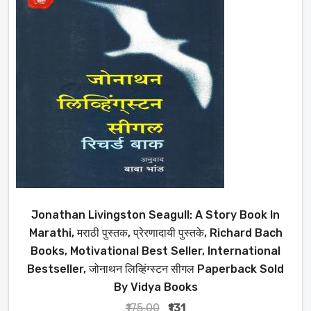
Jonathan Livingston Seagull: A Story Book In
Marathi, मराठी पुस्तक, प्रेरणादायी पुस्तके, Richard Bach
Books, Motivational Best Seller, International
Bestseller, जोनाथन लिव्हिंग्स्टन सीगल Paperback Sold
By Vidya Books
₹175.00
₹131