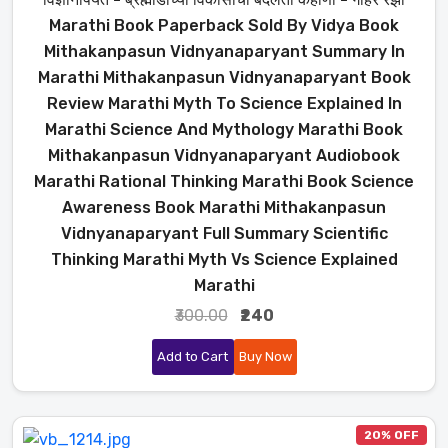
Marathi Book Paperback Sold By Vidya Book
Mithakanpasun Vidnyanaparyant Summary In
Marathi Mithakanpasun Vidnyanaparyant Book
Review Marathi Myth To Science Explained In
Marathi Science And Mythology Marathi Book
Mithakanpasun Vidnyanaparyant Audiobook
Marathi Rational Thinking Marathi Book Science
Awareness Book Marathi Mithakanpasun
Vidnyanaparyant Full Summary Scientific
Thinking Marathi Myth Vs Science Explained
Marathi
₹300.00
₹240
Add to Cart
Buy Now
20% OFF