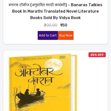
बनारस टॉकीज (अनुवादित मराठी कादंबरी) - Banaras Talkies
Book In Marathi Translated Novel Literature
Books Sold By Vidya Book
₹200.00
₹150
Add to Cart
Buy Now
25% OFF