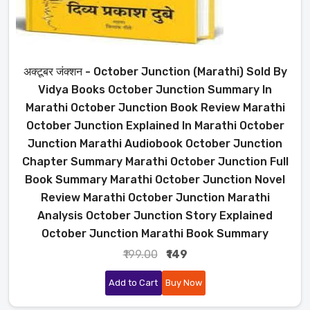
अक्टूबर जंक्शन - October Junction (Marathi) Sold By
Vidya Books October Junction Summary In
Marathi October Junction Book Review Marathi
October Junction Explained In Marathi October
Junction Marathi Audiobook October Junction
Chapter Summary Marathi October Junction Full
Book Summary Marathi October Junction Novel
Review Marathi October Junction Marathi
Analysis October Junction Story Explained
October Junction Marathi Book Summary
₹199.00
₹149
Add to Cart
Buy Now