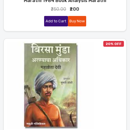
Marathi 1984 Book Analysis Marathi
₹250.00
₹200
Add to Cart
Buy Now
20% OFF