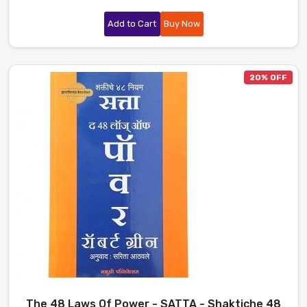
Add to Cart
Buy Now
20% OFF
The 48 Laws Of Power - SATTA - Shaktiche 48