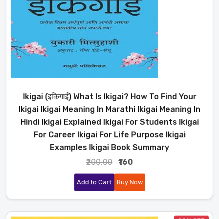
Ikigai (इकिगाई) What Is Ikigai? How To Find Your
Ikigai Ikigai Meaning In Marathi Ikigai Meaning In
Hindi Ikigai Explained Ikigai For Students Ikigai
For Career Ikigai For Life Purpose Ikigai
Examples Ikigai Book Summary
₹200.00
₹160
Add to Cart
Buy Now