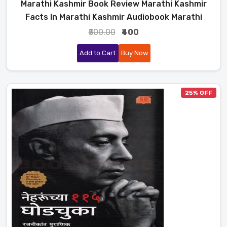
Marathi Kashmir Book Review Marathi Kashmir
Facts In Marathi Kashmir Audiobook Marathi
₹500.00
₹400
Add to Cart
Buy Now
25% OFF