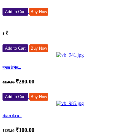
Add to Cart
Buy Now
₹
₹
Add to Cart
Buy Now
मागाल ते मिळ...
₹280.00
₹350.00
Add to Cart
Buy Now
अ‍ॅज अ मॅन थ...
₹100.00
₹125.00