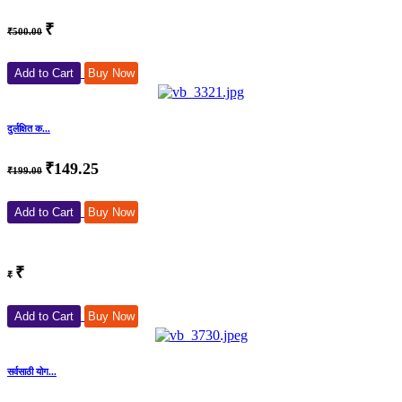
₹
₹500.00
Add to Cart
Buy Now
दुर्लक्षित क...
₹149.25
₹199.00
Add to Cart
Buy Now
₹
₹
Add to Cart
Buy Now
सर्वसाठी योग...