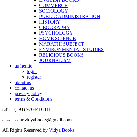
COMMERCE
SOCIOLOGY
PUBLIC ADMINISTRATION
HISTORY
GEOGRAPHY
PSYCHOLOGY
HOME SCIENCE
MARATHI SUBJECT
ENVIRONMENTAL STUDIES
RELIGIOUS BOOKS
JOURNALISM
authentic
login
register
about us
contact us
privacy policy
terms & Conditions
(+91) 9764416831
call us
aur.vidyabooks@gmail.com
email us
All Rights Reserved by
Vidya Books