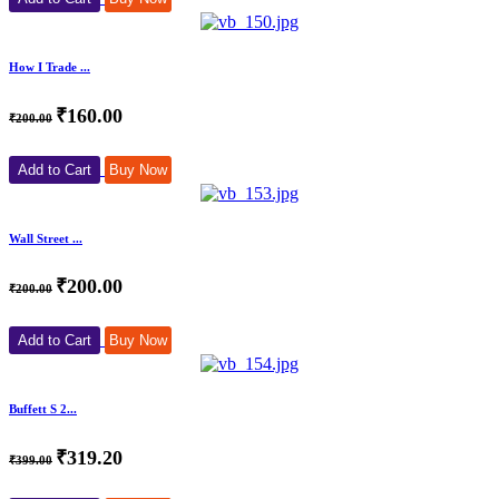
How I Trade ...
₹160.00
₹200.00
Add to Cart
Buy Now
Wall Street ...
₹200.00
₹200.00
Add to Cart
Buy Now
Buffett S 2...
₹319.20
₹399.00