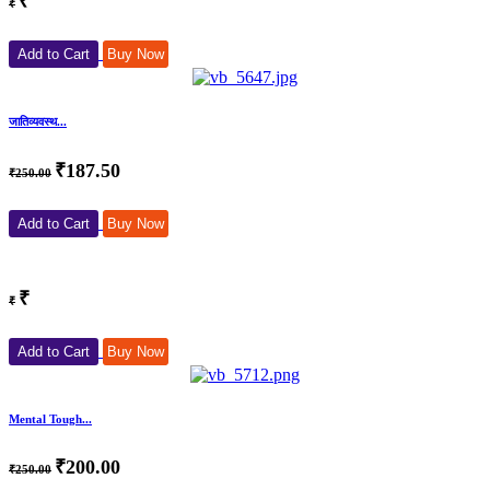
₹
₹
Add to Cart
Buy Now
जातिव्यवस्थ...
₹187.50
₹250.00
Add to Cart
Buy Now
₹
₹
Add to Cart
Buy Now
Mental Tough...
₹200.00
₹250.00