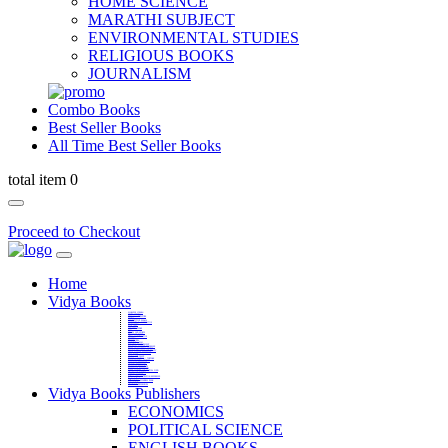
HOME SCIENCE
MARATHI SUBJECT
ENVIRONMENTAL STUDIES
RELIGIOUS BOOKS
JOURNALISM
Combo Books
Best Seller Books
All Time Best Seller Books
total item 0
Proceed to Checkout
Home
Vidya Books
MARATHI VIBHAG
HINDI VIBHAG
ENGLISH LITERATURE
NOVELS
COMPETITIVE EXAMS
LANGUAGES & LINGUISTICS
DICTIONARY
FINE ARTS
CHILDERN BOOKS
LAW
GAMES AND SPORTS
RELIGIOUS BOOKS
VEDIC MATHEMATICS
COOKERY
EDUCATIONAL
SANSKRIT / PALI
BUSINESS MANAGEMENT
POLITICAL SCIENCE REFERENCE
BOOKS ON MAHATMA GANDHI
FASHION DESIGNING AND BEAUTY
HOME SCIENCE REFERENCE
YOGA BOOKS
MUSIC AND DANCE
FILMS / CINEMA / THETARE
ENVIRONMENTAL STUDIES
SOCIOLOGY REFERENCE
HISTORY REFERENCES
PSYCOLOGY REFERNECES
ECONOMICS REFERENCES
SHARE MARKET AND MUTUAL FUND
HEALTH AND FITNESS
LIBRARY SCIENCE
PUBLIC ADMINISTRATION REFERENCE
English Book
CHH.SHIVAJI MAHARAJ BOOK
PHILOSOPHY
GEOGRAPHY REFERNECES
Vidya Books Publishers
ECONOMICS
POLITICAL SCIENCE
ENGLISH BOOKS