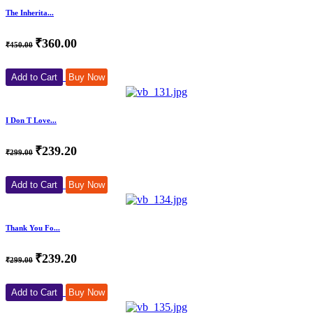
The Inherita...
₹360.00
₹450.00
Add to Cart
Buy Now
I Don T Love...
₹239.20
₹299.00
Add to Cart
Buy Now
Thank You Fo...
₹239.20
₹299.00
Add to Cart
Buy Now