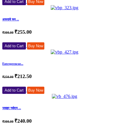
Add to Cart
Buy Now
अरूपाचे रूप ...
₹255.00
₹300.00
Add to Cart
Buy Now
Entreprencur...
₹212.50
₹250.00
Add to Cart
Buy Now
जवाहर नवोदय ...
₹240.00
₹300.00