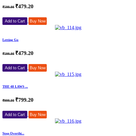
₹479.20
₹599.00
Add to Cart
Buy Now
Letting Go
₹479.20
₹599.00
Add to Cart
Buy Now
THE 48 LAWS ...
₹799.20
₹999.00
Add to Cart
Buy Now
Stop Overthi...