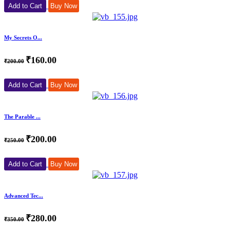
Add to Cart
Buy Now
My Secrets O...
₹160.00
₹200.00
Add to Cart
Buy Now
The Parable ...
₹200.00
₹250.00
Add to Cart
Buy Now
Advanced Tec...
₹280.00
₹350.00