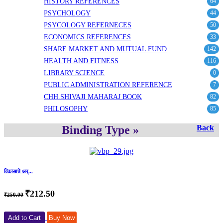
HISTORY REFERENCES
64
PSYCHOLOGY
44
PSYCOLOGY REFERNECES
50
ECONOMICS REFERENCES
33
SHARE MARKET AND MUTUAL FUND
142
HEALTH AND FITNESS
116
LIBRARY SCIENCE
0
PUBLIC ADMINISTRATION REFERENCE
7
CHH.SHIVAJI MAHARAJ BOOK
82
PHILOSOPHY
85
Binding Type »
Back
विकासाचे अर्...
₹212.50
₹250.00
Add to Cart
Buy Now