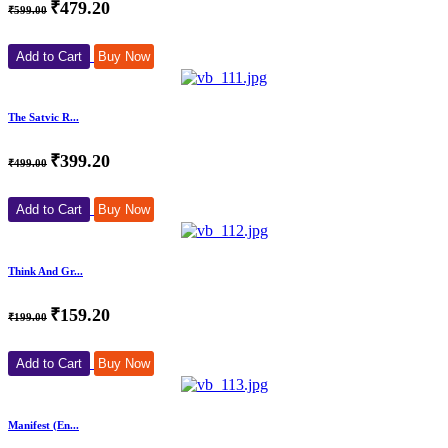
₹479.20
₹599.00
Add to Cart
Buy Now
The Satvic R...
₹399.20
₹499.00
Add to Cart
Buy Now
Think And Gr...
₹159.20
₹199.00
Add to Cart
Buy Now
Manifest (En...