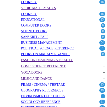
COOKERY
18
+
VEDIC MATHEMATICS
COOKERY
18
EDUCATIONAL
15
COMPUTER BOOKS
0
SCIENCE BOOKS
0
SANSKRIT / PALI
0
BUSINESS MANAGEMENT
54
POLITICAL SCIENCE REFERENCE
51
BOOKS ON MAHATMA GANDHI
0
+
FASHION DESIGNING & BEAUTY
+
HOME SCIENCE REFERENCE
+
YOGA BOOKS
+
MUSIC AND DANCE
FILMS / CINEMA / THETARE
15
GEOGRAPHY REFERNECES
19
ENVIRONMENTAL STUDIES
1
SOCIOLOGY REFERENCE
51