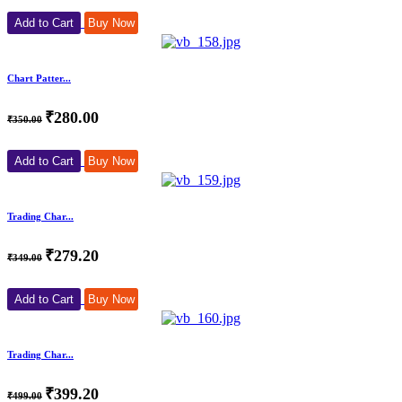
Add to Cart
Buy Now
Chart Patter...
₹280.00
₹350.00
Add to Cart
Buy Now
Trading Char...
₹279.20
₹349.00
Add to Cart
Buy Now
Trading Char...
₹399.20
₹499.00