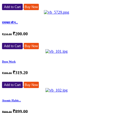
Add to Cart
Buy Now
दस्तख़त की म...
₹200.00
₹250.00
Add to Cart
Buy Now
Deep Work
₹319.20
₹399.00
Add to Cart
Buy Now
Atomic Habit...
₹899.00
₹899.00