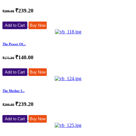
₹239.20
₹299.00
Add to Cart
Buy Now
The Power Of...
₹140.00
₹175.00
Add to Cart
Buy Now
The Mother I...
₹239.20
₹299.00
Add to Cart
Buy Now