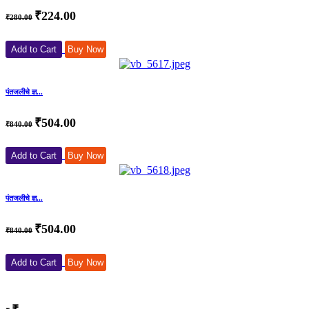
₹224.00
₹280.00
Add to Cart
Buy Now
पंतजलीचे ज्ञ...
₹504.00
₹840.00
Add to Cart
Buy Now
पंतजलीचे ज्ञ...
₹504.00
₹840.00
Add to Cart
Buy Now