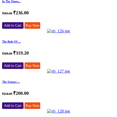
In The Times...
₹236.00
₹295.00
Add to Cart
Buy Now
The Rule Of ...
₹319.20
₹399.00
Add to Cart
Buy Now
The Science ...
₹200.00
₹250.00
Add to Cart
Buy Now