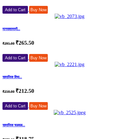
Add to Cart
Buy Now
मानसशास्त्री...
₹265.50
₹295.00
Add to Cart
Buy Now
सामाजिक विचा...
₹212.50
₹250.00
Add to Cart
Buy Now
सामाजिक चळवळ...