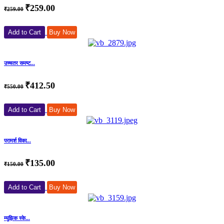
₹259.00
₹259.00
Add to Cart
Buy Now
उच्चतर समष्ट...
₹412.50
₹550.00
Add to Cart
Buy Now
परामर्श विका...
₹135.00
₹150.00
Add to Cart
Buy Now
म्युझिक स्के...