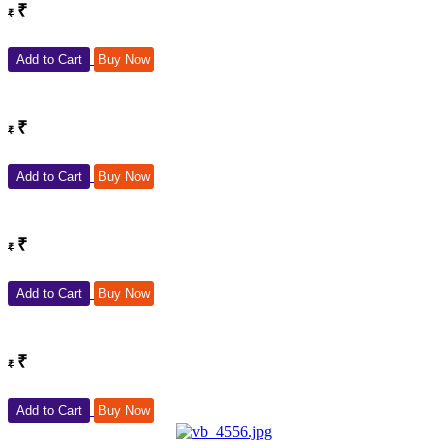
₹
₹
Add to Cart
Buy Now
₹
₹
Add to Cart
Buy Now
₹
₹
Add to Cart
Buy Now
₹
₹
Add to Cart
Buy Now