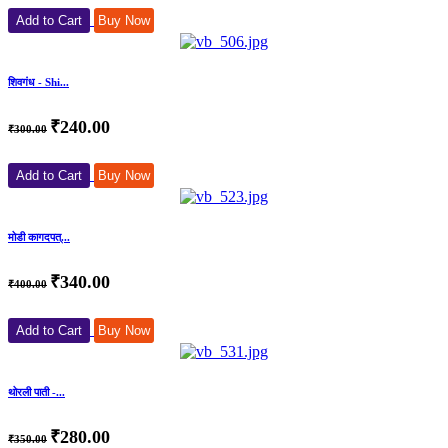
Add to Cart
Buy Now
शिवगंध - Shi...
₹240.00
₹300.00
Add to Cart
Buy Now
मोडी कागदपत्...
₹340.00
₹400.00
Add to Cart
Buy Now
थोरली पाती -...
₹280.00
₹350.00