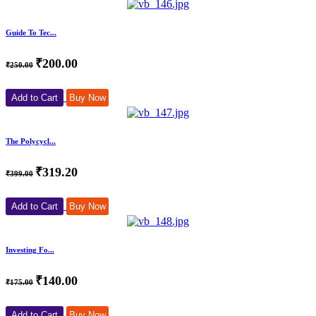
Guide To Tec...
₹200.00
₹250.00
Add to Cart
Buy Now
The Polycycl...
₹319.20
₹399.00
Add to Cart
Buy Now
Investing Fo...
₹140.00
₹175.00
Add to Cart
Buy Now