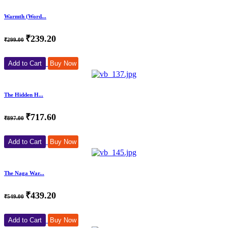
Warmth (Word...
₹239.20
₹299.00
Add to Cart
Buy Now
The Hidden H...
₹717.60
₹897.00
Add to Cart
Buy Now
The Naga War...
₹439.20
₹549.00
Add to Cart
Buy Now