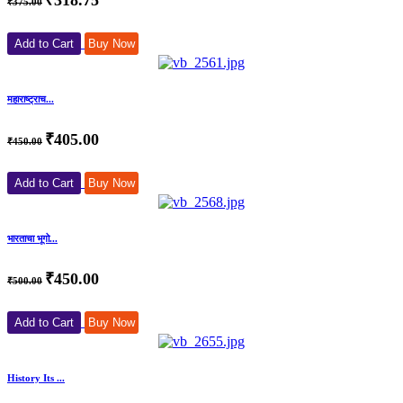
₹318.75
₹375.00
Add to Cart
Buy Now
महाराष्ट्राच...
₹405.00
₹450.00
Add to Cart
Buy Now
भारताचा भूगो...
₹450.00
₹500.00
Add to Cart
Buy Now
History Its ...