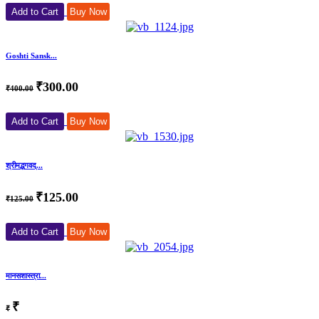
Add to Cart
Buy Now
Goshti Sansk...
₹300.00
₹400.00
Add to Cart
Buy Now
श्रीमद्भगवद्...
₹125.00
₹125.00
Add to Cart
Buy Now
मानसशास्त्रा...
₹
₹