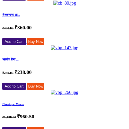
शेतकऱ्याचा आ...
₹360.00
₹450.00
Add to Cart
Buy Now
भारतीय विमा ...
₹238.00
₹280.00
Add to Cart
Buy Now
Bhartiya Mur...
₹960.50
₹1,130.00