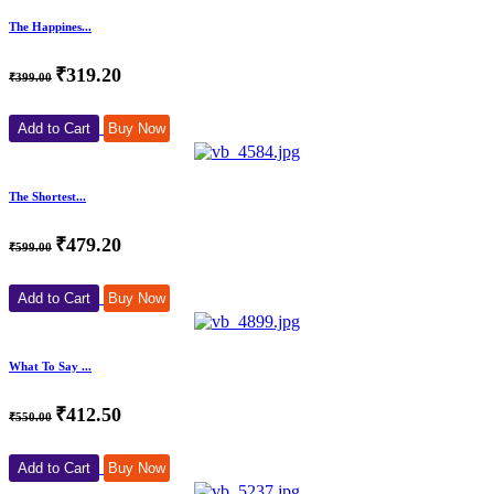
The Happines...
₹319.20
₹399.00
Add to Cart
Buy Now
The Shortest...
₹479.20
₹599.00
Add to Cart
Buy Now
What To Say ...
₹412.50
₹550.00
Add to Cart
Buy Now