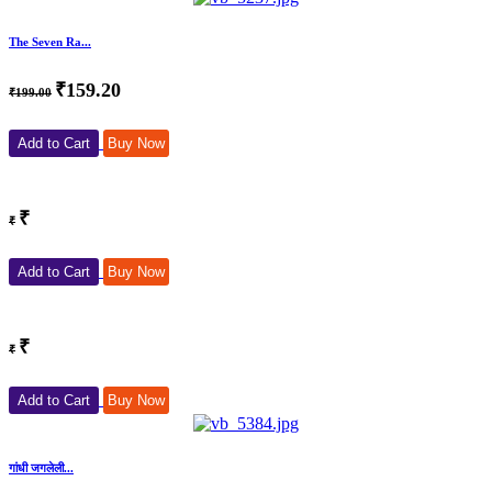
The Seven Ra...
₹159.20
₹199.00
Add to Cart
Buy Now
₹
₹
Add to Cart
Buy Now
₹
₹
Add to Cart
Buy Now
गांधी जगलेली...