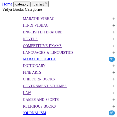
0
Home
category
cartlist
Vidya Books Categories
+
MARATHI VIBHAG
+
HINDI VIBHAG
+
ENGLISH LITERATURE
+
NOVELS
+
COMPETITIVE EXAMS
+
LANGUAGES & LINGUISTICS
MARATHI SUBJECT
96
+
DICTIONARY
+
FINE ARTS
+
CHILDERN BOOKS
+
GOVERNMENT SCHEMES
+
LAW
+
GAMES AND SPORTS
+
RELIGIOUS BOOKS
JOURNALISM
95