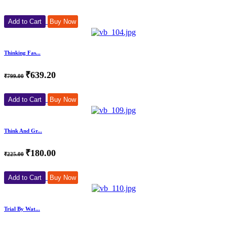
Add to Cart
Buy Now
Thinking Fas...
₹639.20
₹799.00
Add to Cart
Buy Now
Think And Gr...
₹180.00
₹225.00
Add to Cart
Buy Now
Trial By Wat...