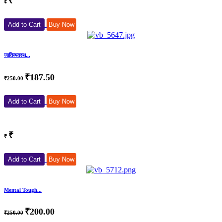
₹
₹
Add to Cart
Buy Now
जातिव्यवस्थ...
₹187.50
₹250.00
Add to Cart
Buy Now
₹
₹
Add to Cart
Buy Now
Mental Tough...
₹200.00
₹250.00