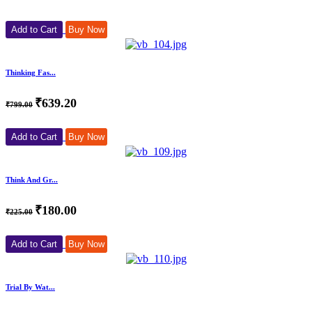
Add to Cart
Buy Now
Thinking Fas...
₹639.20
₹799.00
Add to Cart
Buy Now
Think And Gr...
₹180.00
₹225.00
Add to Cart
Buy Now
Trial By Wat...