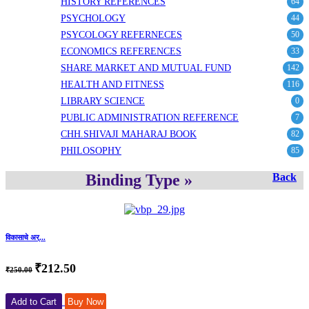
HISTORY REFERENCES
64
PSYCHOLOGY
44
PSYCOLOGY REFERNECES
50
ECONOMICS REFERENCES
33
SHARE MARKET AND MUTUAL FUND
142
HEALTH AND FITNESS
116
LIBRARY SCIENCE
0
PUBLIC ADMINISTRATION REFERENCE
7
CHH.SHIVAJI MAHARAJ BOOK
82
PHILOSOPHY
85
Binding Type »
Back
विकासाचे अर्...
₹212.50
₹250.00
Add to Cart
Buy Now