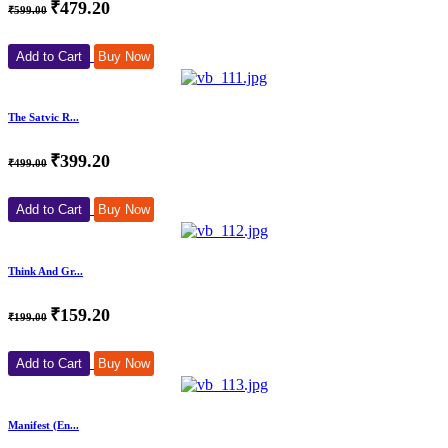
₹479.20
₹599.00
Add to Cart
Buy Now
The Satvic R...
₹399.20
₹499.00
Add to Cart
Buy Now
Think And Gr...
₹159.20
₹199.00
Add to Cart
Buy Now
Manifest (En...