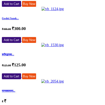
Add to Cart
Buy Now
Goshti Sansk...
₹300.00
₹400.00
Add to Cart
Buy Now
श्रीमद्भगवद्...
₹125.00
₹125.00
Add to Cart
Buy Now
मानसशास्त्रा...
₹
₹