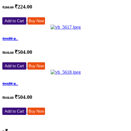
₹224.00
₹280.00
Add to Cart
Buy Now
पंतजलीचे ज्ञ...
₹504.00
₹840.00
Add to Cart
Buy Now
पंतजलीचे ज्ञ...
₹504.00
₹840.00
Add to Cart
Buy Now