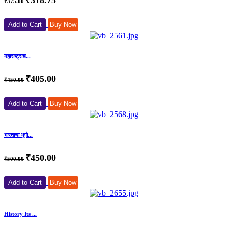
₹318.75
₹375.00
Add to Cart
Buy Now
महाराष्ट्राच...
₹405.00
₹450.00
Add to Cart
Buy Now
भारताचा भूगो...
₹450.00
₹500.00
Add to Cart
Buy Now
History Its ...