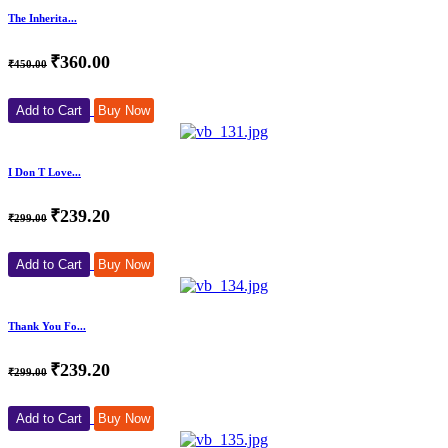
The Inherita...
₹360.00
₹450.00
Add to Cart
Buy Now
I Don T Love...
₹239.20
₹299.00
Add to Cart
Buy Now
Thank You Fo...
₹239.20
₹299.00
Add to Cart
Buy Now