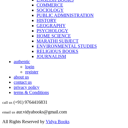
COMMERCE
SOCIOLOGY
PUBLIC ADMINISTRATION
HISTORY
GEOGRAPHY
PSYCHOLOGY
HOME SCIENCE
MARATHI SUBJECT
ENVIRONMENTAL STUDIES
RELIGIOUS BOOKS
JOURNALISM
authentic
login
register
about us
contact us
privacy policy
terms & Conditions
(+91) 9764416831
call us
aur.vidyabooks@gmail.com
email us
All Rights Reserved by
Vidya Books