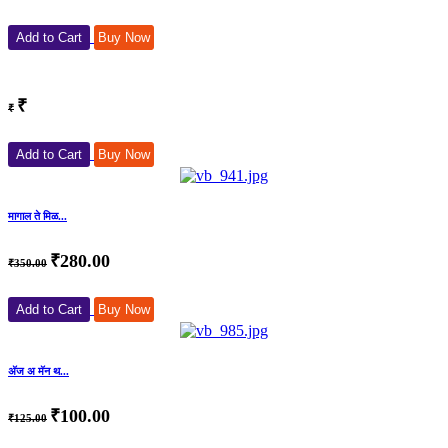
Add to Cart
Buy Now
₹
₹
Add to Cart
Buy Now
मागाल ते मिळ...
₹280.00
₹350.00
Add to Cart
Buy Now
अ‍ॅज अ मॅन थ...
₹100.00
₹125.00