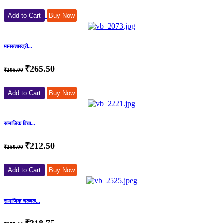
Add to Cart
Buy Now
मानसशास्त्री...
₹265.50
₹295.00
Add to Cart
Buy Now
सामाजिक विचा...
₹212.50
₹250.00
Add to Cart
Buy Now
सामाजिक चळवळ...