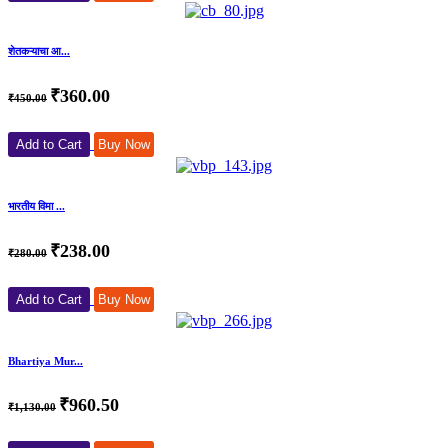
शेतकऱ्याचा आ...
₹360.00
₹450.00
Add to Cart
Buy Now
भारतीय विमा ...
₹238.00
₹280.00
Add to Cart
Buy Now
Bhartiya Mur...
₹960.50
₹1,130.00