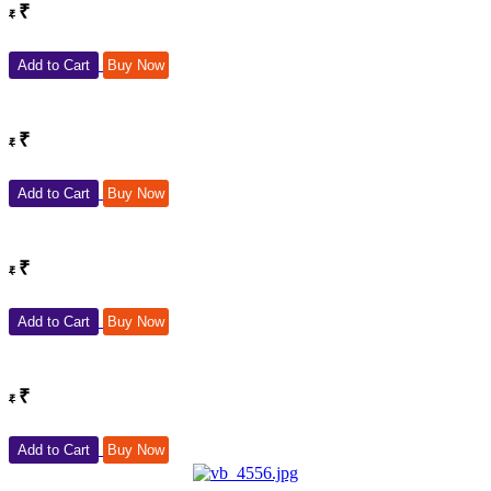
₹
₹
Add to Cart
Buy Now
₹
₹
Add to Cart
Buy Now
₹
₹
Add to Cart
Buy Now
₹
₹
Add to Cart
Buy Now