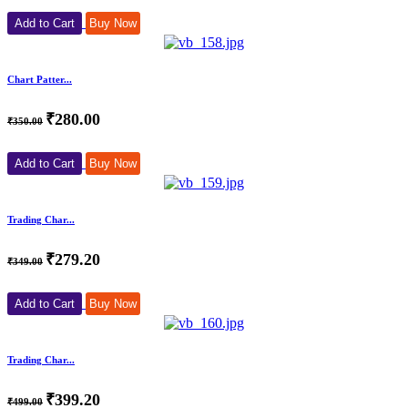
Add to Cart
Buy Now
Chart Patter...
₹280.00
₹350.00
Add to Cart
Buy Now
Trading Char...
₹279.20
₹349.00
Add to Cart
Buy Now
Trading Char...
₹399.20
₹499.00