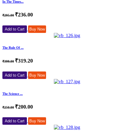
In The Times...
₹236.00
₹295.00
Add to Cart
Buy Now
The Rule Of ...
₹319.20
₹399.00
Add to Cart
Buy Now
The Science ...
₹200.00
₹250.00
Add to Cart
Buy Now