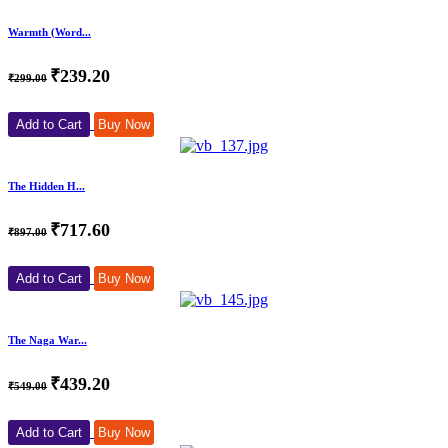
Warmth (Word...
₹239.20
₹299.00
Add to Cart
Buy Now
The Hidden H...
₹717.60
₹897.00
Add to Cart
Buy Now
The Naga War...
₹439.20
₹549.00
Add to Cart
Buy Now