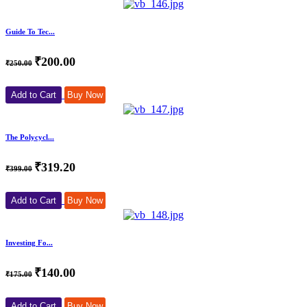
Guide To Tec...
₹200.00
₹250.00
Add to Cart
Buy Now
The Polycycl...
₹319.20
₹399.00
Add to Cart
Buy Now
Investing Fo...
₹140.00
₹175.00
Add to Cart
Buy Now