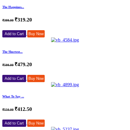
The Happines...
₹319.20
₹399.00
Add to Cart
Buy Now
The Shortest...
₹479.20
₹599.00
Add to Cart
Buy Now
What To Say ...
₹412.50
₹550.00
Add to Cart
Buy Now