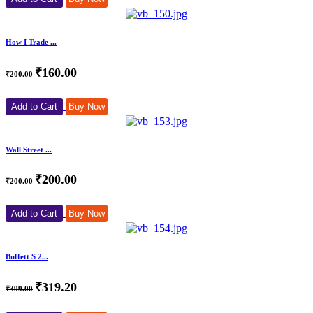
How I Trade ...
₹160.00
₹200.00
Add to Cart
Buy Now
Wall Street ...
₹200.00
₹200.00
Add to Cart
Buy Now
Buffett S 2...
₹319.20
₹399.00