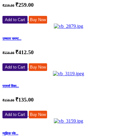
₹259.00
₹259.00
Add to Cart
Buy Now
उच्चतर समष्ट...
₹412.50
₹550.00
Add to Cart
Buy Now
परामर्श विका...
₹135.00
₹150.00
Add to Cart
Buy Now
म्युझिक स्के...