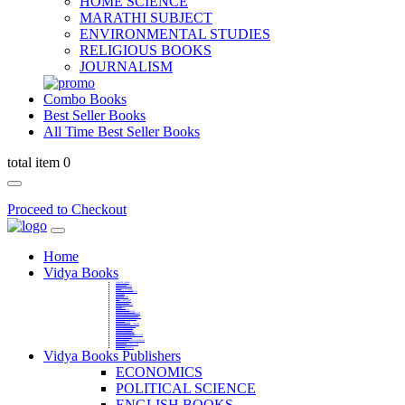
HOME SCIENCE
MARATHI SUBJECT
ENVIRONMENTAL STUDIES
RELIGIOUS BOOKS
JOURNALISM
Combo Books
Best Seller Books
All Time Best Seller Books
total item 0
Proceed to Checkout
Home
Vidya Books
MARATHI VIBHAG
HINDI VIBHAG
ENGLISH LITERATURE
NOVELS
COMPETITIVE EXAMS
LANGUAGES & LINGUISTICS
DICTIONARY
FINE ARTS
CHILDERN BOOKS
LAW
GAMES AND SPORTS
RELIGIOUS BOOKS
VEDIC MATHEMATICS
COOKERY
EDUCATIONAL
SANSKRIT / PALI
BUSINESS MANAGEMENT
POLITICAL SCIENCE REFERENCE
BOOKS ON MAHATMA GANDHI
FASHION DESIGNING AND BEAUTY
HOME SCIENCE REFERENCE
YOGA BOOKS
MUSIC AND DANCE
FILMS / CINEMA / THETARE
ENVIRONMENTAL STUDIES
SOCIOLOGY REFERENCE
HISTORY REFERENCES
PSYCOLOGY REFERNECES
ECONOMICS REFERENCES
SHARE MARKET AND MUTUAL FUND
HEALTH AND FITNESS
LIBRARY SCIENCE
PUBLIC ADMINISTRATION REFERENCE
English Book
CHH.SHIVAJI MAHARAJ BOOK
PHILOSOPHY
GEOGRAPHY REFERNECES
Vidya Books Publishers
ECONOMICS
POLITICAL SCIENCE
ENGLISH BOOKS