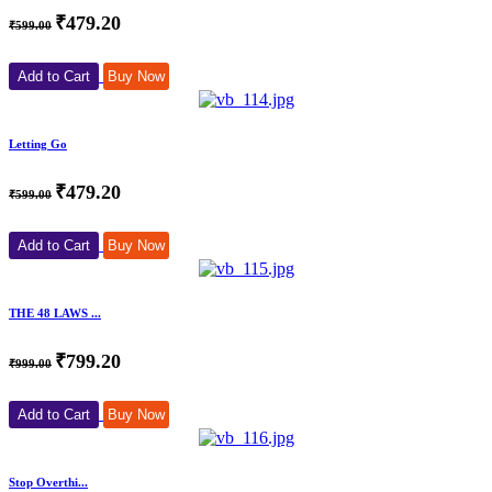
₹479.20
₹599.00
Add to Cart
Buy Now
Letting Go
₹479.20
₹599.00
Add to Cart
Buy Now
THE 48 LAWS ...
₹799.20
₹999.00
Add to Cart
Buy Now
Stop Overthi...