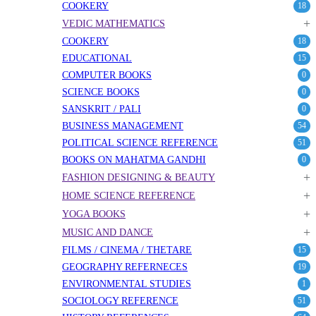
COOKERY
18
+
VEDIC MATHEMATICS
COOKERY
18
EDUCATIONAL
15
COMPUTER BOOKS
0
SCIENCE BOOKS
0
SANSKRIT / PALI
0
BUSINESS MANAGEMENT
54
POLITICAL SCIENCE REFERENCE
51
BOOKS ON MAHATMA GANDHI
0
+
FASHION DESIGNING & BEAUTY
+
HOME SCIENCE REFERENCE
+
YOGA BOOKS
+
MUSIC AND DANCE
FILMS / CINEMA / THETARE
15
GEOGRAPHY REFERNECES
19
ENVIRONMENTAL STUDIES
1
SOCIOLOGY REFERENCE
51