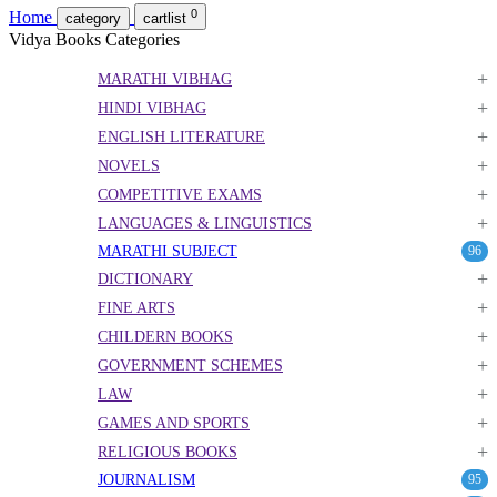
0
Home
category
cartlist
Vidya Books Categories
+
MARATHI VIBHAG
+
HINDI VIBHAG
+
ENGLISH LITERATURE
+
NOVELS
+
COMPETITIVE EXAMS
+
LANGUAGES & LINGUISTICS
MARATHI SUBJECT
96
+
DICTIONARY
+
FINE ARTS
+
CHILDERN BOOKS
+
GOVERNMENT SCHEMES
+
LAW
+
GAMES AND SPORTS
+
RELIGIOUS BOOKS
JOURNALISM
95