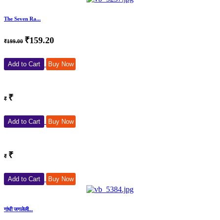
The Seven Ra...
₹159.20
₹199.00
Add to Cart
Buy Now
₹
₹
Add to Cart
Buy Now
₹
₹
Add to Cart
Buy Now
गांधी जगलेली...