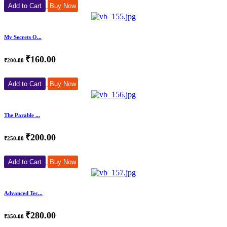
Add to Cart
Buy Now
My Secrets O...
₹160.00
₹200.00
Add to Cart
Buy Now
The Parable ...
₹200.00
₹250.00
Add to Cart
Buy Now
Advanced Tec...
₹280.00
₹350.00