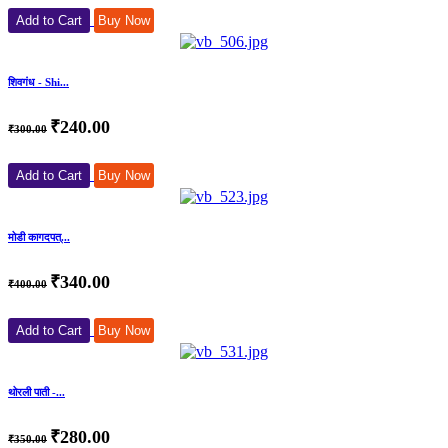
Add to Cart
Buy Now
शिवगंध - Shi...
₹240.00
₹300.00
Add to Cart
Buy Now
मोडी कागदपत्...
₹340.00
₹400.00
Add to Cart
Buy Now
थोरली पाती -...
₹280.00
₹350.00