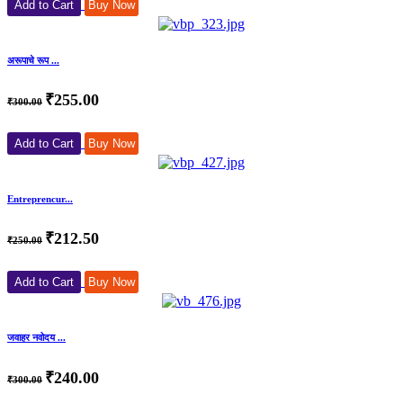
Add to Cart
Buy Now
अरूपाचे रूप ...
₹255.00
₹300.00
Add to Cart
Buy Now
Entreprencur...
₹212.50
₹250.00
Add to Cart
Buy Now
जवाहर नवोदय ...
₹240.00
₹300.00