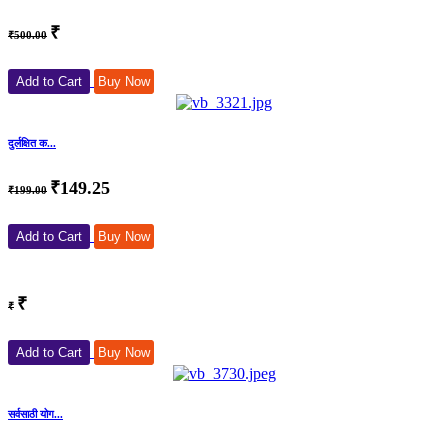
₹
₹500.00
Add to Cart
Buy Now
दुर्लक्षित क...
₹149.25
₹199.00
Add to Cart
Buy Now
₹
₹
Add to Cart
Buy Now
सर्वसाठी योग...