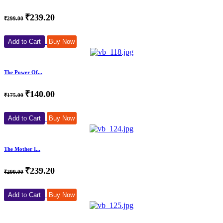
₹239.20
₹299.00
Add to Cart
Buy Now
The Power Of...
₹140.00
₹175.00
Add to Cart
Buy Now
The Mother I...
₹239.20
₹299.00
Add to Cart
Buy Now