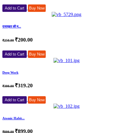
Add to Cart
Buy Now
दस्तख़त की म...
₹200.00
₹250.00
Add to Cart
Buy Now
Deep Work
₹319.20
₹399.00
Add to Cart
Buy Now
Atomic Habit...
₹899.00
₹899.00