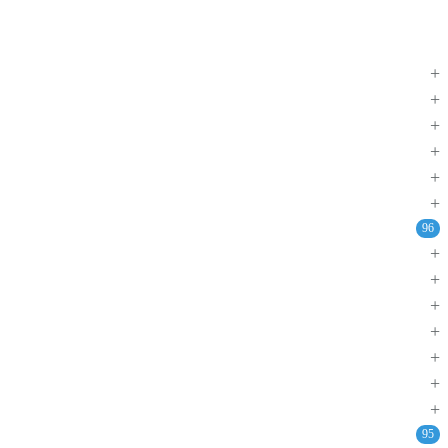
+
+
+
+
+
+
96
+
+
+
+
+
+
+
95