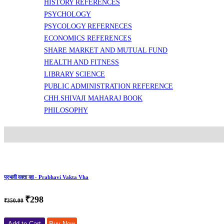
HISTORY REFERENCES
PSYCHOLOGY
PSYCOLOGY REFERNECES
ECONOMICS REFERENCES
SHARE MARKET AND MUTUAL FUND
HEALTH AND FITNESS
LIBRARY SCIENCE
PUBLIC ADMINISTRATION REFERENCE
CHH.SHIVAJI MAHARAJ BOOK
PHILOSOPHY
प्रभावी वक्ता व्हा - Prabhavi Vakta Vha
₹298
₹350.00
Add to Cart
Buy Now