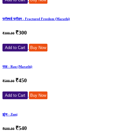
फ्रॅक्चर्ड फ्रीडम - Fractured Freedom (Marathi)
₹300
₹300.00
Add to Cart
Buy Now
राऊ - Rau (Marathi)
₹450
₹500.00
Add to Cart
Buy Now
झुंज - Zunj
₹540
₹600.00