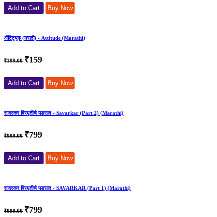
Add to Cart
Buy Now
ॲटिट्युड (मराठी) - Attitude (Marathi)
₹159
₹199.00
Add to Cart
Buy Now
सावरकर विस्मृतीचे पडसाद - Savarkar (Part 2) (Marathi)
₹799
₹999.00
Add to Cart
Buy Now
सावरकर विस्मृतीचे पडसाद - SAVARKAR (Part 1) (Marathi)
₹799
₹999.00