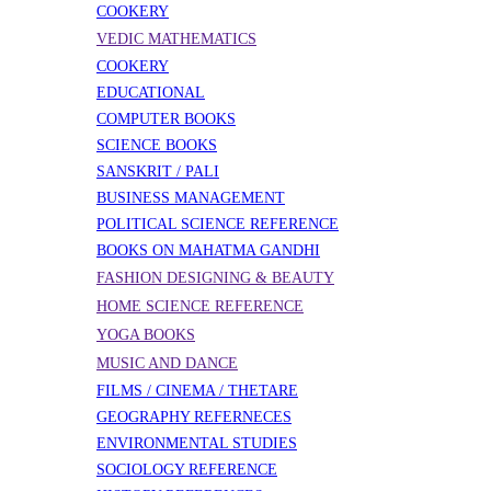
COOKERY
VEDIC MATHEMATICS
COOKERY
EDUCATIONAL
COMPUTER BOOKS
SCIENCE BOOKS
SANSKRIT / PALI
BUSINESS MANAGEMENT
POLITICAL SCIENCE REFERENCE
BOOKS ON MAHATMA GANDHI
FASHION DESIGNING & BEAUTY
HOME SCIENCE REFERENCE
YOGA BOOKS
MUSIC AND DANCE
FILMS / CINEMA / THETARE
GEOGRAPHY REFERNECES
ENVIRONMENTAL STUDIES
SOCIOLOGY REFERENCE