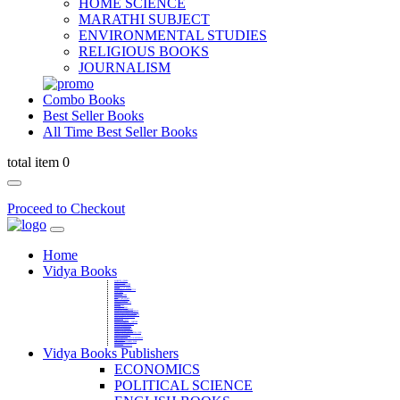
HOME SCIENCE
MARATHI SUBJECT
ENVIRONMENTAL STUDIES
RELIGIOUS BOOKS
JOURNALISM
Combo Books
Best Seller Books
All Time Best Seller Books
total item 0
Proceed to Checkout
Home
Vidya Books
MARATHI VIBHAG
HINDI VIBHAG
ENGLISH LITERATURE
NOVELS
COMPETITIVE EXAMS
LANGUAGES & LINGUISTICS
DICTIONARY
FINE ARTS
CHILDERN BOOKS
LAW
GAMES AND SPORTS
RELIGIOUS BOOKS
VEDIC MATHEMATICS
COOKERY
EDUCATIONAL
SANSKRIT / PALI
BUSINESS MANAGEMENT
POLITICAL SCIENCE REFERENCE
BOOKS ON MAHATMA GANDHI
FASHION DESIGNING AND BEAUTY
HOME SCIENCE REFERENCE
YOGA BOOKS
MUSIC AND DANCE
FILMS / CINEMA / THETARE
ENVIRONMENTAL STUDIES
SOCIOLOGY REFERENCE
HISTORY REFERENCES
PSYCOLOGY REFERNECES
ECONOMICS REFERENCES
SHARE MARKET AND MUTUAL FUND
HEALTH AND FITNESS
LIBRARY SCIENCE
PUBLIC ADMINISTRATION REFERENCE
English Book
CHH.SHIVAJI MAHARAJ BOOK
PHILOSOPHY
GEOGRAPHY REFERNECES
Vidya Books Publishers
ECONOMICS
POLITICAL SCIENCE