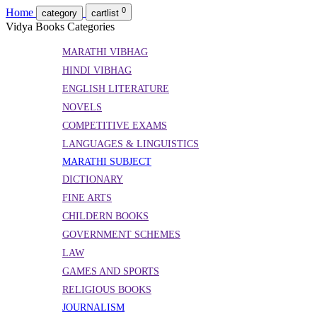
0
Home
category
cartlist
Vidya Books Categories
MARATHI VIBHAG
HINDI VIBHAG
ENGLISH LITERATURE
NOVELS
COMPETITIVE EXAMS
LANGUAGES & LINGUISTICS
MARATHI SUBJECT
DICTIONARY
FINE ARTS
CHILDERN BOOKS
GOVERNMENT SCHEMES
LAW
GAMES AND SPORTS
RELIGIOUS BOOKS
JOURNALISM