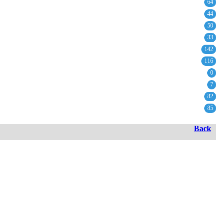
64
44
50
33
142
116
0
7
82
85
Back