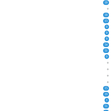
18
+
18
15
0
0
0
54
51
0
+
+
+
+
15
19
1
51