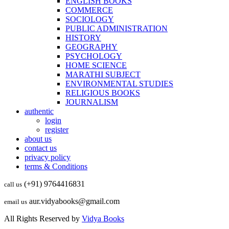
ENGLISH BOOKS
COMMERCE
SOCIOLOGY
PUBLIC ADMINISTRATION
HISTORY
GEOGRAPHY
PSYCHOLOGY
HOME SCIENCE
MARATHI SUBJECT
ENVIRONMENTAL STUDIES
RELIGIOUS BOOKS
JOURNALISM
authentic
login
register
about us
contact us
privacy policy
terms & Conditions
(+91) 9764416831
call us
aur.vidyabooks@gmail.com
email us
All Rights Reserved by
Vidya Books