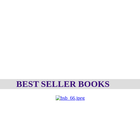
BEST SELLER BOOKS